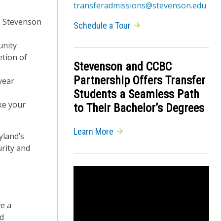
transferadmissions@stevenson.edu
a Stevenson
Schedule a Tour
unity
etion of
Stevenson and CCBC
Partnership Offers Transfer
year
Students a Seamless Path
ke your
to Their Bachelor’s Degrees
Learn More
yland’s
rity and
ve a
ed