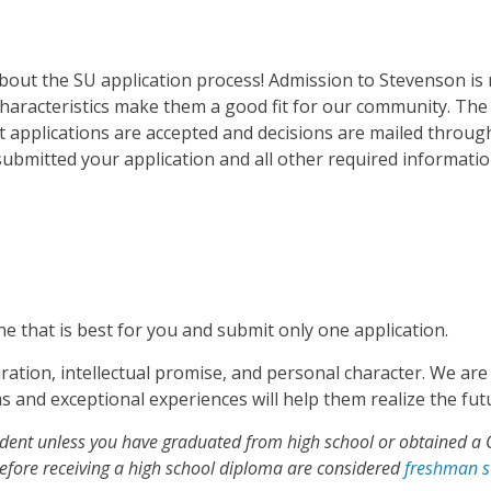
about the SU application process! Admission to Stevenson is
characteristics make them a good fit for our community. Th
at applications are accepted and decisions are mailed throug
ubmitted your application and all other required informatio
ne that is best for you and submit only one application.
ration, intellectual promise, and personal character. We ar
and exceptional experiences will help them realize the futu
tudent unless you have graduated from high school or obtained a 
before receiving a high school diploma are considered
freshman s