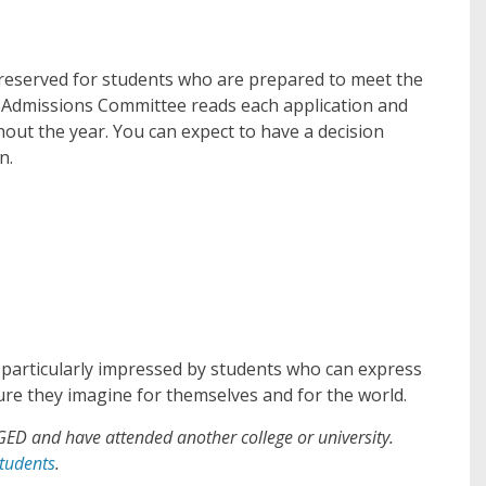
 reserved for students who are prepared to meet the
e Admissions Committee reads each application and
hout the year. You can expect to have a decision
n.
e particularly impressed by students who can express
re they imagine for themselves and for the world.
GED and have attended another college or university.
tudents
.