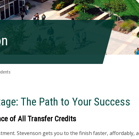
on
udents
tage:
The Path to Your Success
e of All Transfer Credits
ment. Stevenson gets you to the finish faster, affordably, a