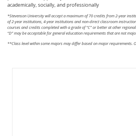
academically, socially, and professionally
*
Stevenson University will accept a maximum of 70 credits from 2-year insti
of 2-year institutions, 4-year institutions and non-direct classroom instruct
courses and credits completed with a grade of “C” or better at other regionall
“D” may be acceptable for general education requirements that are not majo
**Class
level within some majors may differ based on major requirements. Ou