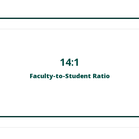
14:1
Faculty-to-Student Ratio