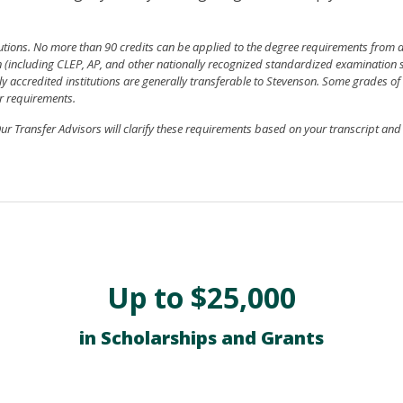
tutions. No more than 90 credits can be applied to the degree requirements from
ion (including CLEP, AP, and other nationally recognized standardized examination 
y accredited institutions are generally transferable to Stevenson. Some grades of 
r requirements.
r Transfer Advisors will clarify these requirements based on your transcript an
Up to $25,000
in Scholarships and Grants