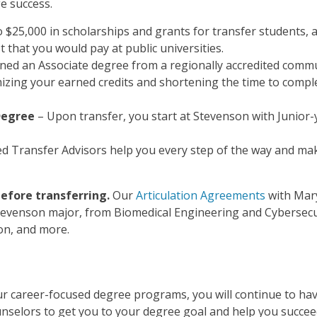
e success.
 $25,000 in scholarships and grants for transfer students, 
t that you would pay at public universities.
rned an Associate degree from a regionally accredited comm
imizing your earned credits and shortening the time to compl
Degree
– Upon transfer, you start at Stevenson with Junior-
ed Transfer Advisors help you every step of the way and ma
efore transferring.
Our
Articulation Agreements
with Mar
tevenson major, from Biomedical Engineering and Cybersecu
ion, and more.
our career-focused degree programs, you will continue to ha
nselors to get you to your degree goal and help you succe