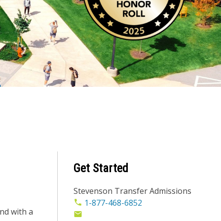
Get Started
Stevenson Transfer Admissions
1-877-468-6852
nd with a