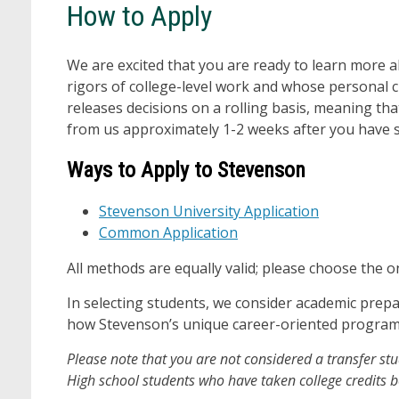
How to Apply
We are excited that you are ready to learn more 
rigors of college-level work and whose personal 
releases decisions on a rolling basis, meaning th
from us approximately 1-2 weeks after you have s
Ways to Apply to Stevenson
Stevenson University Application
Common Application
All methods are equally valid; please choose the o
In selecting students, we consider academic prepa
how Stevenson’s unique career-oriented programs 
Please note that you are not considered a transfer s
High school students who have taken college credits 