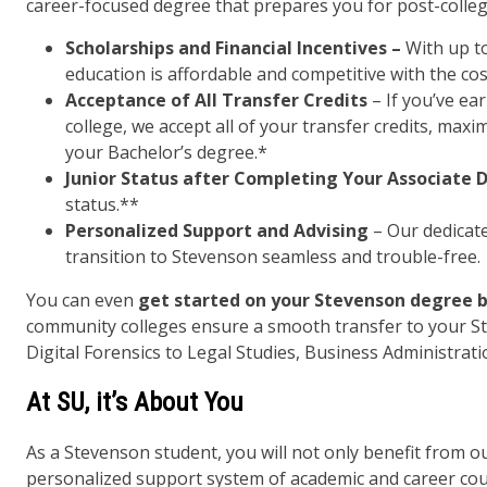
career-focused degree that prepares you for post-colleg
Scholarships and Financial Incentives –
With up to
education is affordable and competitive with the cos
Acceptance of All Transfer Credits
– If you’ve ea
college, we accept all of your transfer credits, max
your Bachelor’s degree.*
Junior Status after Completing Your Associate 
status.**
Personalized Support and Advising
– Our dedicat
transition to Stevenson seamless and trouble-free.
You can even
get started on your Stevenson degree b
community colleges ensure a smooth transfer to your S
Digital Forensics to Legal Studies, Business Administrat
At SU, it’s About You
As a Stevenson student, you will not only benefit from 
personalized support system of academic and career cou