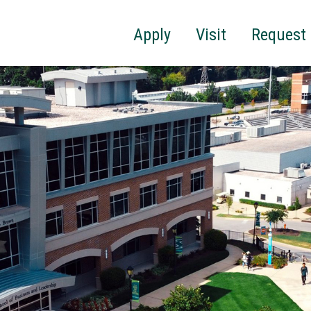
Apply
Visit
Request 