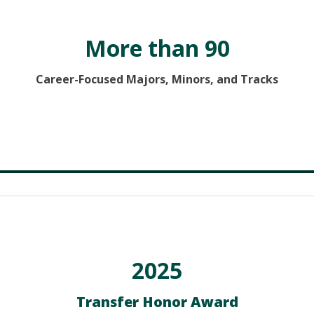
More than 90
Career-Focused Majors, Minors, and Tracks
2025
Transfer Honor Award