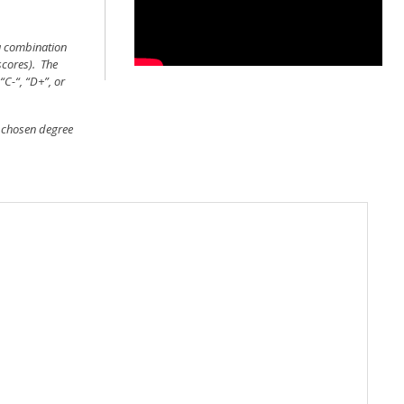
 a combination
scores). The
“C-“, “D+”, or
d chosen degree