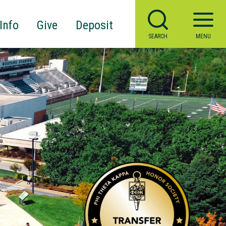
Info
Give
Deposit