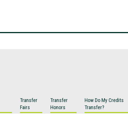
Transfer
Transfer
How Do My Credits
Fairs
Honors
Transfer?