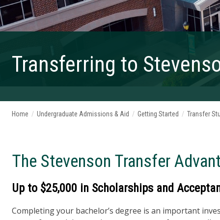
Transferring to Stevens
Home
/
Undergraduate Admissions & Aid
/
Getting Started
/
Transfer St
The Stevenson Transfer Advan
Up to $25,000 in Scholarships and Acceptanc
Completing your bachelor’s degree is an important invest