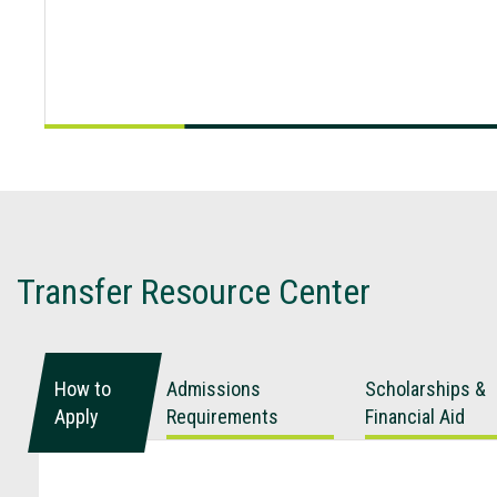
Transfer Resource Center
How to
Admissions
Scholarships &
Apply
Requirements
Financial Aid