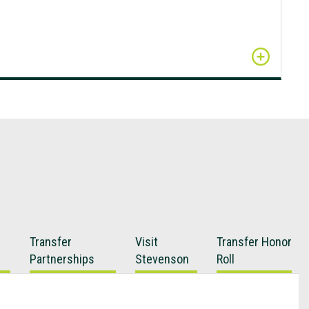
Transfer
Visit
Transfer Honor
Partnerships
Stevenson
Roll