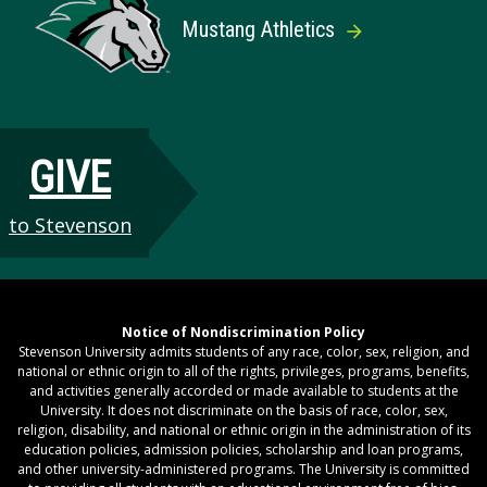
Mustang Athletics
GIVE
to Stevenson
Notice of Nondiscrimination Policy
Stevenson University admits students of any race, color, sex, religion, and
national or ethnic origin to all of the rights, privileges, programs, benefits,
and activities generally accorded or made available to students at the
University. It does not discriminate on the basis of race, color, sex,
religion, disability, and national or ethnic origin in the administration of its
education policies, admission policies, scholarship and loan programs,
and other university-administered programs. The University is committed