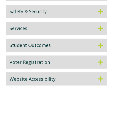
Safety & Security
Services
Student Outcomes
Voter Registration
Website Accessibility