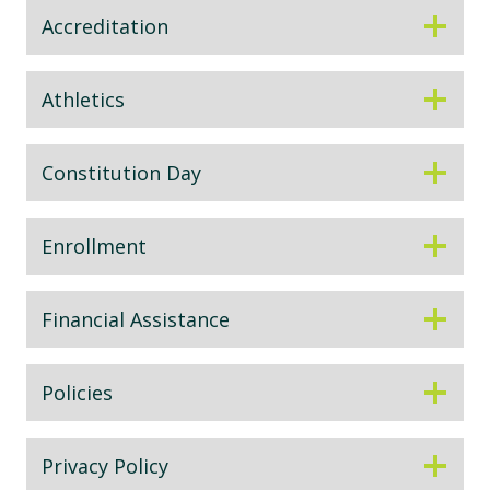
Accreditation
Athletics
Constitution Day
Enrollment
Financial Assistance
Policies
Privacy Policy