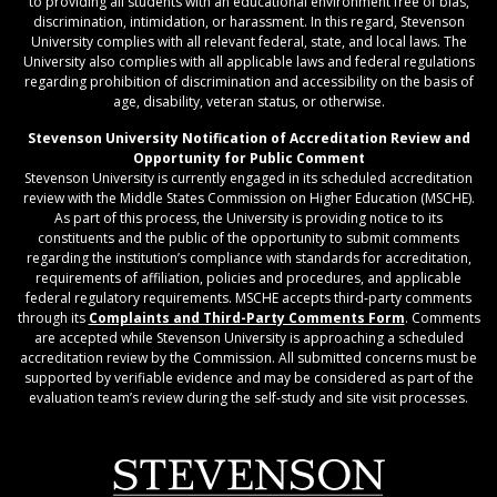
to providing all students with an educational environment free of bias,
discrimination, intimidation, or harassment. In this regard, Stevenson
University complies with all relevant federal, state, and local laws. The
University also complies with all applicable laws and federal regulations
regarding prohibition of discrimination and accessibility on the basis of
age, disability, veteran status, or otherwise.
Stevenson University Notification of Accreditation Review and
Opportunity for Public Comment
Stevenson University is currently engaged in its scheduled accreditation
review with the Middle States Commission on Higher Education (MSCHE).
As part of this process, the University is providing notice to its
constituents and the public of the opportunity to submit comments
regarding the institution’s compliance with standards for accreditation,
requirements of affiliation, policies and procedures, and applicable
federal regulatory requirements. MSCHE accepts third‐party comments
through its
Complaints and Third-Party Comments Form
. Comments
are accepted while Stevenson University is approaching a scheduled
accreditation review by the Commission. All submitted concerns must be
supported by verifiable evidence and may be considered as part of the
evaluation team’s review during the self-study and site visit processes.