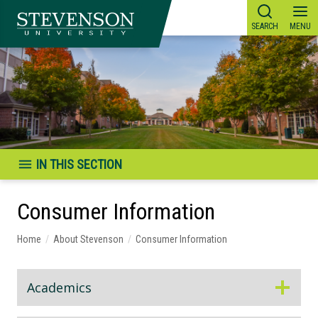
Skip
to
content
IN THIS SECTION
Consumer Information
Home
/
About Stevenson
/
Consumer Information
Academics