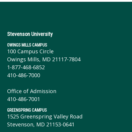
Stevenson University
OWINGS MILLS CAMPUS
100 Campus Circle
Owings Mills, MD 21117-7804
1-877-468-6852
410-486-7000
Office of Admission
410-486-7001
GREENSPRING CAMPUS
1525 Greenspring Valley Road
Stevenson, MD 21153-0641