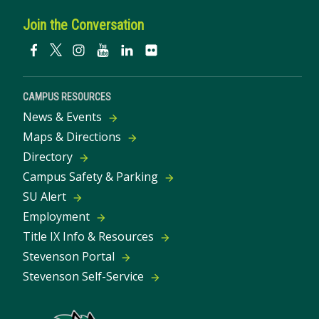
Join the Conversation
CAMPUS RESOURCES
News & Events
Maps & Directions
Directory
Campus Safety & Parking
SU Alert
Employment
Title IX Info & Resources
Stevenson Portal
Stevenson Self-Service