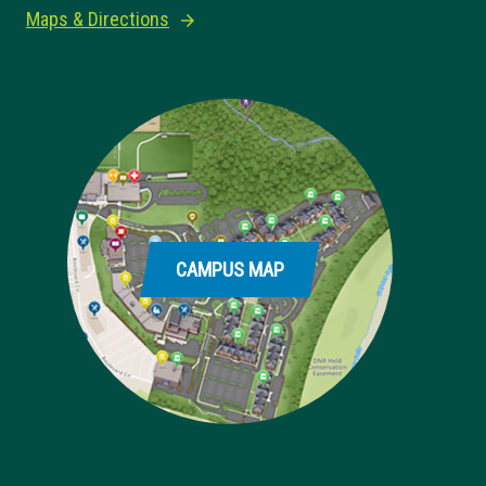
Maps & Directions
CAMPUS MAP