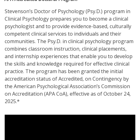
Stevenson’s Doctor of Psychology (Psy.D.) program in
Clinical Psychology prepares you to become a clinical
psychologist and to provide evidence-based, culturally
competent clinical services to individuals and their
communities. The Psy.D. in clinical psychology program
combines classroom instruction, clinical placements,
and internship experiences that enable you to develop
the skills and knowledge required for effective clinical
practice. The program has been granted the initial
accreditation status of Accredited, on Contingency by
the American Psychological Association’s Commission
on Accreditation (APA CoA), effective as of October 24,
2025.*