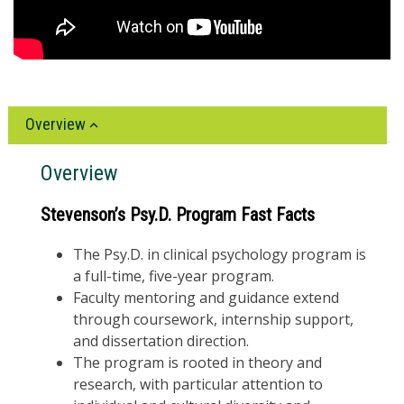
Overview
Overview
Stevenson’s Psy.D. Program Fast Facts
The Psy.D. in clinical psychology program is
a full-time, five-year program.
Faculty mentoring and guidance extend
through coursework, internship support,
and dissertation direction.
The program is rooted in theory and
research, with particular attention to