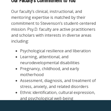
Our Faculty’s Commitment to You
Our faculty’s clinical, instructional, and
mentoring expertise is matched by their
commitment to Stevenson’s student-centered
mission. Psy.D. faculty are active practitioners
and scholars with interests in diverse areas
including:
Psychological resilience and liberation
Learning, attentional, and
neurodevelopmental disabilities
Pregnancy, childhood, and early
motherhood
Assessment, diagnosis, and treatment of
stress, anxiety, and related disorders
Ethnic identification, cultural expression,
and psychological well-being
Our Doctorate of Psychology faculty provide you