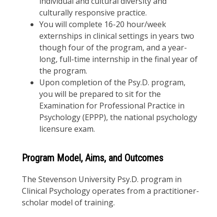
individual and cultural diversity and
culturally responsive practice.
You will complete 16-20 hour/week
externships in clinical settings in years two
though four of the program, and a year-
long, full-time internship in the final year of
the program.
Upon completion of the Psy.D. program,
you will be prepared to sit for the
Examination for Professional Practice in
Psychology (EPPP), the national psychology
licensure exam.
Program Model, Aims, and Outcomes
The Stevenson University Psy.D. program in
Clinical Psychology operates from a practitioner-
scholar model of training.