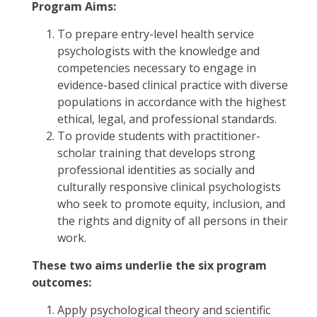
Program Aims:
To prepare entry-level health service
psychologists with the knowledge and
competencies necessary to engage in
evidence-based clinical practice with diverse
populations in accordance with the highest
ethical, legal, and professional standards.
To provide students with practitioner-
scholar training that develops strong
professional identities as socially and
culturally responsive clinical psychologists
who seek to promote equity, inclusion, and
the rights and dignity of all persons in their
work.
These two aims underlie the six program
outcomes:
Apply psychological theory and scientific