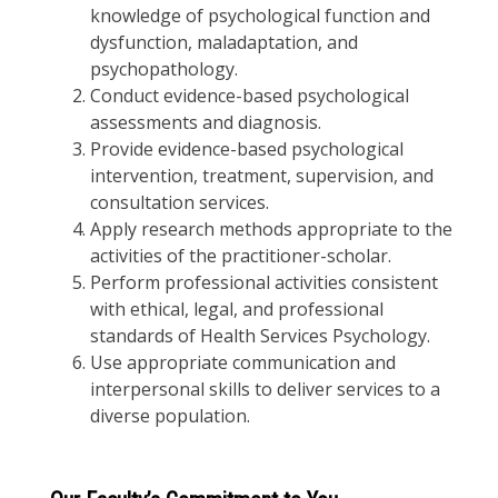
knowledge of psychological function and
dysfunction, maladaptation, and
psychopathology.
Conduct evidence-based psychological
assessments and diagnosis.
Provide evidence-based psychological
intervention, treatment, supervision, and
consultation services.
Apply research methods appropriate to the
activities of the practitioner-scholar.
Perform professional activities consistent
with ethical, legal, and professional
standards of Health Services Psychology.
Use appropriate communication and
interpersonal skills to deliver services to a
diverse population.