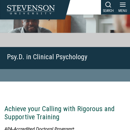
Skip
to
content
Psy.D. in Clinical Psychology
Achieve your Calling with Rigorous and
Supportive Training
APA-Accredited Doctoral Program
*