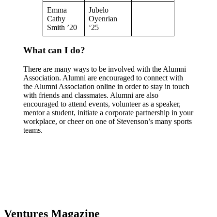
Emma
Jubelo
Cathy
Oyenrian
Smith ’20
‘25
What can I do?
There are many ways to be involved with the Alumni
Association. Alumni are encouraged to connect with
the Alumni Association online in order to stay in touch
with friends and classmates. Alumni are also
encouraged to attend events, volunteer as a speaker,
mentor a student, initiate a corporate partnership in your
workplace, or cheer on one of Stevenson’s many sports
teams.
Ventures Magazine