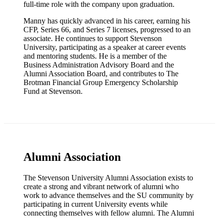
full-time role with the company upon graduation.
Manny has quickly advanced in his career, earning his
CFP, Series 66, and Series 7 licenses, progressed to an
associate. He continues to support Stevenson
University, participating as a speaker at career events
and mentoring students. He is a member of the
Business Administration Advisory Board and the
Alumni Association Board, and contributes to The
Brotman Financial Group Emergency Scholarship
Fund at Stevenson.
Alumni Association
The Stevenson University Alumni Association exists to
create a strong and vibrant network of alumni who
work to advance themselves and the SU community by
participating in current University events while
connecting themselves with fellow alumni. The Alumni