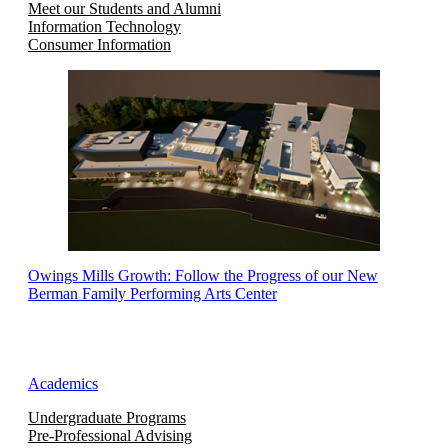
Meet our Students and Alumni
Information Technology
Consumer Information
Owings Mills Growth: Follow the Progress of our New
Berman Family Performing Arts Center
Academics
Undergraduate Programs
Pre-Professional Advising