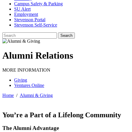
Campus Safety & Parking
SU Alert
Employment
Stevenson Portal
Stevenson Self-Service
Alumni Relations
MORE INFORMATION
Giving
Ventures Online
Home
/
Alumni & Giving
You’re a Part of a Lifelong Community
The Alumni Advantage