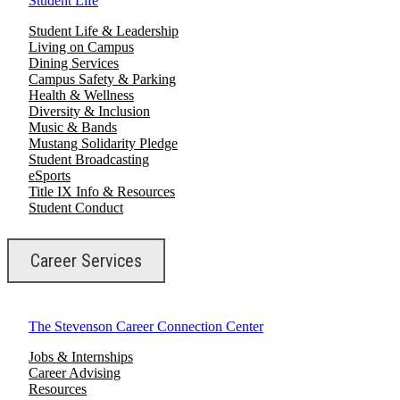
Student Life
Student Life & Leadership
Living on Campus
Dining Services
Campus Safety & Parking
Health & Wellness
Diversity & Inclusion
Music & Bands
Mustang Solidarity Pledge
Student Broadcasting
eSports
Title IX Info & Resources
Student Conduct
Career Services
The Stevenson Career Connection Center
Jobs & Internships
Career Advising
Resources