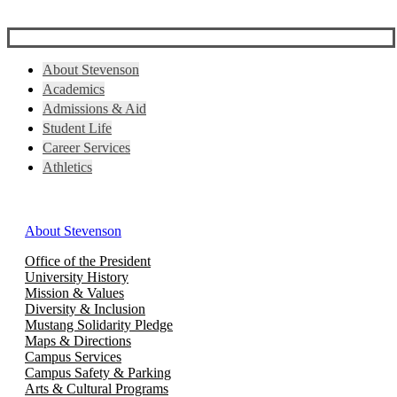
About Stevenson
Academics
Admissions & Aid
Student Life
Career Services
Athletics
About Stevenson
Office of the President
University History
Mission & Values
Diversity & Inclusion
Mustang Solidarity Pledge
Maps & Directions
Campus Services
Campus Safety & Parking
Arts & Cultural Programs