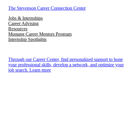
The Stevenson Career Connection Center
Jobs & Internships
Career Advising
Resources
Mustang Career Mentors Program
Internship Spotlights
Through our Career Center, find personalized support to hone
your professional skills, develop a network, and optimize your
job search. Learn more