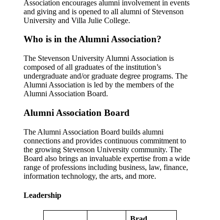
Association encourages alumni involvement in events
and giving and is opened to all alumni of Stevenson
University and Villa Julie College.
Who is in the Alumni Association?
The Stevenson University Alumni Association is
composed of all graduates of the institution’s
undergraduate and/or graduate degree programs. The
Alumni Association is led by the members of the
Alumni Association Board.
Alumni Association Board
The Alumni Association Board builds alumni
connections and provides continuous commitment to
the growing Stevenson University community. The
Board also brings an invaluable expertise from a wide
range of professions including business, law, finance,
information technology, the arts, and more.
Leadership
Brad