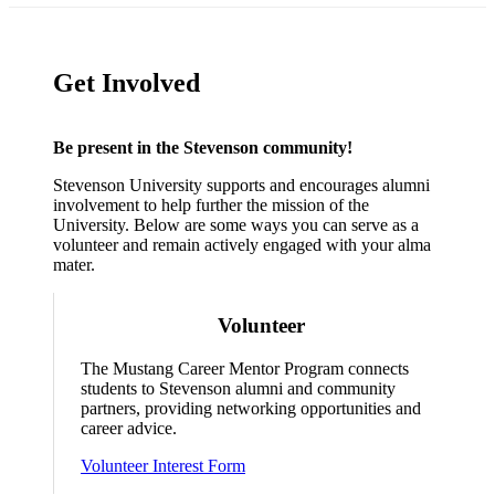
Get Involved
Be present in the Stevenson community!
Stevenson University supports and encourages alumni
involvement to help further the mission of the
University. Below are some ways you can serve as a
volunteer and remain actively engaged with your alma
mater.
Volunteer
The Mustang Career Mentor Program connects
students to Stevenson alumni and community
partners, providing networking opportunities and
career advice.
Volunteer Interest Form