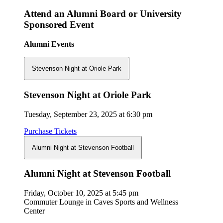
Attend an Alumni Board or University
Sponsored Event
Alumni Events
Stevenson Night at Oriole Park
Stevenson Night at Oriole Park
Tuesday, September 23, 2025 at 6:30 pm
Purchase Tickets
Alumni Night at Stevenson Football
Alumni Night at Stevenson Football
Friday, October 10, 2025 at 5:45 pm
Commuter Lounge in Caves Sports and Wellness
Center