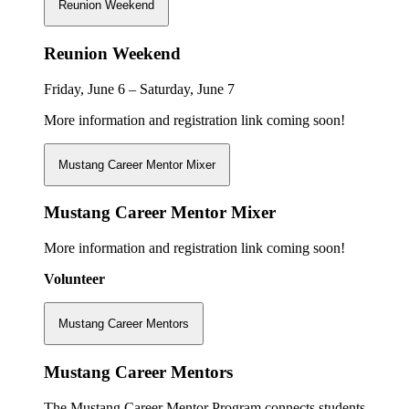
Reunion Weekend
Reunion Weekend
Friday, June 6 – Saturday, June 7
More information and registration link coming soon!
Mustang Career Mentor Mixer
Mustang Career Mentor Mixer
More information and registration link coming soon!
Volunteer
Mustang Career Mentors
Mustang Career Mentors
The Mustang Career Mentor Program connects students