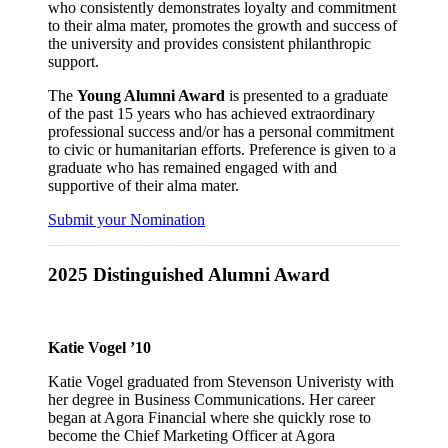
who consistently demonstrates loyalty and commitment
to their alma mater, promotes the growth and success of
the university and provides consistent philanthropic
support.
The
Young Alumni Award
is presented to a graduate
of the past 15 years who has achieved extraordinary
professional success and/or has a personal commitment
to civic or humanitarian efforts. Preference is given to a
graduate who has remained engaged with and
supportive of their alma mater.
Submit your Nomination
2025 Distinguished Alumni Award
Katie Vogel ’10
Katie Vogel graduated from Stevenson Univeristy with
her degree in Business Communications. Her career
began at Agora Financial where she quickly rose to
become the Chief Marketing Officer at Agora