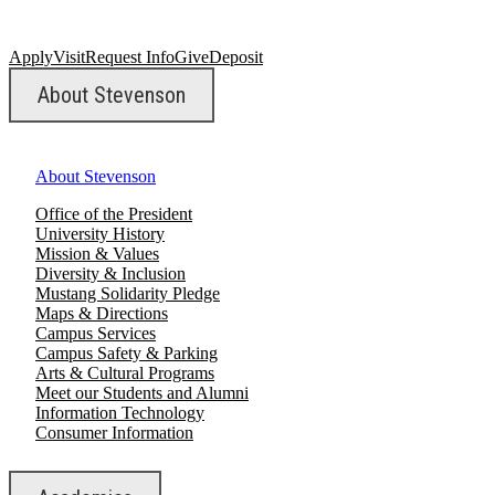
Apply
Visit
Request Info
Give
Deposit
About Stevenson
About Stevenson
Office of the President
University History
Mission & Values
Diversity & Inclusion
Mustang Solidarity Pledge
Maps & Directions
Campus Services
Campus Safety & Parking
Arts & Cultural Programs
Meet our Students and Alumni
Information Technology
Consumer Information