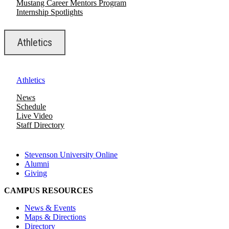
Mustang Career Mentors Program
Internship Spotlights
Athletics
Athletics
News
Schedule
Live Video
Staff Directory
Stevenson University Online
Alumni
Giving
CAMPUS RESOURCES
News & Events
Maps & Directions
Directory