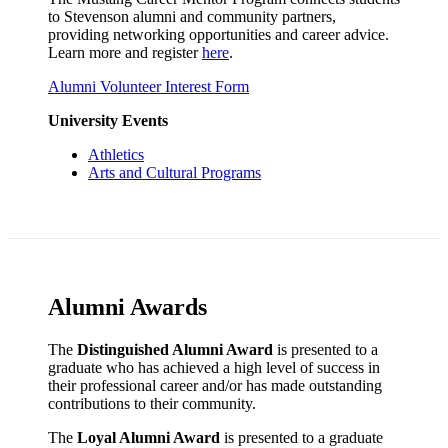
to Stevenson alumni and community partners,
providing networking opportunities and career advice.
Learn more and register
here
.
Alumni Volunteer Interest Form
University Events
Athletics
Arts and Cultural Programs
Alumni Awards
The
Distinguished Alumni Award
is presented to a
graduate who has achieved a high level of success in
their professional career and/or has made outstanding
contributions to their community.
The
Loyal Alumni Award
is presented to a graduate