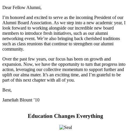
Dear Fellow Alumni,
I’m honored and excited to serve as the incoming President of our
Alumni Board Association. As we step into a new academic year, I
look forward to working alongside our incredible new board
members to introduce fresh initiatives, such as our alumni
networking event. We’re also bringing back cherished traditions
such as class reunions that continue to strengthen our alumni
community.
Over the past few years, our focus has been on growth and
expansion. Now, we have the opportunity to turn that progress into
action, leveraging our collective momentum to support further and
uplift our alma mater. It’s an exciting time, and I’m grateful to be
part of this next chapter with all of you.
Best,
Jameliah Blount ’10
Education Changes Everything