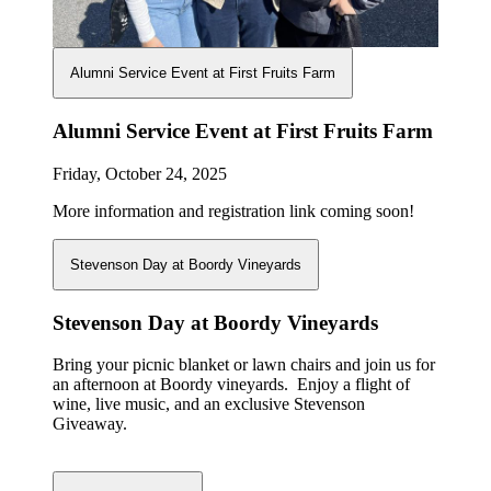
Alumni Service Event at First Fruits Farm
Alumni Service Event at First Fruits Farm
Friday, October 24, 2025
More information and registration link coming soon!
Stevenson Day at Boordy Vineyards
Stevenson Day at Boordy Vineyards
Bring your picnic blanket or lawn chairs and join us for
an afternoon at Boordy vineyards. Enjoy a flight of
wine, live music, and an exclusive Stevenson
Giveaway.