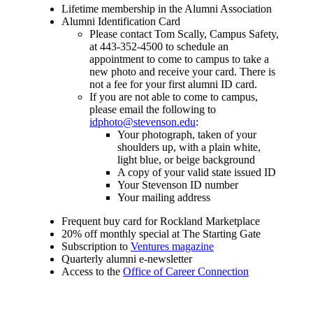
Lifetime membership in the Alumni Association
Alumni Identification Card
Please contact Tom Scally, Campus Safety,
at 443-352-4500 to schedule an
appointment to come to campus to take a
new photo and receive your card. There is
not a fee for your first alumni ID card.
If you are not able to come to campus,
please email the following to
idphoto@stevenson.edu
:
Your photograph, taken of your
shoulders up, with a plain white,
light blue, or beige background
A copy of your valid state issued ID
Your Stevenson ID number
Your mailing address
Frequent buy card for Rockland Marketplace
20% off monthly special at The Starting Gate
Subscription to
Ventures magazine
Quarterly alumni e-newsletter
Access to the
Office of Career Connection