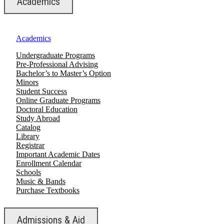
Academics
Academics
Undergraduate Programs
Pre-Professional Advising
Bachelor’s to Master’s Option
Minors
Student Success
Online Graduate Programs
Doctoral Education
Study Abroad
Catalog
Library
Registrar
Important Academic Dates
Enrollment Calendar
Schools
Music & Bands
Purchase Textbooks
Admissions & Aid