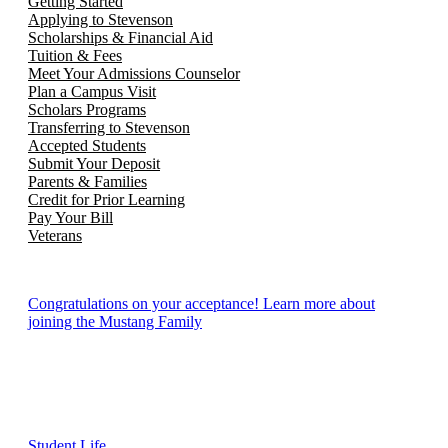
Getting Started
Applying to Stevenson
Scholarships & Financial Aid
Tuition & Fees
Meet Your Admissions Counselor
Plan a Campus Visit
Scholars Programs
Transferring to Stevenson
Accepted Students
Submit Your Deposit
Parents & Families
Credit for Prior Learning
Pay Your Bill
Veterans
Congratulations on your acceptance! Learn more about
joining the Mustang Family
Student Life