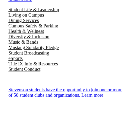
Student Life & Leadership
Living on Campus
Dining Services
Campus Safety & Parking
Health & Wellness
Diversity & Inclusion
Music & Bands
Mustang Solidarity Pledge
Student Broadcasting
eSports
Title IX Info & Resources
Student Conduct
Stevenson students have the opportunity to join one or more
of 50 student clubs and organizations. Learn more