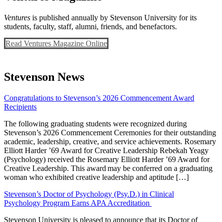
Ventures
is published annually by Stevenson University for its
students, faculty, staff, alumni, friends, and benefactors.
Read Ventures Magazine Online
Stevenson News
Congratulations to Stevenson’s 2026 Commencement Award
Recipients
The following graduating students were recognized during
Stevenson’s 2026 Commencement Ceremonies for their outstanding
academic, leadership, creative, and service achievements. Rosemary
Elliott Harder ’69 Award for Creative Leadership Rebekah Yeagy
(Psychology) received the Rosemary Elliott Harder ’69 Award for
Creative Leadership. This award may be conferred on a graduating
woman who exhibited creative leadership and aptitude […]
Stevenson’s Doctor of Psychology (Psy.D.) in Clinical
Psychology Program Earns APA Accreditation
Stevenson University is pleased to announce that its Doctor of