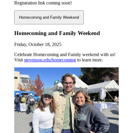
Registration link coming soon!
Homecoming and Family Weekend
Homecoming and Family Weekend
Friday, October 18, 2025
Celebrate Homecoming and Family weekend with us!
Visit
stevenson.edu/homecoming
to learn more.