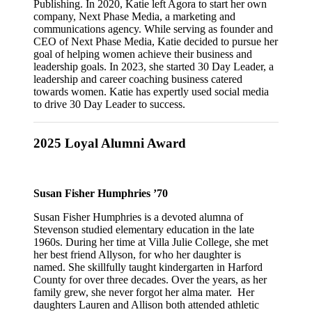
Publishing. In 2020, Katie left Agora to start her own
company, Next Phase Media, a marketing and
communications agency. While serving as founder and
CEO of Next Phase Media, Katie decided to pursue her
goal of helping women achieve their business and
leadership goals. In 2023, she started 30 Day Leader, a
leadership and career coaching business catered
towards women. Katie has expertly used social media
to drive 30 Day Leader to success.
2025 Loyal Alumni Award
Susan Fisher Humphries ’70
Susan Fisher Humphries is a devoted alumna of
Stevenson studied elementary education in the late
1960s. During her time at Villa Julie College, she met
her best friend Allyson, for who her daughter is
named. She skillfully taught kindergarten in Harford
County for over three decades. Over the years, as her
family grew, she never forgot her alma mater. Her
daughters Lauren and Allison both attended athletic