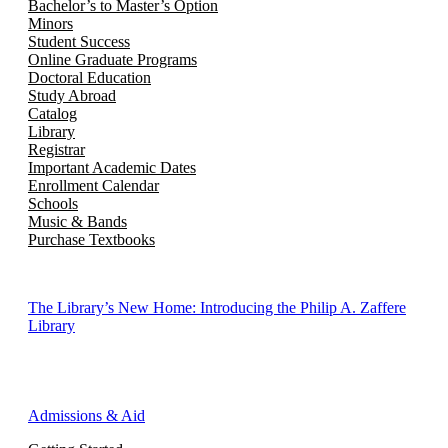
Bachelor’s to Master’s Option
Minors
Student Success
Online Graduate Programs
Doctoral Education
Study Abroad
Catalog
Library
Registrar
Important Academic Dates
Enrollment Calendar
Schools
Music & Bands
Purchase Textbooks
The Library’s New Home: Introducing the Philip A. Zaffere
Library
Admissions & Aid