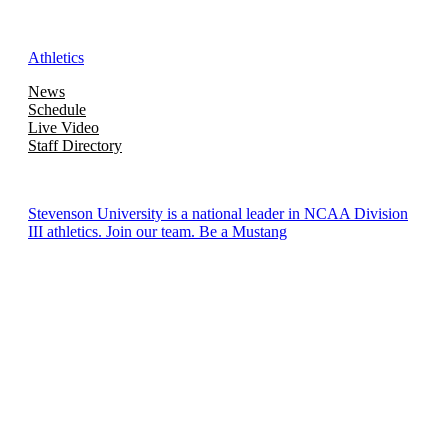
Athletics
News
Schedule
Live Video
Staff Directory
Stevenson University is a national leader in NCAA Division
III athletics. Join our team. Be a Mustang