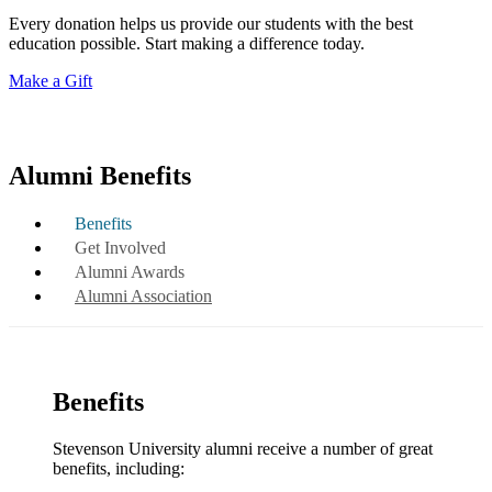
Every donation helps us provide our students with the best
education possible. Start making a difference today.
Make a Gift
Alumni Benefits
Benefits
Get Involved
Alumni Awards
Alumni Association
Benefits
Stevenson University alumni receive a number of great
benefits, including: