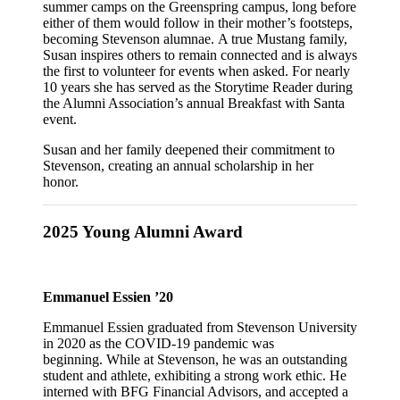
summer camps on the Greenspring campus, long before
either of them would follow in their mother’s footsteps,
becoming Stevenson alumnae. A true Mustang family,
Susan inspires others to remain connected and is always
the first to volunteer for events when asked. For nearly
10 years she has served as the Storytime Reader during
the Alumni Association’s annual Breakfast with Santa
event.
Susan and her family deepened their commitment to
Stevenson, creating an annual scholarship in her
honor.
2025 Young Alumni Award
Emmanuel Essien ’20
Emmanuel Essien graduated from Stevenson University
in 2020 as the COVID-19 pandemic was
beginning. While at Stevenson, he was an outstanding
student and athlete, exhibiting a strong work ethic. He
interned with BFG Financial Advisors, and accepted a