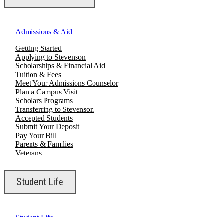
Admissions & Aid
Getting Started
Applying to Stevenson
Scholarships & Financial Aid
Tuition & Fees
Meet Your Admissions Counselor
Plan a Campus Visit
Scholars Programs
Transferring to Stevenson
Accepted Students
Submit Your Deposit
Pay Your Bill
Parents & Families
Veterans
Student Life