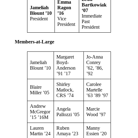
Emma
Bartkowiak
Jameliah
Ragon
‘
07
Blount ’10
’16
Immediate
President
Vice
Past
President
President
Members-at-Large
Margaret
Jo-Anna
Jameliah
Boyd-
Conrey
Blount ’10
Anderson
’62, ’86,
’91 ’17
’92
Shirley
Carolee
Blaire
Matlock,
Martelle
Miller ’05
CRS ’74
’63 ’89 ’97
Andrew
Angela
Marcie
McGregor
Pallozzi ’05
Wood ’97
’15 ’16M
Lauren
Ruben
Manny
Martin ’24
Amaya ’23
Essien ’20