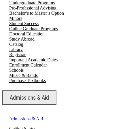
Undergraduate Programs
Pre-Professional Advising
Bachelor’s to Master’s Option
Minors
Student Success
Online Graduate Programs
Doctoral Education
Study Abroad
Catalog
Library
Registrar
Important Academic Dates
Enrollment Calendar
Schools
Music & Bands
Purchase Textbooks
Admissions & Aid
Admissions & Aid
Getting Started