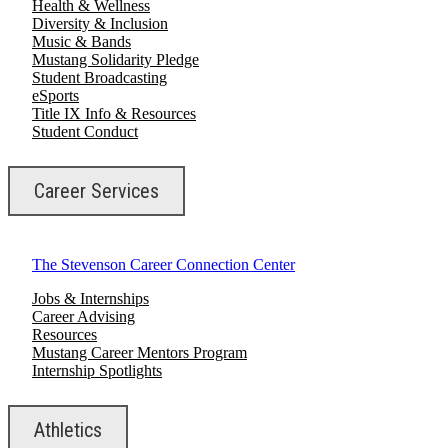
Health & Wellness
Diversity & Inclusion
Music & Bands
Mustang Solidarity Pledge
Student Broadcasting
eSports
Title IX Info & Resources
Student Conduct
Career Services
The Stevenson Career Connection Center
Jobs & Internships
Career Advising
Resources
Mustang Career Mentors Program
Internship Spotlights
Athletics