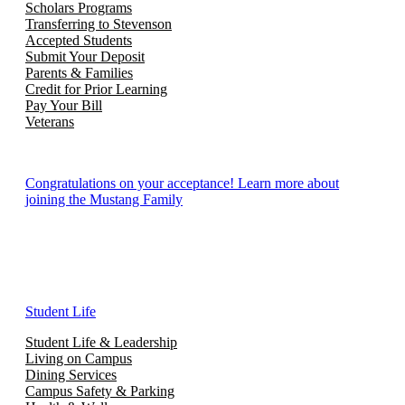
Scholars Programs
Transferring to Stevenson
Accepted Students
Submit Your Deposit
Parents & Families
Credit for Prior Learning
Pay Your Bill
Veterans
Congratulations on your acceptance! Learn more about
joining the Mustang Family
Student Life
Student Life & Leadership
Living on Campus
Dining Services
Campus Safety & Parking