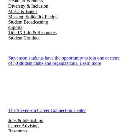
Health & Wellness
Diversity & Inclusion
Music & Bands
Mustang Solidarity Pledge
Student Broadcasting
eSports
Title IX Info & Resources
Student Conduct
Stevenson students have the opportunity to join one or more
of 50 student clubs and organizations. Learn more
The Stevenson Career Connection Center
Jobs & Internships
Career Advising
Resources