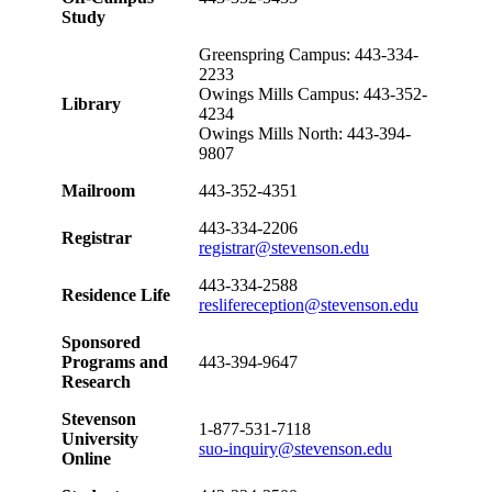
Study
Greenspring Campus: 443-334-
2233
Owings Mills Campus: 443-352-
Library
4234
Owings Mills North: 443-394-
9807
Mailroom
443-352-4351
443-334-2206
Registrar
registrar@stevenson.edu
443-334-2588
Residence Life
reslifereception@stevenson.edu
Sponsored
Programs and
443-394-9647
Research
Stevenson
1-877-531-7118
University
suo-inquiry@stevenson.edu
Online