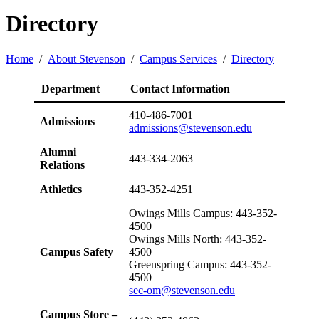
Directory
Home
/
About Stevenson
/
Campus Services
/
Directory
Department
Contact Information
410-486-7001
Admissions
admissions@stevenson.edu
Alumni
443-334-2063
Relations
Athletics
443-352-4251
Owings Mills Campus: 443-352-
4500
Owings Mills North: 443-352-
Campus Safety
4500
Greenspring Campus: 443-352-
4500
sec-om@stevenson.edu
Campus Store –