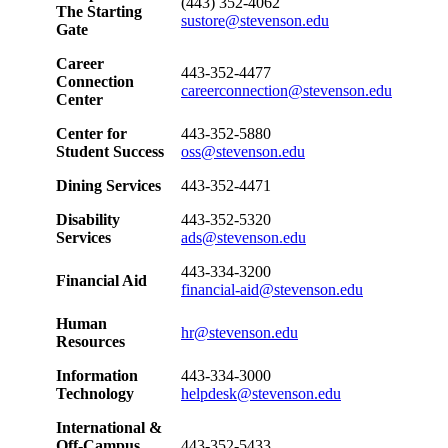
(443) 352-4062
The Starting
sustore@stevenson.edu
Gate
Career
443-352-4477
Connection
careerconnection@stevenson.edu
Center
Center for
443-352-5880
Student Success
oss@stevenson.edu
Dining Services
443-352-4471
Disability
443-352-5320
Services
ads@stevenson.edu
443-334-3200
Financial Aid
financial-aid@stevenson.edu
Human
hr@stevenson.edu
Resources
Information
443-334-3000
Technology
helpdesk@stevenson.edu
International &
Off-Campus
443-352-5433