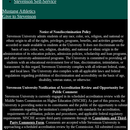
Stevenson Self-Service
Mustang Athletics
Give
to Stevenson
Notice of Nondiscrimination Policy
Stevenson University admits students of any race, color, sex, religion, and national or
ethnic origin to all of the rights, privileges, programs, benefits, and activities generally
accorded or made available to students at the University. It does not discriminate on the
basis of race, color, sex, religion, disability, and national or ethnic origin in the
administration of its education policies, admission policies, scholarship and loan programs,
and other university-administered programs. The University is committed to providing all
students with an educational environment free of bias, discrimination, intimidation, or
harassment. In this regard, Stevenson University complies with all relevant federal, state,
and local laws. The University also complies with all applicable laws and federal
regulations regarding prohibition of discrimination and accessibility on the basis of age,
disability, veteran status, or otherwise.
Stevenson University Notification of Accreditation Review and Opportunity for
Public Comment
Stevenson University is currently engaged in its scheduled accreditation review with the
Middle States Commission on Higher Education (MSCHE). As part of this process, the
University is providing notice to its constituents and the public of the opportunity to submit
comments regarding the institution’s compliance with standards for accreditation,
requirements of affiliation, policies and procedures, and applicable federal regulatory
requirements. MSCHE accepts third‐party comments through its
Complaints and Third-
Party Comments Form
. Comments are accepted while Stevenson University is
approaching a scheduled accreditation review by the Commission. All submitted concerns