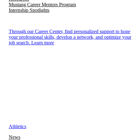
Mustang Career Mentors Program
Internship Spotlights
Through our Career Center, find personalized support to hone
your professional skills, develop a network, and optimize your
job search. Learn more
Athletics
News