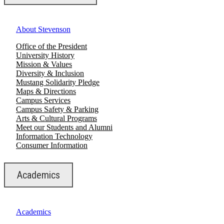
About Stevenson
Office of the President
University History
Mission & Values
Diversity & Inclusion
Mustang Solidarity Pledge
Maps & Directions
Campus Services
Campus Safety & Parking
Arts & Cultural Programs
Meet our Students and Alumni
Information Technology
Consumer Information
Academics
Academics