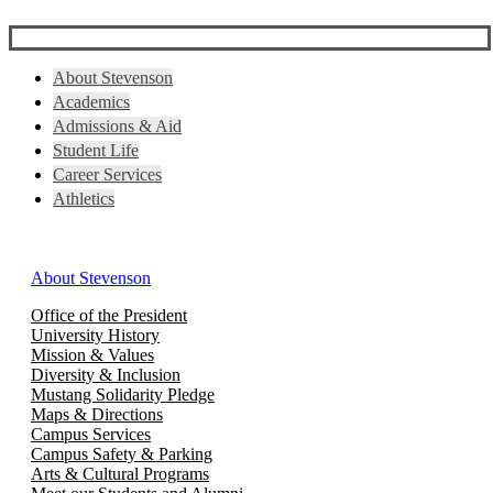
About Stevenson
Academics
Admissions & Aid
Student Life
Career Services
Athletics
About Stevenson
Office of the President
University History
Mission & Values
Diversity & Inclusion
Mustang Solidarity Pledge
Maps & Directions
Campus Services
Campus Safety & Parking
Arts & Cultural Programs