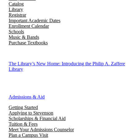
Catalog
Library
Registrar
Important Academic Dates
Enrollment Calendar
Schools
Music & Bands
Purchase Textbooks
The Library’s New Home: Introducing the Philip A. Zaffere
Library
Admissions & Aid
Getting Started
Applying to Stevenson
Scholarships & Financial Aid
Tuition & Fees
Meet Your Admissions Counselor
Plan a Campus Visit