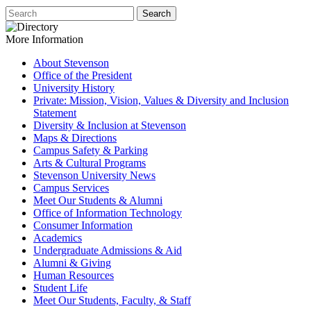
More Information
About Stevenson
Office of the President
University History
Private: Mission, Vision, Values & Diversity and Inclusion
Statement
Diversity & Inclusion at Stevenson
Maps & Directions
Campus Safety & Parking
Arts & Cultural Programs
Stevenson University News
Campus Services
Meet Our Students & Alumni
Office of Information Technology
Consumer Information
Academics
Undergraduate Admissions & Aid
Alumni & Giving
Human Resources
Student Life
Meet Our Students, Faculty, & Staff