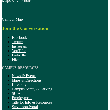
Maps & Directions
Campus Map
Join the Conversation
Facebook
Twitter
Instagram
YouTube
LinkedIn
Flickr
CAMPUS RESOURCES
News & Events
Maps & Directions
Directory
Campus Safety & Parking
SU Alert
Employment
Title IX Info & Resources
Stevenson Portal