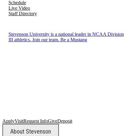
Schedule
Live Video
Staff Directory
Stevenson University is a national leader in NCAA Division
III athletics. Join our team. Be a Mustang
Apply
Visit
Request Info
Give
Deposit
About Stevenson