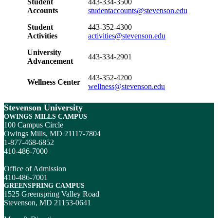
Student
443-334-3500
Accounts
studentaccounts@stevenson.edu
Student
443-352-4300
Activities
activities@stevenson.edu
University
443-334-2901
Advancement
443-352-4200
Wellness Center
wellness@stevenson.edu
Stevenson University
OWINGS MILLS CAMPUS
100 Campus Circle
Owings Mills, MD 21117-7804
1-877-468-6852
410-486-7000
Office of Admission
410-486-7001
GREENSPRING CAMPUS
1525 Greenspring Valley Road
Stevenson, MD 21153-0641