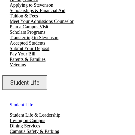
Applying to Stevenson
Scholarships & Financial Aid
Tuition & Fees
Meet Your Admissions Counselor
Plan a Campus Visit
Scholars Programs
Transferring to Stevenson
Accepted Students
Submit Your Deposit
Pay Your Bill
Parents & Families
Veterans
Student Life
Student Life
Student Life & Leadership
Living on Campus
Dining Services
Campus Safety & Parking