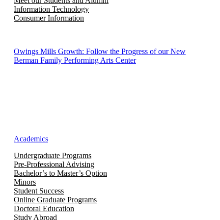
Meet our Students and Alumni
Information Technology
Consumer Information
Owings Mills Growth: Follow the Progress of our New
Berman Family Performing Arts Center
Academics
Undergraduate Programs
Pre-Professional Advising
Bachelor’s to Master’s Option
Minors
Student Success
Online Graduate Programs
Doctoral Education
Study Abroad