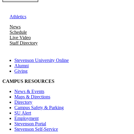
Athletics
News
Schedule
Live Video
Staff Directory
Stevenson University Online
Alumni
Giving
CAMPUS RESOURCES
News & Events
Maps & Directions
Directory
Campus Safety & Parking
SU Alert
Employment
Stevenson Portal
Stevenson Self-Service