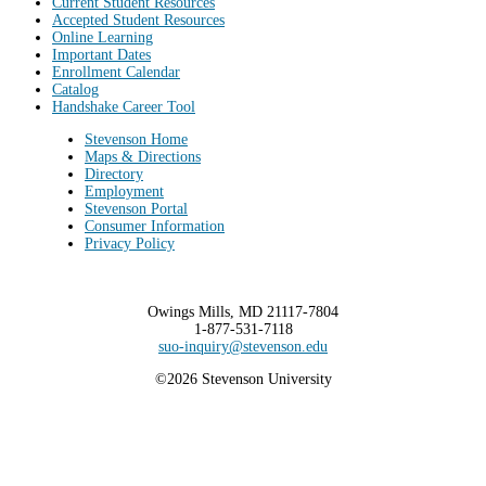
Current Student Resources
Accepted Student Resources
Online Learning
Important Dates
Enrollment Calendar
Catalog
Handshake Career Tool
Stevenson Home
Maps & Directions
Directory
Employment
Stevenson Portal
Consumer Information
Privacy Policy
Owings Mills, MD 21117-7804
1-877-531-7118
suo-inquiry@stevenson.edu
©2026 Stevenson University