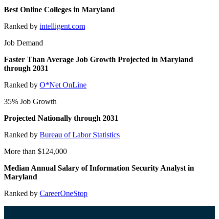
Best Online Colleges in Maryland
Ranked by
intelligent.com
Job Demand
Faster Than Average Job Growth Projected in Maryland
through 2031
Ranked by
O*Net OnLine
35% Job Growth
Projected Nationally through 2031
Ranked by
Bureau of Labor Statistics
More than $124,000
Median Annual Salary of Information Security Analyst in
Maryland
Ranked by
CareerOneStop