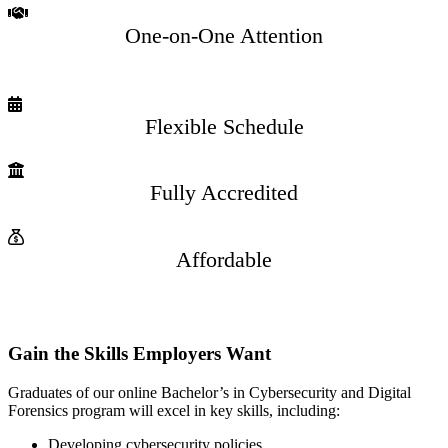
One-on-One Attention
Flexible Schedule
Fully Accredited
Affordable
Gain the Skills Employers Want
Graduates of our online Bachelor’s in Cybersecurity and Digital
Forensics program will excel in key skills, including:
Developing cybersecurity policies