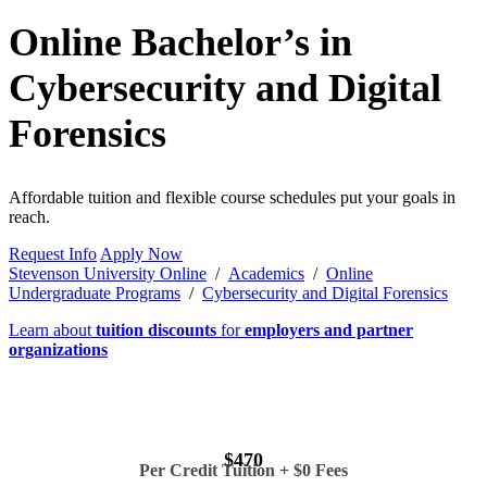
Online Bachelor’s in
Cybersecurity and Digital
Forensics
Affordable tuition and flexible course schedules put your goals in
reach.
Request Info
Apply Now
Stevenson University Online
/
Academics
/
Online
Undergraduate Programs
/
Cybersecurity and Digital Forensics
Learn about
tuition discounts
for
employers and partner
organizations
$470
Per Credit Tuition + $0 Fees