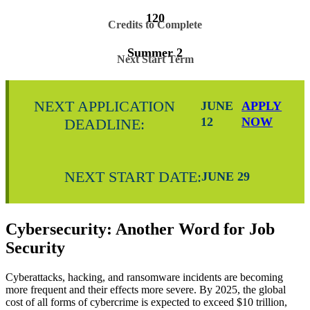
120
Credits to Complete
Summer 2
Next Start Term
NEXT APPLICATION
JUNE
APPLY
12
NOW
DEADLINE:
NEXT START DATE:
JUNE 29
Cybersecurity: Another Word for Job
Security
Cyberattacks, hacking, and ransomware incidents are becoming
more frequent and their effects more severe. By 2025, the global
cost of all forms of cybercrime is expected to exceed $10 trillion,