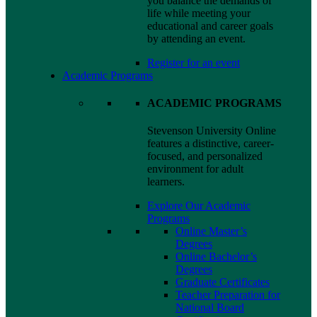
you balance the demands of
life while meeting your
educational and career goals
by attending an event.
Register for an event
Academic Programs
ACADEMIC PROGRAMS
Stevenson University Online
features a distinctive, career-
focused, and personalized
environment for adult
learners.
Explore Our Academic
Programs
Online Master’s
Degrees
Online Bachelor’s
Degrees
Graduate Certificates
Teacher Preparation for
National Board