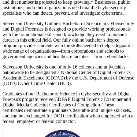
and that number is projected to keep growing.* Businesses, public
institutions, and other organizations need qualified cybersecurity
specialists who can detect, prevent, and investigate cybercrime.
Stevenson University Online’s Bachelor of Science in Cybersecurity
and Digital Forensics is designed to provide working professionals
with the foundational skills and knowledge they need to pursue a
career in this critical field. Our fully online bachelor’s degree
program provides students with the skills needed to help safeguard a
wide range of organizations—from corporations and schools to
government agencies and healthcare facilities—from cyberattacks.
Stevenson University is one of only 16 colleges and universities
nationwide to be designated a National Center of Digital Forensics
Academic Excellence (CDFAE) by the U.S. Department of Defense
(DOD) Cyber Crime Center (DC3).
Graduates of our Bachelor of Science in Cybersecurity and Digital
Forensics program receive CDFAE Digital Forensic Examiner and
Digital Media Collector Certificates of Completion. These
certificates demonstrate a graduate’s desirable and unique skill sets,
and can be exchanged for DOD certification when employed with a
federal employer or federal contractor.