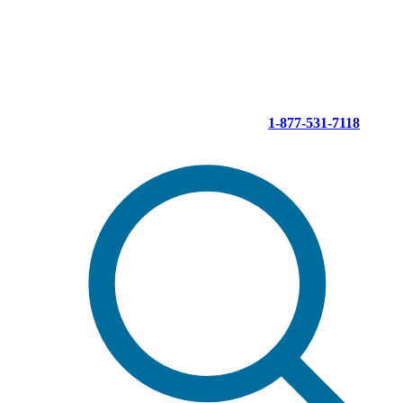
Skip
to
content
1-877-531-7118