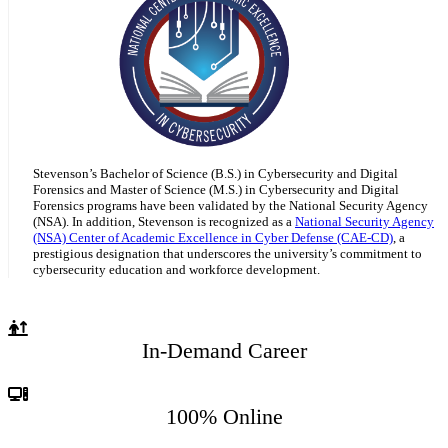
Stevenson’s Bachelor of Science (B.S.) in Cybersecurity and Digital
Forensics and Master of Science (M.S.) in Cybersecurity and Digital
Forensics programs have been validated by the National Security Agency
(NSA). In addition, Stevenson is recognized as a
National Security Agency
(NSA) Center of Academic Excellence in Cyber Defense (CAE-CD)
, a
prestigious designation that underscores the university’s commitment to
cybersecurity education and workforce development.
In-Demand Career
100% Online