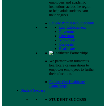
employers and academic
institutions across the region
to help adult students earn
their degrees.
Review Partnership Discounts
Law Enforcement
Government
Education
Non-Profit
Corporate
Healthcare
We partner with numerous
healthcare organizations to
empower employees to further
their education.
Explore Our Healthcare
Partnerships
Student Success
STUDENT SUCCESS