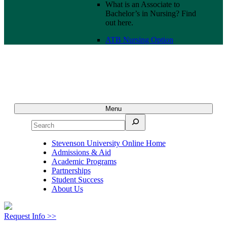
What is an Associate to
Bachelor’s in Nursing? Find
out here.
ATB Nursing Option
Menu
Search
Stevenson University Online Home
Admissions & Aid
Academic Programs
Partnerships
Student Success
About Us
Request Info >>