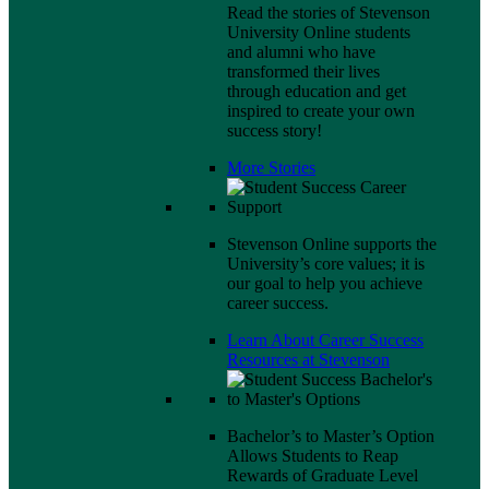
Read the stories of Stevenson
University Online students
and alumni who have
transformed their lives
through education and get
inspired to create your own
success story!
More Stories
Stevenson Online supports the
University’s core values; it is
our goal to help you achieve
career success.
Learn About Career Success
Resources at Stevenson
Bachelor’s to Master’s Option
Allows Students to Reap
Rewards of Graduate Level