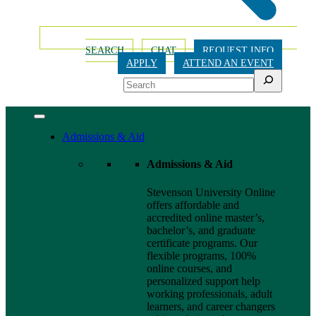
SEARCH
CHAT
REQUEST INFO
APPLY
ATTEND AN EVENT
Search
Admissions & Aid
Admissions & Aid
Stevenson University Online
offers affordable and
accredited online master’s,
bachelor’s, and graduate
certificate programs. Our
flexible programs, 100%
online courses, and
personalized support help
working professionals, adult
learners, and career changers