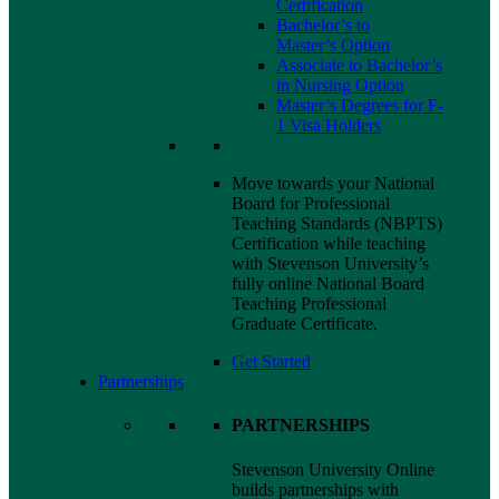
Certification
Bachelor’s to
Master’s Option
Associate to Bachelor’s
in Nursing Option
Master’s Degrees for F-
1
Visa
Holders
Move towards your National
Board for Professional
Teaching Standards (NBPTS)
Certification while teaching
with Stevenson University’s
fully online National Board
Teaching Professional
Graduate Certificate.
Get Started
Partnerships
PARTNERSHIPS
Stevenson University Online
builds partnerships with