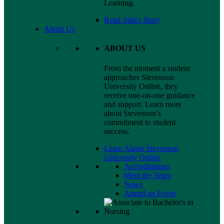
Learning.
Read Julia's Story
About Us
ABOUT US
From the moment a student
approaches Stevenson
University Online, they
receive one-on-one guidance
and support. Learn more
about Stevenson’s
commitment to student
success.
Learn About Stevenson
University Online
Accreditations
Meet the Team
News
Attend an Event