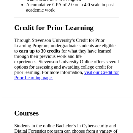
A cumulative GPA of 2.0 on a 4.0 scale in past
academic work
Credit for Prior Learning
Through Stevenson University’s Credit for Prior
Learning Program, undergraduate students are eligible
to
earn up to 30 credits
for what they have learned
through their previous work and life
experiences. Stevenson University Online offers several
options for assessing and awarding college credit for
prior learning. For more information,
visit our Credit for
Prior Learning page.
Courses
Students in the online Bachelor’s in Cybersecurity and
Digital Forensics program can choose from a variety of