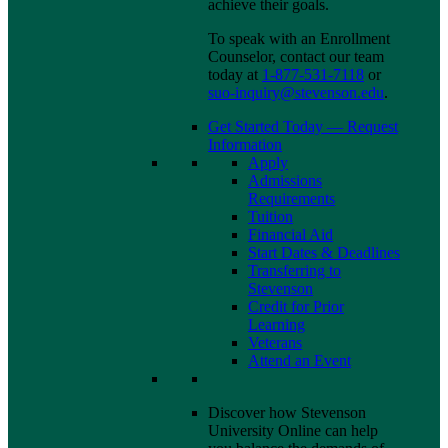
achieve their goals.
To speak with an Enrollment
Counselor, contact our team
today at
1-877-531-7118
or
suo-inquiry@stevenson.edu
.
Get Started Today — Request
Information
Apply
Admissions
Requirements
Tuition
Financial Aid
Start Dates & Deadlines
Transferring to
Stevenson
Credit for Prior
Learning
Veterans
Attend an Event
Discover how Stevenson
University Online can help