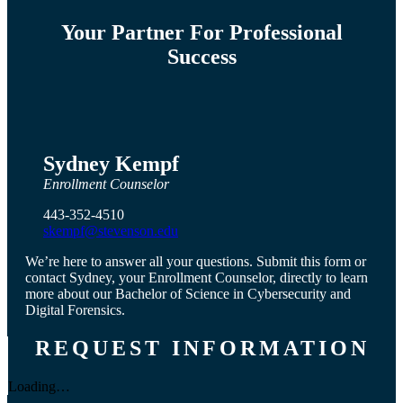
Your Partner For Professional
Success
Sydney Kempf
Enrollment Counselor
443-352-4510
skempf@stevenson.edu
We’re here to answer all your questions. Submit this form or
contact Sydney, your Enrollment Counselor, directly to learn
more about our Bachelor of Science in Cybersecurity and
Digital Forensics.
REQUEST INFORMATION
Loading…