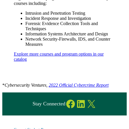
courses including:
Intrusion and Penetration Testing
Incident Response and Investigation
Forensic Evidence Collection Tools and
Techniques
Information Systems Architecture and Design
Network Security-Firewalls, IDS, and Counter
Measures
Explore more courses and program options in our
catalog
*
Cybersecurity Ventures,
2022 Official Cybercrime Report
Facebook
LinkedIn
X
Stay Connected