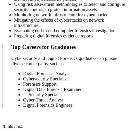
Using risk assessment methodologies to select and configure
security controls to protect information assets
Monitoring network infrastructure for cyberattacks
Mitigating the effects of cyberattacks on network
infrastructure
Evaluating end-to-end computer forensics investigation
Preparing digital forensics evidence reports
Top Careers for Graduates
Cybersecurity and Digital Forensics graduates can pursue
diverse career paths, such as:
Digital Forensics Analyst
Cybersecurity Specialist
Forensics Support
Digital Data Forensic Examiner
IT Security Specialist
Cyber Threat Analyst
Digital Forensics Engineer
Ranked #4