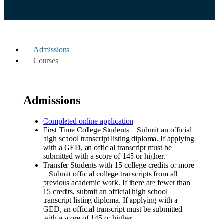
Admissions
Courses
Admissions
Completed online application
First-Time College Students – Submit an official
high school transcript listing diploma. If applying
with a GED, an official transcript must be
submitted with a score of 145 or higher.
Transfer Students with 15 college credits or more
– Submit official college transcripts from all
previous academic work. If there are fewer than
15 credits, submit an official high school
transcript listing diploma. If applying with a
GED, an official transcript must be submitted
with a score of 145 or higher.