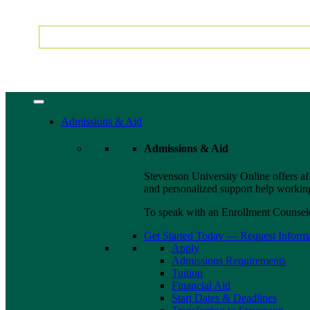
Admissions & Aid
Admissions & Aid
Stevenson University Online offers af
and personalized support help working 
To speak with an Enrollment Counselo
Get Started Today — Request Inform
Apply
Admissions Requirements
Tuition
Financial Aid
Start Dates & Deadlines