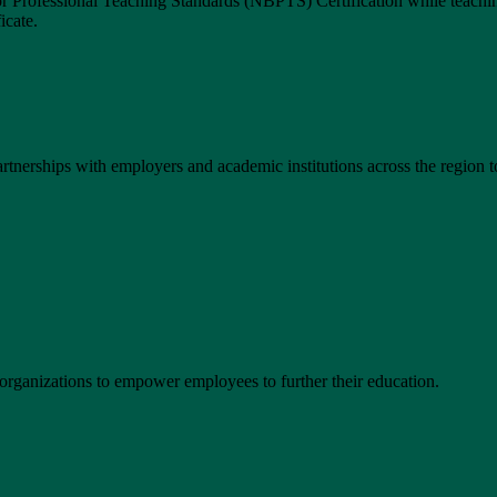
 Professional Teaching Standards (NBPTS) Certification while teachin
icate.
tnerships with employers and academic institutions across the region to
organizations to empower employees to further their education.