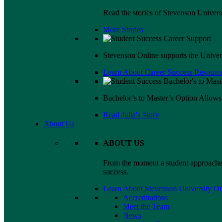
Read the stories of Stevenson Univers
More Stories
Stevenson Online supports the Universi
Learn About Career Success Resource
Bachelor’s to Master’s Option Allow
Read Julia's Story
About Us
ABOUT US
From the moment a student approaches
success.
Learn About Stevenson University On
Accreditations
Meet the Team
News