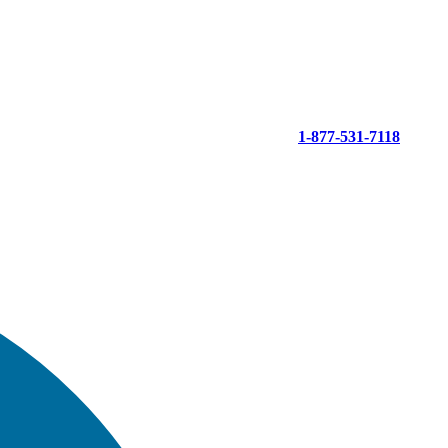
1-877-531-7118