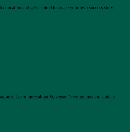
h education and get inspired to create your own success story!
support. Learn more about Stevenson’s commitment to student