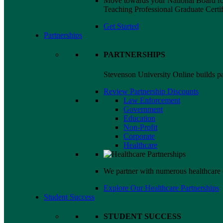
Move towards your National Board for
Teaching Professional Graduate Certif
Get Started
Partnerships
PARTNERSHIPS
Stevenson University Online builds par
Review Partnership Discounts
Law Enforcement
Government
Education
Non-Profit
Corporate
Healthcare
We partner with numerous healthcare 
Explore Our Healthcare Partnerships
Student Success
STUDENT SUCCESS