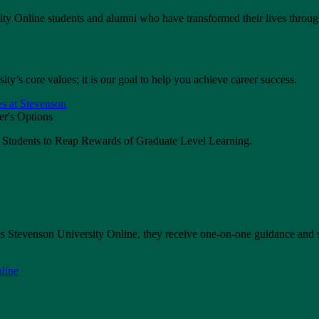
ity Online students and alumni who have transformed their lives throug
ty’s core values; it is our goal to help you achieve career success.
s at Stevenson
s Students to Reap Rewards of Graduate Level Learning.
 Stevenson University Online, they receive one-on-one guidance and 
line