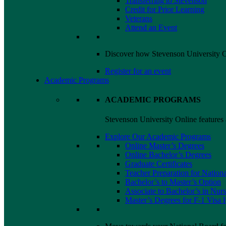
Transferring to Stevenson
Credit for Prior Learning
Veterans
Attend an Event
Discover how Stevenson University On
Register for an event
Academic Programs
ACADEMIC PROGRAMS
Stevenson University Online features a
Explore Our Academic Programs
Online Master’s Degrees
Online Bachelor’s Degrees
Graduate Certificates
Teacher Preparation for Nationa
Bachelor’s to Master’s Option
Associate to Bachelor’s in Nur
Master’s Degrees for F-1
Visa
H