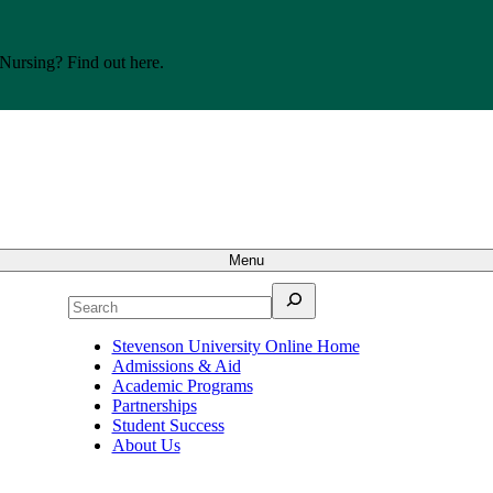
 Nursing? Find out here.
Menu
Search
Stevenson University Online Home
Admissions & Aid
Academic Programs
Partnerships
Student Success
About Us