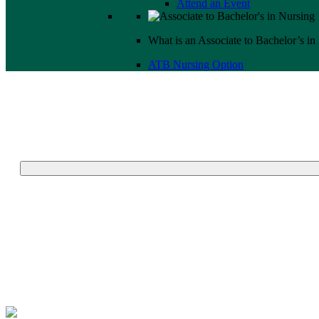
Attend an Event
What is an Associate to Bachelor’s in
ATB Nursing Option