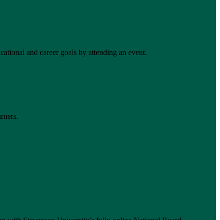
ational and career goals by attending an event.
rners.