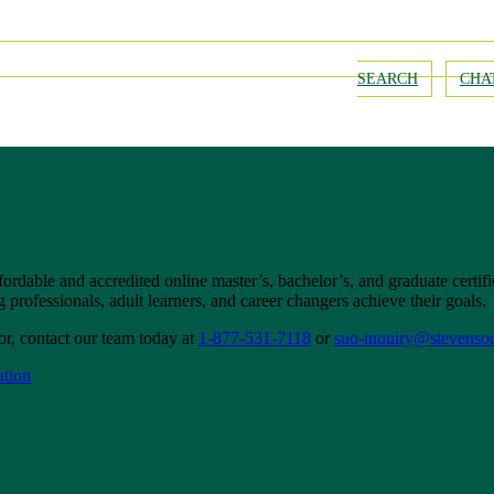
SEARCH
CHA
fordable and accredited online master’s, bachelor’s, and graduate certi
professionals, adult learners, and career changers achieve their goals.
r, contact our team today at
1-877-531-7118
or
suo-inquiry@stevenso
ation