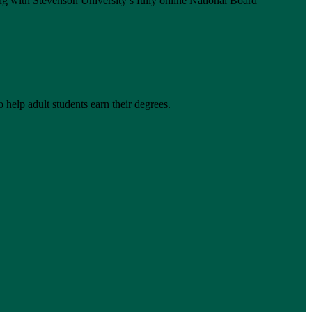
g with Stevenson University’s fully online National Board
 help adult students earn their degrees.