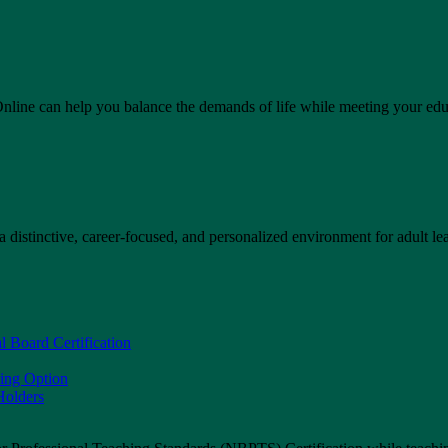
line can help you balance the demands of life while meeting your educ
 distinctive, career-focused, and personalized environment for adult lea
l Board Certification
sing Option
olders