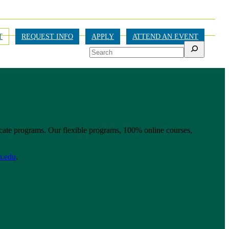
T
REQUEST INFO
APPLY
ATTEND AN EVENT
Search
ficate programs. Our flexible programs, 100% online courses,
n.edu
.