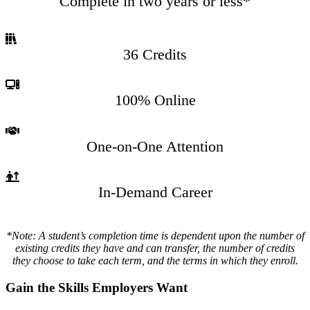
Complete in two years or less*
36 Credits
100% Online
One-on-One Attention
In-Demand Career
*Note: A student’s completion time is dependent upon the number of
existing credits they have and can transfer, the number of credits
they choose to take each term, and the terms in which they enroll.
Gain the Skills Employers Want