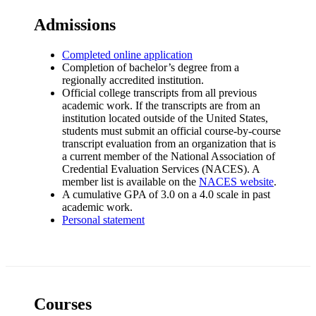
Admissions
Completed online application
Completion of bachelor’s degree from a
regionally accredited institution.
Official college transcripts from all previous
academic work. If the transcripts are from an
institution located outside of the United States,
students must submit an official course-by-course
transcript evaluation from an organization that is
a current member of the National Association of
Credential Evaluation Services (NACES). A
member list is available on the
NACES website
.
A cumulative GPA of 3.0 on a 4.0 scale in past
academic work.
Personal statement
Courses