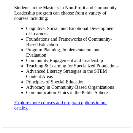
Students in the Master’s in Non-Profit and Community
Leadership program can choose from a variety of
courses including:
Cognitive, Social, and Emotional Development
of Learners
Foundations and Frameworks of Community-
Based Education
Program Planning, Implementation, and
Evaluation
Community Engagement and Leadership
Teaching & Learning for Specialized Populations
Advanced Literacy Strategies in the STEM
Content Areas
Principles of Special Education
Advocacy in Community-Based Organizations
Communication Ethics in the Public Sphere
Explore more courses and program options in our
catalog