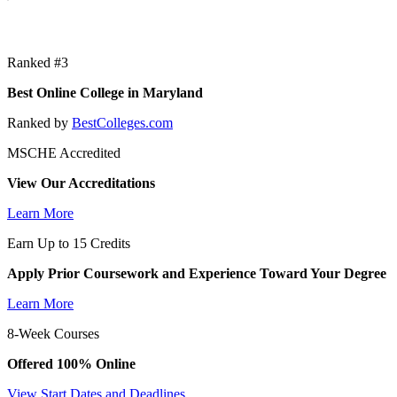
Ranked #3
Best Online College in Maryland
Ranked by
BestColleges.com
MSCHE Accredited
View Our Accreditations
Learn More
Earn Up to 15 Credits
Apply Prior Coursework and Experience Toward Your Degree
Learn More
8-Week Courses
Offered 100% Online
View Start Dates and Deadlines