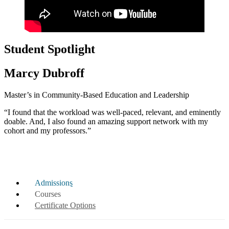
Student Spotlight
Marcy Dubroff
Master’s in Community-Based Education and Leadership
“I found that the workload was well-paced, relevant, and eminently
doable. And, I also found an amazing support network with my
cohort and my professors.”
Admissions
Courses
Certificate Options