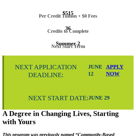
$515
Per Credit Tuition + $0 Fees
36
Credits to Complete
Summer 2
Next Start Term
NEXT APPLICATION
JUNE
APPLY
12
NOW
DEADLINE:
NEXT START DATE:
JUNE 29
A Degree in Changing Lives, Starting
with Yours
This program was previously named “Community-Based