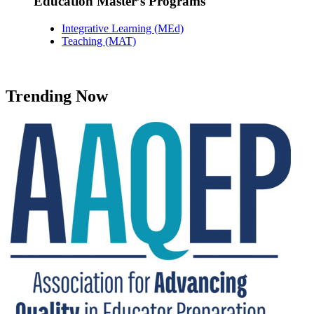
Education Master’s Programs
Integrative Learning (MEd)
Teaching (MAT)
Trending Now