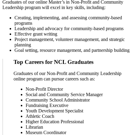
Graduates of our online Master’s in Non-Profit and Community
Leadership program will excel in key skills, including:
Creating, implementing, and assessing community-based
programs
Leadership and advocacy for community-based programs
Effective grant writing
Project management, volunteer management, and strategic
planning
Goal setting, resource management, and partnership building
Top Careers for NCL Graduates
Graduates of our Non-Profit and Community Leadership
online program can pursue careers such as:
Non-Profit Director
Social and Community Service Manager
Community School Administrator
Fundraising Executive
Youth Development Specialist
Athletic Coach
Higher Education Professional
Librarian
Museum Coordinator