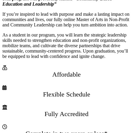
Education and Leadership”
If you’re inspired to lead with purpose and make a lasting impact on
communities and lives, our fully online Master of Arts in Non-Profit
and Community Leadership can help you turn ambition into action.
As a student in our program, you will learn the strategic leadership
skills needed to strengthen education and non-profit organizations,
mobilize teams, and cultivate the diverse partnerships that drive
sustainable, community-centered progress. Upon graduation, you’ll
be equipped to lead with confidence and ignite change.
Affordable
Flexible Schedule
Fully Accredited