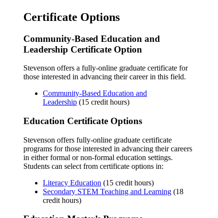
Certificate Options
Community-Based Education and
Leadership Certificate Option
Stevenson offers a fully-online graduate certificate for
those interested in advancing their career in this field.
Community-Based Education and
Leadership
(15 credit hours)
Education Certificate Options
Stevenson offers fully-online graduate certificate
programs for those interested in advancing their careers
in either formal or non-formal education settings.
Students can select from certificate options in:
Literacy Education
(15 credit hours)
Secondary STEM Teaching and Learning
(18
credit hours)