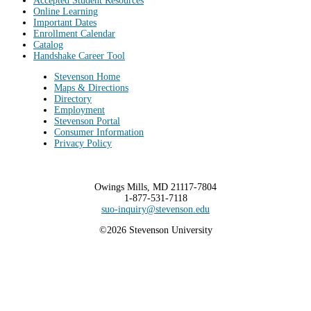
Accepted Student Resources
Online Learning
Important Dates
Enrollment Calendar
Catalog
Handshake Career Tool
Stevenson Home
Maps & Directions
Directory
Employment
Stevenson Portal
Consumer Information
Privacy Policy
Owings Mills, MD 21117-7804
1-877-531-7118
suo-inquiry@stevenson.edu
©2026 Stevenson University