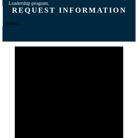
Leadership program.
REQUEST INFORMATION
Loading…