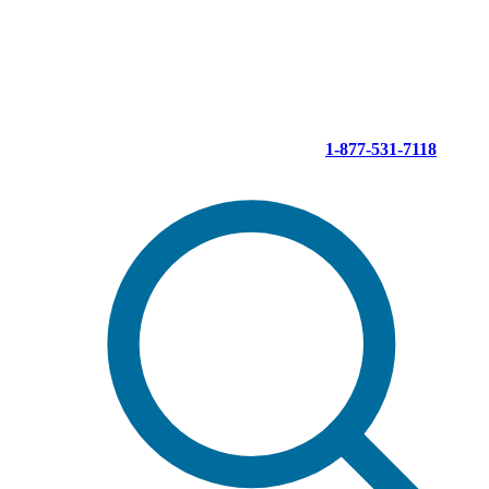
Skip
to
content
1-877-531-7118