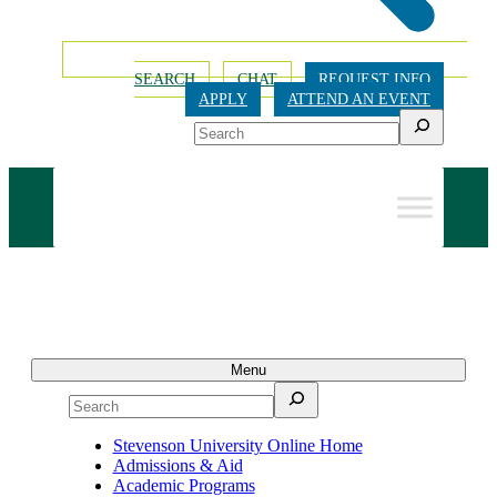
SEARCH
CHAT
REQUEST INFO
APPLY
ATTEND AN EVENT
Search
Menu
Search
Stevenson University Online Home
Admissions & Aid
Academic Programs