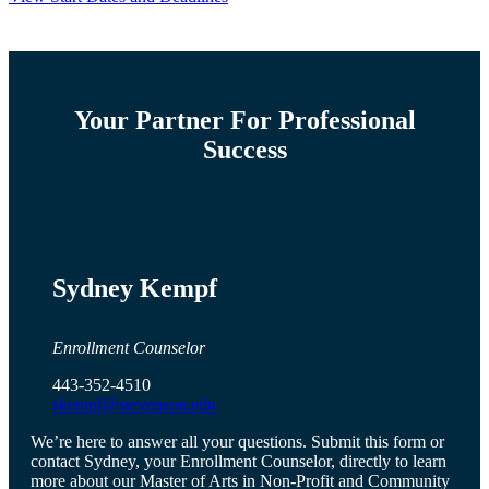
Your Partner For Professional
Success
Sydney Kempf
Enrollment Counselor
443-352-4510
skempf@stevenson.edu
We’re here to answer all your questions. Submit this form or
contact Sydney, your Enrollment Counselor, directly to learn
more about our Master of Arts in Non-Profit and Community