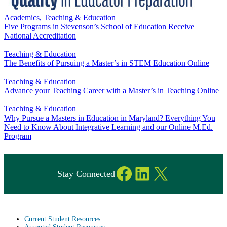
Academics, Teaching & Education
Five Programs in Stevenson’s School of Education Receive
National Accreditation
Teaching & Education
The Benefits of Pursuing a Master’s in STEM Education Online
Teaching & Education
Advance your Teaching Career with a Master’s in Teaching Online
Teaching & Education
Why Pursue a Masters in Education in Maryland? Everything You
Need to Know About Integrative Learning and our Online M.Ed.
Program
Facebook
LinkedIn
X
Stay Connected
Current Student Resources