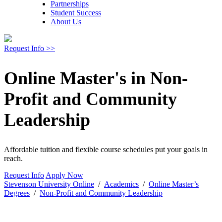
Partnerships
Student Success
About Us
Request Info >>
Online Master's in Non-
Profit and Community
Leadership
Affordable tuition and flexible course schedules put your goals in
reach.
Request Info
Apply Now
Stevenson University Online
/
Academics
/
Online Master’s
Degrees
/
Non-Profit and Community Leadership