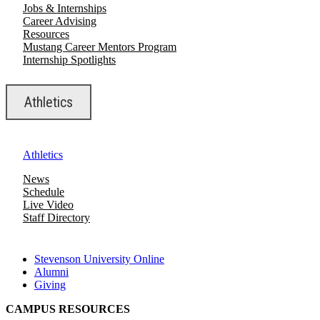
Jobs & Internships
Career Advising
Resources
Mustang Career Mentors Program
Internship Spotlights
Athletics
Athletics
News
Schedule
Live Video
Staff Directory
Stevenson University Online
Alumni
Giving
CAMPUS RESOURCES