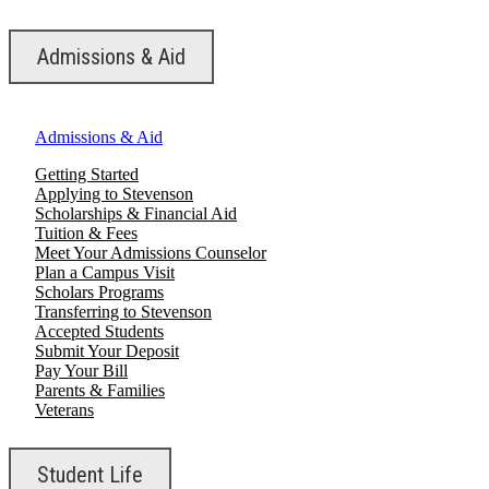
Admissions & Aid
Admissions & Aid
Getting Started
Applying to Stevenson
Scholarships & Financial Aid
Tuition & Fees
Meet Your Admissions Counselor
Plan a Campus Visit
Scholars Programs
Transferring to Stevenson
Accepted Students
Submit Your Deposit
Pay Your Bill
Parents & Families
Veterans
Student Life