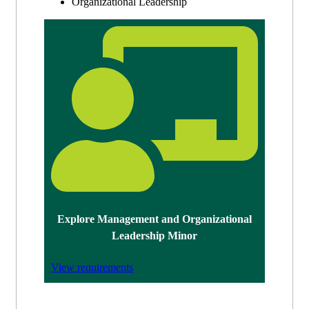
Organizational Leadership
Explore Management and Organizational
Leadership Minor
View requirements