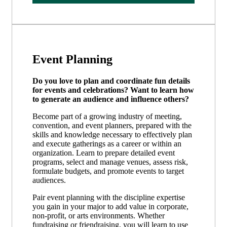
Event Planning
Do you love to plan and coordinate fun details
for events and celebrations? Want to learn how
to generate an audience and influence others?
Become part of a growing industry of meeting,
convention, and event planners, prepared with the
skills and knowledge necessary to effectively plan
and execute gatherings as a career or within an
organization. Learn to prepare detailed event
programs, select and manage venues, assess risk,
formulate budgets, and promote events to target
audiences.
Pair event planning with the discipline expertise
you gain in your major to add value in corporate,
non-profit, or arts environments. Whether
fundraising or friendraising, you will learn to use