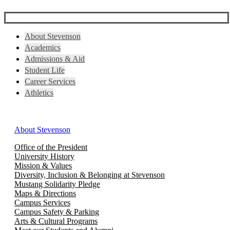
About Stevenson
Academics
Admissions & Aid
Student Life
Career Services
Athletics
About Stevenson
Office of the President
University History
Mission & Values
Diversity, Inclusion & Belonging at Stevenson
Mustang Solidarity Pledge
Maps & Directions
Campus Services
Campus Safety & Parking
Arts & Cultural Programs