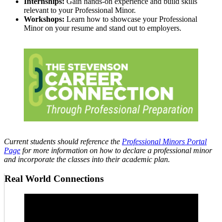
Internships:
Gain hands-on experience and build skills
relevant to your Professional Minor.
Workshops:
Learn how to showcase your Professional
Minor on your resume and stand out to employers.
Current students should reference the
Professional Minors Portal
Page
for more information on how to declare a professional minor
and incorporate the classes into their academic plan.
Real World Connections