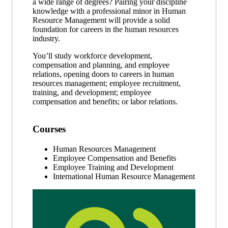
a wide range of degrees? Pairing your discipline
knowledge with a professional minor in Human
Resource Management will provide a solid
foundation for careers in the human resources
industry.
You’ll study workforce development,
compensation and planning, and employee
relations, opening doors to careers in human
resources management; employee recruitment,
training, and development; employee
compensation and benefits; or labor relations.
Courses
Human Resources Management
Employee Compensation and Benefits
Employee Training and Development
International Human Resource Management