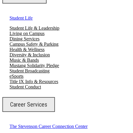
Student Life
Student Life & Leadership
Living on Campus
Dining Services
Campus Safety & Parking
Health & Wellness
Diversity & Inclusion
Music & Bands
Mustang Solidarity Pledge
Student Broadcasting
eSports
Title IX Info & Resources
Student Conduct
Career Services
The Stevenson Career Connection Center