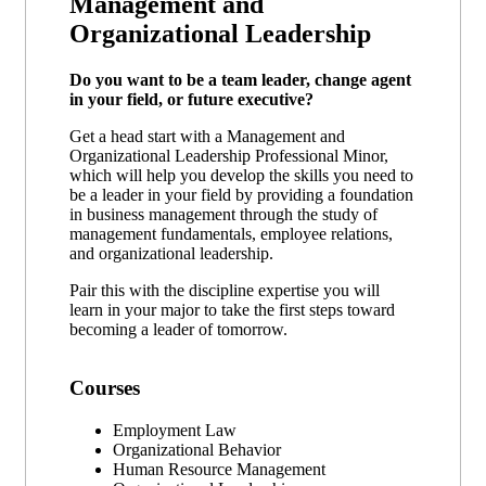
Management and
Organizational Leadership
Do you want to be a team leader, change agent
in your field, or future executive?
Get a head start with a Management and
Organizational Leadership Professional Minor,
which will help you develop the skills you need to
be a leader in your field by providing a foundation
in business management through the study of
management fundamentals, employee relations,
and organizational leadership.
Pair this with the discipline expertise you will
learn in your major to take the first steps toward
becoming a leader of tomorrow.
Courses
Employment Law
Organizational Behavior
Human Resource Management