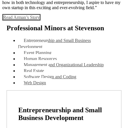
how in both technology and entrepreneurship, I aspire to have my
own startup in this exciting and ever-evolving field.”
Read Arman’s Story
Professional Minors at Stevenson
Entrepreneurship and Small Business
Development
Event Planning
Human Resources
Management and Organizational Leadership
Real Estate
Software Design and Coding
Web Design
Entrepreneurship and Small
Business Development