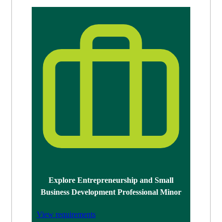
Explore Entrepreneurship and Small
Business Development Professional Minor
View requirements