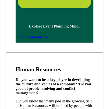
Explore Event Planning Minor
View requirements
Human Resources
Do you want to be a key player in developing
the culture and values of a company? Are you
good at problem solving and conflict
management?
Did you know that many jobs in the growing field
of Human Resources will be filled by people with