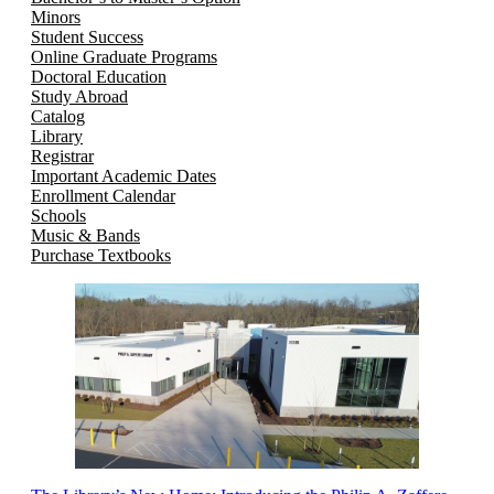
Minors
Student Success
Online Graduate Programs
Doctoral Education
Study Abroad
Catalog
Library
Registrar
Important Academic Dates
Enrollment Calendar
Schools
Music & Bands
Purchase Textbooks