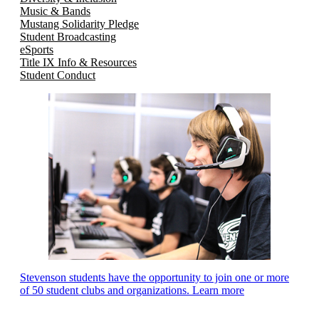
Music & Bands
Mustang Solidarity Pledge
Student Broadcasting
eSports
Title IX Info & Resources
Student Conduct
Stevenson students have the opportunity to join one or more
of 50 student clubs and organizations. Learn more