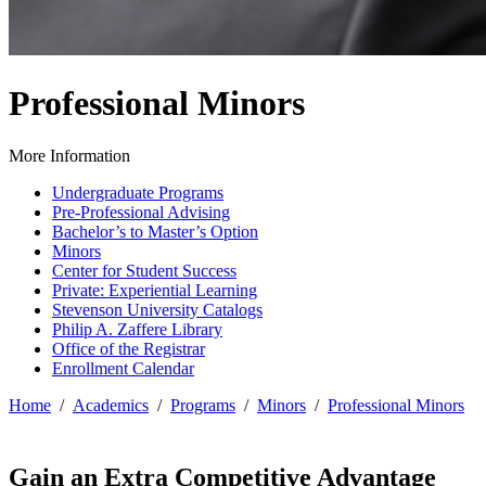
Professional Minors
More Information
Undergraduate Programs
Pre-Professional Advising
Bachelor’s to Master’s Option
Minors
Center for Student Success
Private: Experiential Learning
Stevenson University Catalogs
Philip A. Zaffere Library
Office of the Registrar
Enrollment Calendar
Home
/
Academics
/
Programs
/
Minors
/
Professional Minors
Gain an Extra Competitive Advantage