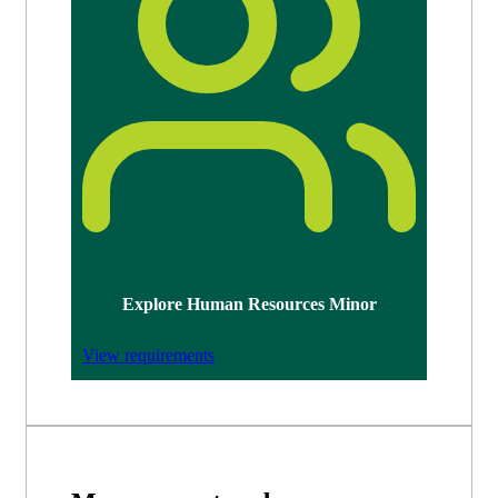
Explore Human Resources Minor
View requirements