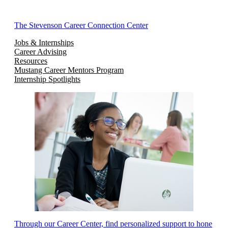
The Stevenson Career Connection Center
Jobs & Internships
Career Advising
Resources
Mustang Career Mentors Program
Internship Spotlights
Through our Career Center, find personalized support to hone