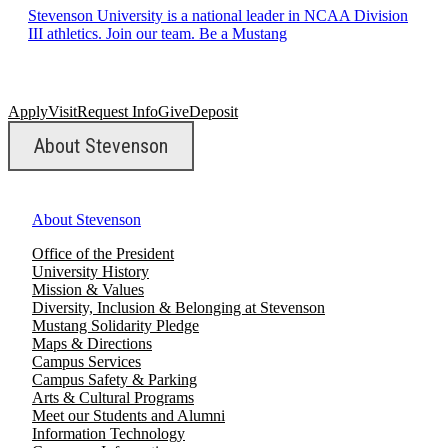
Stevenson University is a national leader in NCAA Division
III athletics. Join our team. Be a Mustang
Apply
Visit
Request Info
Give
Deposit
About Stevenson
About Stevenson
Office of the President
University History
Mission & Values
Diversity, Inclusion & Belonging at Stevenson
Mustang Solidarity Pledge
Maps & Directions
Campus Services
Campus Safety & Parking
Arts & Cultural Programs
Meet our Students and Alumni
Information Technology