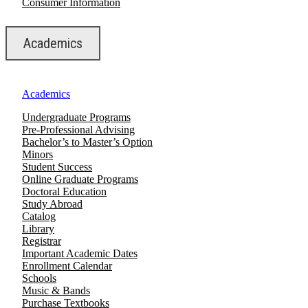
Consumer Information
Academics
Academics
Undergraduate Programs
Pre-Professional Advising
Bachelor’s to Master’s Option
Minors
Student Success
Online Graduate Programs
Doctoral Education
Study Abroad
Catalog
Library
Registrar
Important Academic Dates
Enrollment Calendar
Schools
Music & Bands
Purchase Textbooks