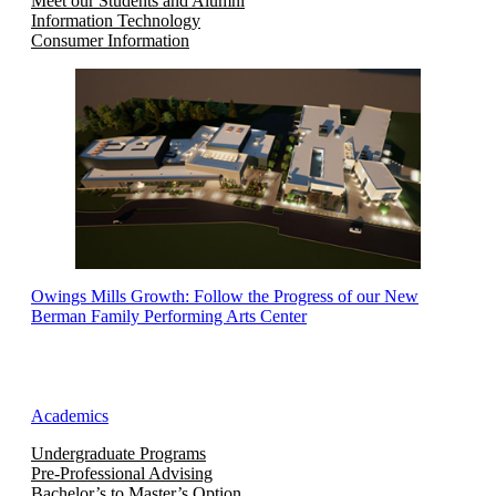
Meet our Students and Alumni
Information Technology
Consumer Information
Owings Mills Growth: Follow the Progress of our New
Berman Family Performing Arts Center
Academics
Undergraduate Programs
Pre-Professional Advising
Bachelor’s to Master’s Option