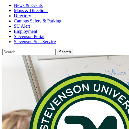
News & Events
Maps & Directions
Directory
Campus Safety & Parking
SU Alert
Employment
Stevenson Portal
Stevenson Self-Service