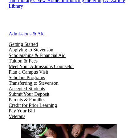
The Library’s New Home: Introducing the Philip A. Zaffere
Library
Admissions & Aid
Getting Started
Applying to Stevenson
Scholarships & Financial Aid
Tuition & Fees
Meet Your Admissions Counselor
Plan a Campus Visit
Scholars Programs
Transferring to Stevenson
Accepted Students
Submit Your Deposit
Parents & Families
Credit for Prior Learning
Pay Your Bill
Veterans