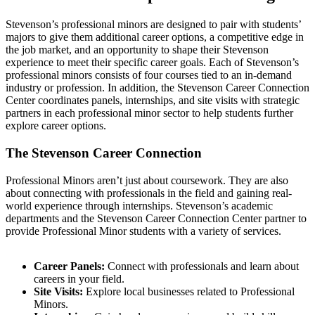
Stevenson’s professional minors are designed to pair with students’
majors to give them additional career options, a competitive edge in
the job market, and an opportunity to shape their Stevenson
experience to meet their specific career goals. Each of Stevenson’s
professional minors consists of four courses tied to an in-demand
industry or profession. In addition, the Stevenson Career Connection
Center coordinates panels, internships, and site visits with strategic
partners in each professional minor sector to help students further
explore career options.
The Stevenson Career Connection
Professional Minors aren’t just about coursework. They are also
about connecting with professionals in the field and gaining real-
world experience through internships. Stevenson’s academic
departments and the Stevenson Career Connection Center partner to
provide Professional Minor students with a variety of services.
Career Panels:
Connect with professionals and learn about
careers in your field.
Site Visits:
Explore local businesses related to Professional
Minors.