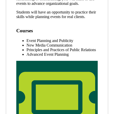
events to advance organizational goals.
Students will have an opportunity to practice their
skills while planning events for real clients.
Courses
Event Planning and Publicity
New Media Communication
Principles and Practices of Public Relations
Advanced Event Planning