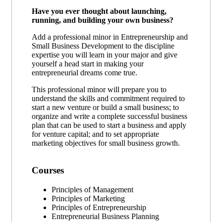
Have you ever thought about launching,
running, and building your own business?
Add a professional minor in Entrepreneurship and
Small Business Development to the discipline
expertise you will learn in your major and give
yourself a head start in making your
entrepreneurial dreams come true.
This professional minor will prepare you to
understand the skills and commitment required to
start a new venture or build a small business; to
organize and write a complete successful business
plan that can be used to start a business and apply
for venture capital; and to set appropriate
marketing objectives for small business growth.
Courses
Principles of Management
Principles of Marketing
Principles of Entrepreneurship
Entrepreneurial Business Planning