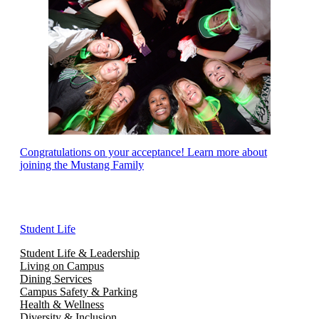
Congratulations on your acceptance! Learn more about
joining the Mustang Family
Student Life
Student Life & Leadership
Living on Campus
Dining Services
Campus Safety & Parking
Health & Wellness
Diversity & Inclusion