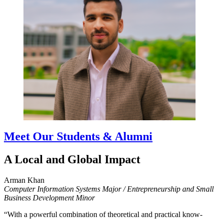
Meet Our Students & Alumni
A Local and Global Impact
Arman Khan
Computer Information Systems Major / Entrepreneurship and Small
Business Development Minor
“With a powerful combination of theoretical and practical know-