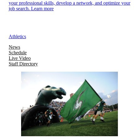
your professional skills, develop a network, and optimize your
job search. Learn more
Athletics
News
Schedule
Live Video
Staff Directory