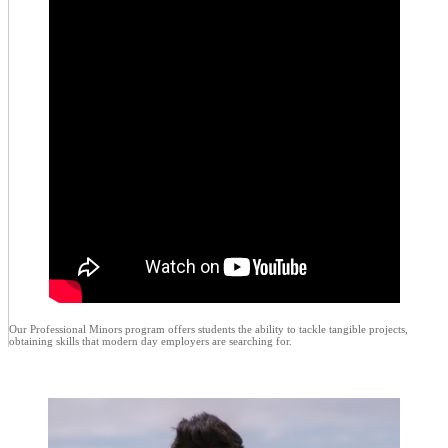
Our Professional Minors program offers students the ability to tackle tangible projects,
obtaining skills that modern day employers are searching for.