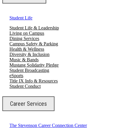
Student Life
Student Life & Leadership
Living on Campus
Dining Services
Campus Safety & Parking
Health & Wellness
Diversity & Inclusion
Music & Bands
Mustang Solidarity Pledge
Student Broadcasting
eSports
Title IX Info & Resources
Student Conduct
Career Services
The Stevenson Career Connection Center