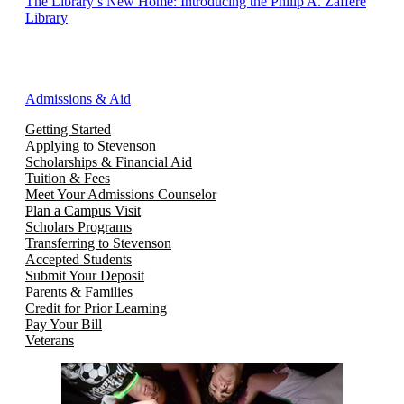
The Library’s New Home: Introducing the Philip A. Zaffere
Library
Admissions & Aid
Getting Started
Applying to Stevenson
Scholarships & Financial Aid
Tuition & Fees
Meet Your Admissions Counselor
Plan a Campus Visit
Scholars Programs
Transferring to Stevenson
Accepted Students
Submit Your Deposit
Parents & Families
Credit for Prior Learning
Pay Your Bill
Veterans