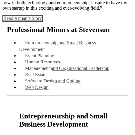
how in both technology and entrepreneurship, I aspire to have my
own startup in this exciting and ever-evolving field.”
Read Arman’s Story
Professional Minors at Stevenson
Entrepreneurship and Small Business
Development
Event Planning
Human Resources
Management and Organizational Leadership
Real Estate
Software Design and Coding
Web Design
Entrepreneurship and Small
Business Development