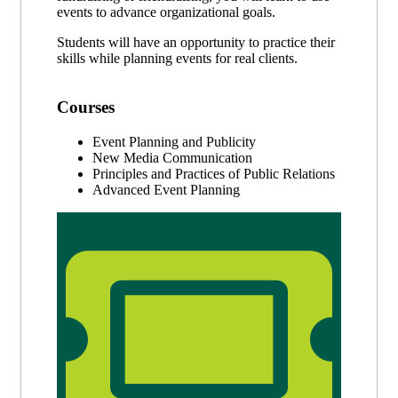
events to advance organizational goals.
Students will have an opportunity to practice their
skills while planning events for real clients.
Courses
Event Planning and Publicity
New Media Communication
Principles and Practices of Public Relations
Advanced Event Planning