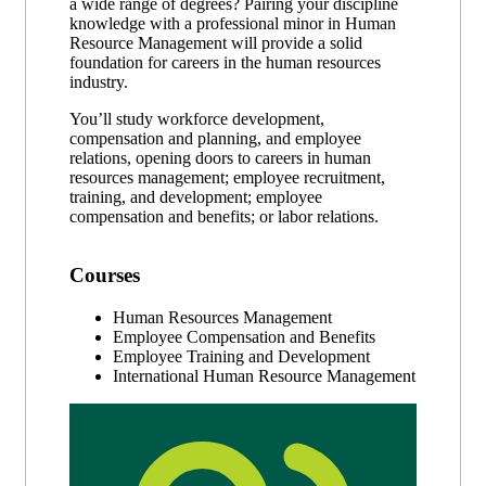
a wide range of degrees? Pairing your discipline
knowledge with a professional minor in Human
Resource Management will provide a solid
foundation for careers in the human resources
industry.
You’ll study workforce development,
compensation and planning, and employee
relations, opening doors to careers in human
resources management; employee recruitment,
training, and development; employee
compensation and benefits; or labor relations.
Courses
Human Resources Management
Employee Compensation and Benefits
Employee Training and Development
International Human Resource Management