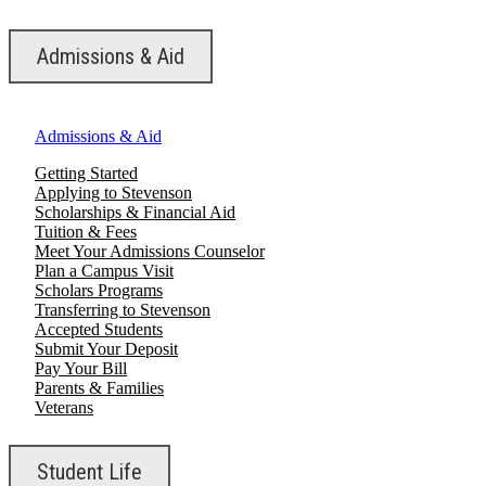
Admissions & Aid
Admissions & Aid
Getting Started
Applying to Stevenson
Scholarships & Financial Aid
Tuition & Fees
Meet Your Admissions Counselor
Plan a Campus Visit
Scholars Programs
Transferring to Stevenson
Accepted Students
Submit Your Deposit
Pay Your Bill
Parents & Families
Veterans
Student Life