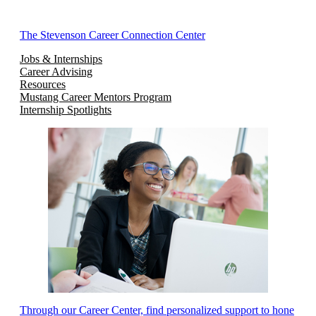
The Stevenson Career Connection Center
Jobs & Internships
Career Advising
Resources
Mustang Career Mentors Program
Internship Spotlights
Through our Career Center, find personalized support to hone