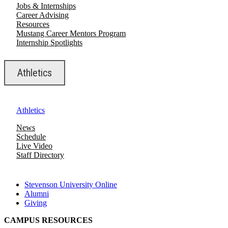
Jobs & Internships
Career Advising
Resources
Mustang Career Mentors Program
Internship Spotlights
Athletics
Athletics
News
Schedule
Live Video
Staff Directory
Stevenson University Online
Alumni
Giving
CAMPUS RESOURCES