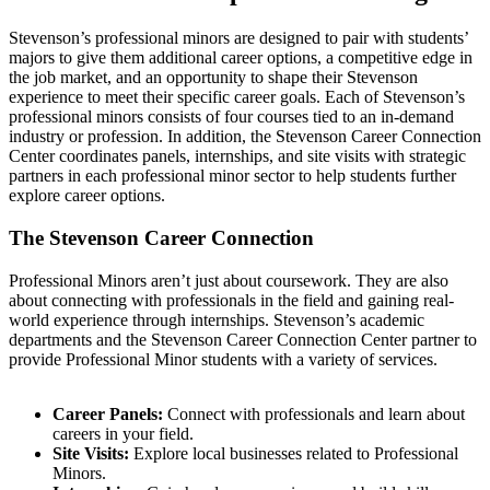
Stevenson’s professional minors are designed to pair with students’
majors to give them additional career options, a competitive edge in
the job market, and an opportunity to shape their Stevenson
experience to meet their specific career goals. Each of Stevenson’s
professional minors consists of four courses tied to an in-demand
industry or profession. In addition, the Stevenson Career Connection
Center coordinates panels, internships, and site visits with strategic
partners in each professional minor sector to help students further
explore career options.
The Stevenson Career Connection
Professional Minors aren’t just about coursework. They are also
about connecting with professionals in the field and gaining real-
world experience through internships. Stevenson’s academic
departments and the Stevenson Career Connection Center partner to
provide Professional Minor students with a variety of services.
Career Panels:
Connect with professionals and learn about
careers in your field.
Site Visits:
Explore local businesses related to Professional
Minors.