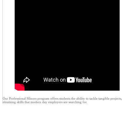
Our Professional Minors program offers students the ability to tackle tangible projects,
obtaining skills that modern day employers are searching for.