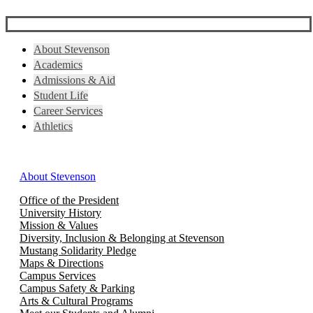
About Stevenson
Academics
Admissions & Aid
Student Life
Career Services
Athletics
About Stevenson
Office of the President
University History
Mission & Values
Diversity, Inclusion & Belonging at Stevenson
Mustang Solidarity Pledge
Maps & Directions
Campus Services
Campus Safety & Parking
Arts & Cultural Programs