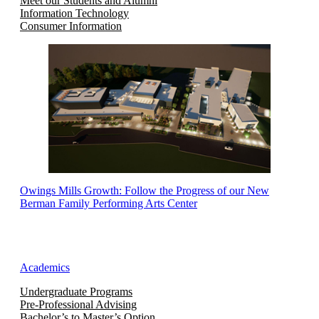
Meet our Students and Alumni
Information Technology
Consumer Information
Owings Mills Growth: Follow the Progress of our New
Berman Family Performing Arts Center
Academics
Undergraduate Programs
Pre-Professional Advising
Bachelor’s to Master’s Option