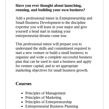
Have you ever thought about launching,
running, and building your own business?
Add a professional minor in Entrepreneurship and
Small Business Development to the discipline
expertise you will learn in your major and give
yourself a head start in making your
entrepreneurial dreams come true.
This professional minor will prepare you to
understand the skills and commitment required to
start a new venture or build a small business; to
organize and write a complete successful business
plan that can be used to start a business and apply
for venture capital; and to set appropriate
marketing objectives for small business growth.
Courses
Principles of Management
Principles of Marketing
Principles of Entrepreneurship
Entrepreneurial Business Planning