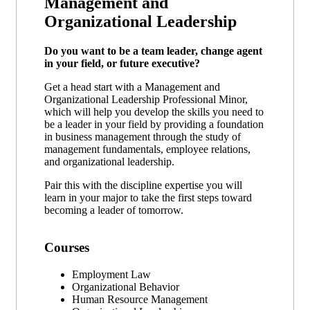
Management and
Organizational Leadership
Do you want to be a team leader, change agent
in your field, or future executive?
Get a head start with a Management and
Organizational Leadership Professional Minor,
which will help you develop the skills you need to
be a leader in your field by providing a foundation
in business management through the study of
management fundamentals, employee relations,
and organizational leadership.
Pair this with the discipline expertise you will
learn in your major to take the first steps toward
becoming a leader of tomorrow.
Courses
Employment Law
Organizational Behavior
Human Resource Management