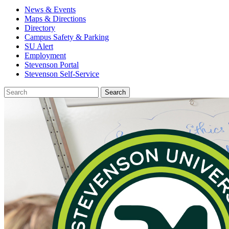
News & Events
Maps & Directions
Directory
Campus Safety & Parking
SU Alert
Employment
Stevenson Portal
Stevenson Self-Service