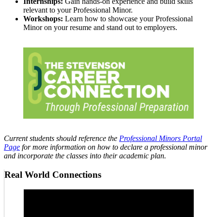
Internships:
Gain hands-on experience and build skills
relevant to your Professional Minor.
Workshops:
Learn how to showcase your Professional
Minor on your resume and stand out to employers.
Current students should reference the
Professional Minors Portal
Page
for more information on how to declare a professional minor
and incorporate the classes into their academic plan.
Real World Connections