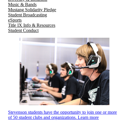
Music & Bands
Mustang Solidarity Pledge
Student Broadcasting
eSports
Title IX Info & Resources
Student Conduct
Stevenson students have the opportunity to join one or more
of 50 student clubs and organizations. Learn more