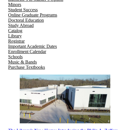
Minors
Student Success
Online Graduate Programs
Doctoral Education
Study Abroad
Catalog
Library
Registrar
Important Academic Dates
Enrollment Calendar
Schools
Music & Bands
Purchase Textbooks