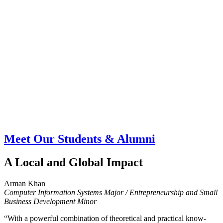
Meet Our Students & Alumni
A Local and Global Impact
Arman Khan
Computer Information Systems Major / Entrepreneurship and Small
Business Development Minor
“With a powerful combination of theoretical and practical know-