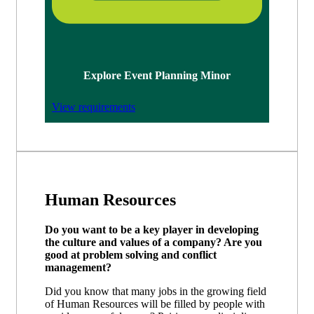
Explore Event Planning Minor
View requirements
Human Resources
Do you want to be a key player in developing
the culture and values of a company? Are you
good at problem solving and conflict
management?
Did you know that many jobs in the growing field
of Human Resources will be filled by people with