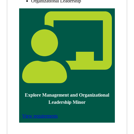
Organizational Leadership
Explore Management and Organizational
Leadership Minor
View requirements