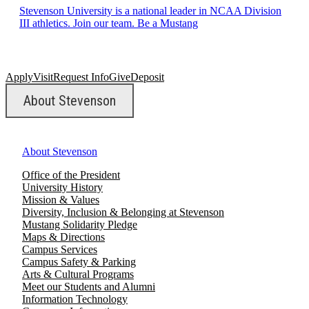
Stevenson University is a national leader in NCAA Division
III athletics. Join our team. Be a Mustang
Apply
Visit
Request Info
Give
Deposit
About Stevenson
About Stevenson
Office of the President
University History
Mission & Values
Diversity, Inclusion & Belonging at Stevenson
Mustang Solidarity Pledge
Maps & Directions
Campus Services
Campus Safety & Parking
Arts & Cultural Programs
Meet our Students and Alumni
Information Technology