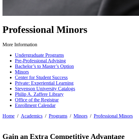
Professional Minors
More Information
Undergraduate Programs
Pre-Professional Advising
Bachelor’s to Master’s Option
Minors
Center for Student Success
Private: Experiential Learning
Stevenson University Catalogs
Philip A. Zaffere Library
Office of the Registrar
Enrollment Calendar
Home
/
Academics
/
Programs
/
Minors
/
Professional Minors
Gain an Extra Competitive Advantage