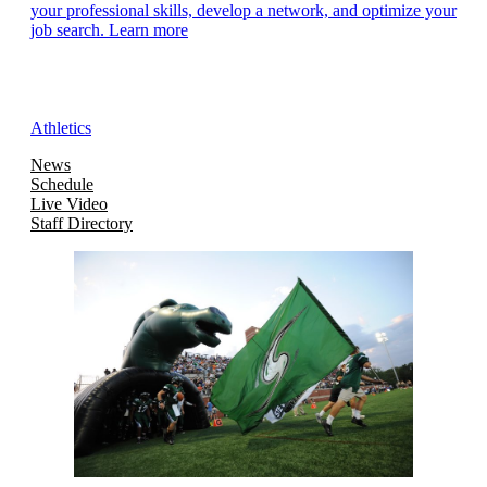
your professional skills, develop a network, and optimize your
job search. Learn more
Athletics
News
Schedule
Live Video
Staff Directory