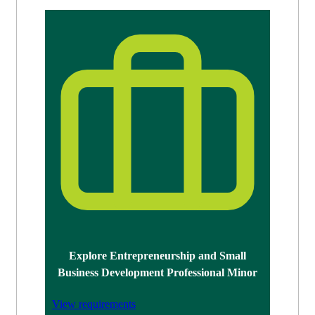
Explore Entrepreneurship and Small
Business Development Professional Minor
View requirements