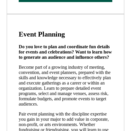
Event Planning
Do you love to plan and coordinate fun details
for events and celebrations? Want to learn how
to generate an audience and influence others?
Become part of a growing industry of meeting,
convention, and event planners, prepared with the
skills and knowledge necessary to effectively plan
and execute gatherings as a career or within an
organization. Learn to prepare detailed event
programs, select and manage venues, assess risk,
formulate budgets, and promote events to target
audiences.
Pair event planning with the discipline expertise
you gain in your major to add value in corporate,
non-profit, or arts environments. Whether
fundraising or friendraising, you will learn to use