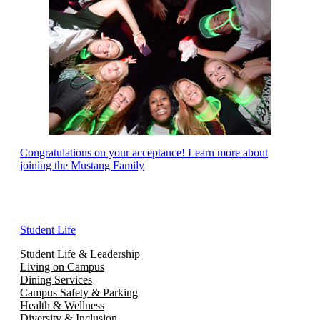
Congratulations on your acceptance! Learn more about
joining the Mustang Family
Student Life
Student Life & Leadership
Living on Campus
Dining Services
Campus Safety & Parking
Health & Wellness
Diversity & Inclusion