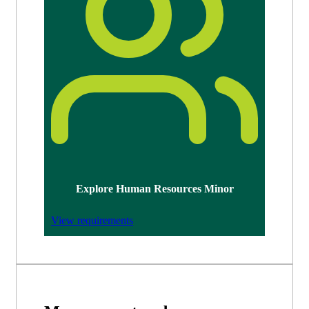
Explore Human Resources Minor
View requirements