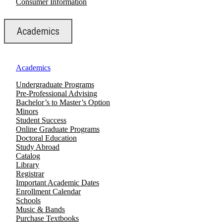
Consumer Information
Academics
Academics
Undergraduate Programs
Pre-Professional Advising
Bachelor’s to Master’s Option
Minors
Student Success
Online Graduate Programs
Doctoral Education
Study Abroad
Catalog
Library
Registrar
Important Academic Dates
Enrollment Calendar
Schools
Music & Bands
Purchase Textbooks