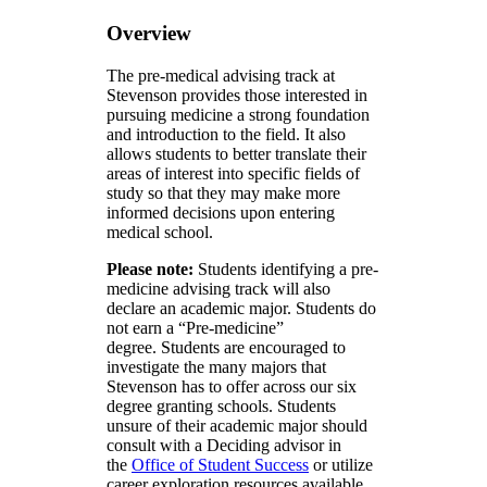
Overview
The pre-medical advising track at
Stevenson provides those interested in
pursuing medicine a strong foundation
and introduction to the field. It also
allows students to better translate their
areas of interest into specific fields of
study so that they may make more
informed decisions upon entering
medical school.
Please note:
Students identifying a pre-
medicine advising track will also
declare an academic major. Students do
not earn a “Pre-medicine”
degree. Students are encouraged to
investigate the many majors that
Stevenson has to offer across our six
degree granting schools. Students
unsure of their academic major should
consult with a Deciding advisor in
the
Office of Student Success
or utilize
career exploration resources available