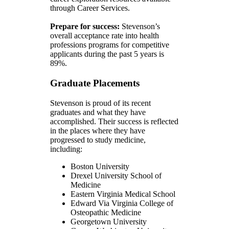
through Career Services.
Prepare for success:
Stevenson’s
overall acceptance rate into health
professions programs for competitive
applicants during the past 5 years is
89%.
Graduate Placements
Stevenson is proud of its recent
graduates and what they have
accomplished. Their success is reflected
in the places where they have
progressed to study medicine,
including:
Boston University
Drexel University School of
Medicine
Eastern Virginia Medical School
Edward Via Virginia College of
Osteopathic Medicine
Georgetown University