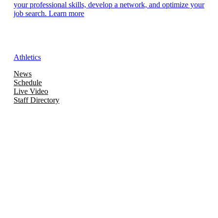
your professional skills, develop a network, and optimize your
job search. Learn more
Athletics
News
Schedule
Live Video
Staff Directory