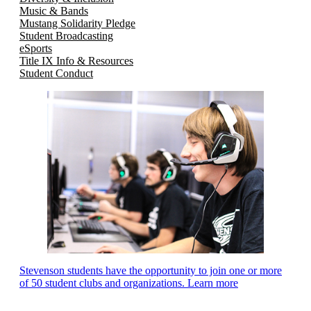
Music & Bands
Mustang Solidarity Pledge
Student Broadcasting
eSports
Title IX Info & Resources
Student Conduct
Stevenson students have the opportunity to join one or more
of 50 student clubs and organizations. Learn more