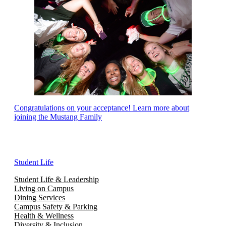
Congratulations on your acceptance! Learn more about
joining the Mustang Family
Student Life
Student Life & Leadership
Living on Campus
Dining Services
Campus Safety & Parking
Health & Wellness
Diversity & Inclusion