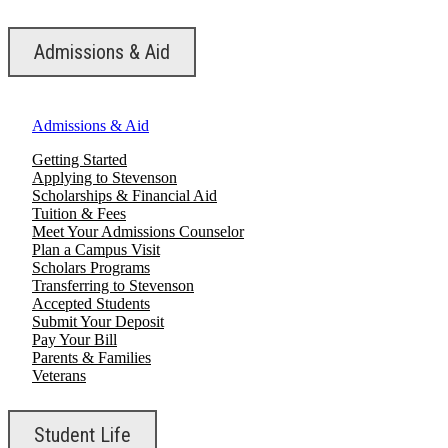
Admissions & Aid
Admissions & Aid
Getting Started
Applying to Stevenson
Scholarships & Financial Aid
Tuition & Fees
Meet Your Admissions Counselor
Plan a Campus Visit
Scholars Programs
Transferring to Stevenson
Accepted Students
Submit Your Deposit
Pay Your Bill
Parents & Families
Veterans
Student Life