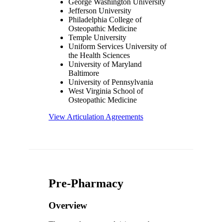
George Washington University
Jefferson University
Philadelphia College of
Osteopathic Medicine
Temple University
Uniform Services University of
the Health Sciences
University of Maryland
Baltimore
University of Pennsylvania
West Virginia School of
Osteopathic Medicine
View Articulation Agreements
Pre-Pharmacy
Overview