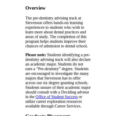
Overview
The pre-dentistry advising track at
Stevenson offers hands-on learning
experiences to students who wish to
learn more about dental practices and
areas of study. The completion of this
program helps students improve their
chances of admission to dental school.
Please note:
Students identifying a pre-
dentistry advising track will also declare
an academic major. Students do not
earn a “Pre-dentistry” degree. Students
are encouraged to investigate the many
majors that Stevenson has to offer
across our six degree granting schools.
Students unsure of their academic major
should consult with a Deciding advisor
in the
Office of Student Success
or
utilize career exploration resources
available through Career Services.