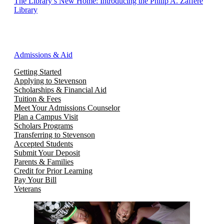
The Library’s New Home: Introducing the Philip A. Zaffere
Library
Admissions & Aid
Getting Started
Applying to Stevenson
Scholarships & Financial Aid
Tuition & Fees
Meet Your Admissions Counselor
Plan a Campus Visit
Scholars Programs
Transferring to Stevenson
Accepted Students
Submit Your Deposit
Parents & Families
Credit for Prior Learning
Pay Your Bill
Veterans