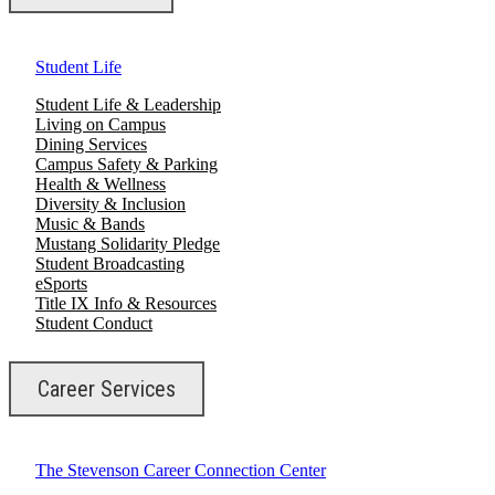
Student Life
Student Life & Leadership
Living on Campus
Dining Services
Campus Safety & Parking
Health & Wellness
Diversity & Inclusion
Music & Bands
Mustang Solidarity Pledge
Student Broadcasting
eSports
Title IX Info & Resources
Student Conduct
Career Services
The Stevenson Career Connection Center