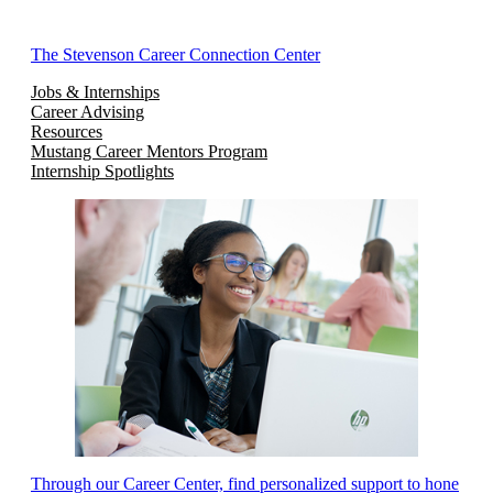
The Stevenson Career Connection Center
Jobs & Internships
Career Advising
Resources
Mustang Career Mentors Program
Internship Spotlights
Through our Career Center, find personalized support to hone