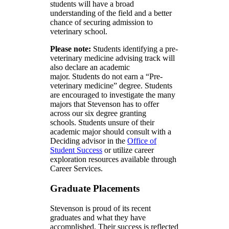
students will have a broad
understanding of the field and a better
chance of securing admission to
veterinary school.
Please note:
Students identifying a pre-
veterinary medicine advising track will
also declare an academic
major. Students do not earn a “Pre-
veterinary medicine” degree. Students
are encouraged to investigate the many
majors that Stevenson has to offer
across our six degree granting
schools. Students unsure of their
academic major should consult with a
Deciding advisor in the
Office of
Student Success
or utilize career
exploration resources available through
Career Services.
Graduate Placements
Stevenson is proud of its recent
graduates and what they have
accomplished. Their success is reflected