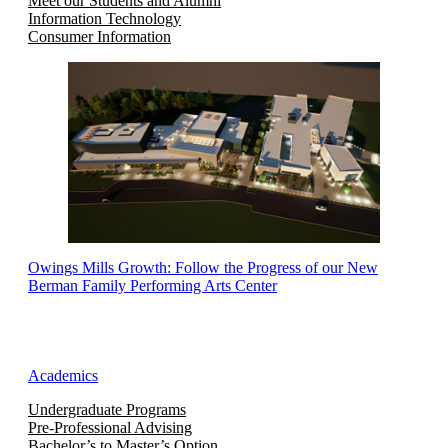
Meet our Students and Alumni
Information Technology
Consumer Information
Owings Mills Growth: Follow the Progress of our New
Berman Family Performing Arts Center
Academics
Undergraduate Programs
Pre-Professional Advising
Bachelor’s to Master’s Option