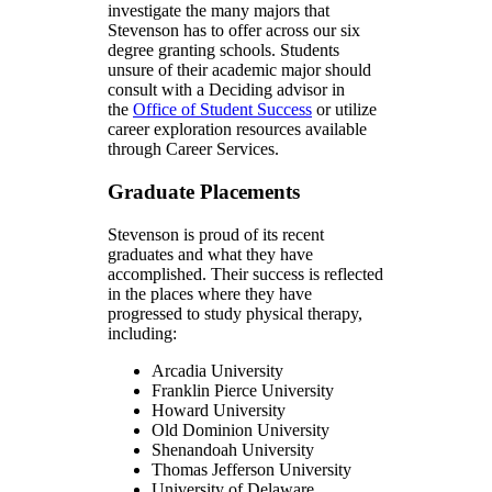
investigate the many majors that
Stevenson has to offer across our six
degree granting schools. Students
unsure of their academic major should
consult with a Deciding advisor in
the
Office of Student Success
or utilize
career exploration resources available
through Career Services.
Graduate Placements
Stevenson is proud of its recent
graduates and what they have
accomplished. Their success is reflected
in the places where they have
progressed to study physical therapy,
including:
Arcadia University
Franklin Pierce University
Howard University
Old Dominion University
Shenandoah University
Thomas Jefferson University
University of Delaware