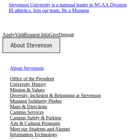
Stevenson University is a national leader in NCAA Division
III athletics. Join our team. Be a Mustang
Apply
Visit
Request Info
Give
Deposit
About Stevenson
About Stevenson
Office of the President
University History
Mission & Values
Diversity, Inclusion & Belonging at Stevenson
Mustang Solidarity Pledge
Maps & Directions
Campus Services
Campus Safety & Parking
Arts & Cultural Programs
Meet our Students and Alumni
Information Technology