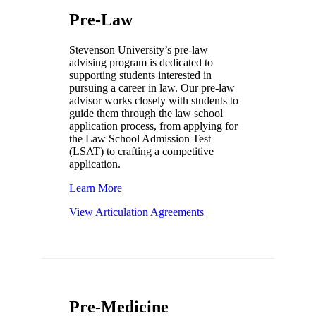
Pre-Law
Stevenson University’s pre-law
advising program is dedicated to
supporting students interested in
pursuing a career in law. Our pre-law
advisor works closely with students to
guide them through the law school
application process, from applying for
the Law School Admission Test
(LSAT) to crafting a competitive
application.
Learn More
View Articulation Agreements
Pre-Medicine