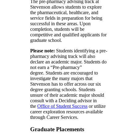
The pre-pharmacy advising track at
Stevenson allows students to explore
the pharmaceutical, healthcare, and
service fields in preparation for being
successful in these areas. Upon
completion, students will be
competitive and qualified applicants for
graduate school.
Please note:
Students identifying a pre-
pharmacy advising track will also
declare an academic major. Students do
not earn a “Pre-pharmacy”
degree. Students are encouraged to
investigate the many majors that
Stevenson has to offer across our six
degree granting schools. Students
unsure of their academic major should
consult with a Deciding advisor in
the
Office of Student Success
or utilize
career exploration resources available
through Career Services.
Graduate Placements