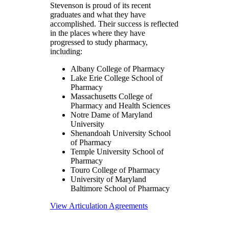
Stevenson is proud of its recent
graduates and what they have
accomplished. Their success is reflected
in the places where they have
progressed to study pharmacy,
including:
Albany College of Pharmacy
Lake Erie College School of
Pharmacy
Massachusetts College of
Pharmacy and Health Sciences
Notre Dame of Maryland
University
Shenandoah University School
of Pharmacy
Temple University School of
Pharmacy
Touro College of Pharmacy
University of Maryland
Baltimore School of Pharmacy
View Articulation Agreements