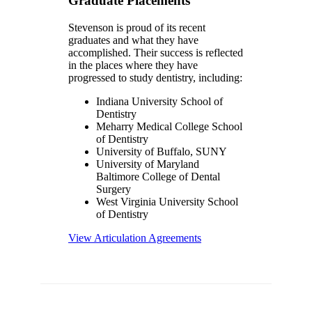
Graduate Placements
Stevenson is proud of its recent
graduates and what they have
accomplished. Their success is reflected
in the places where they have
progressed to study dentistry, including:
Indiana University School of
Dentistry
Meharry Medical College School
of Dentistry
University of Buffalo, SUNY
University of Maryland
Baltimore College of Dental
Surgery
West Virginia University School
of Dentistry
View Articulation Agreements