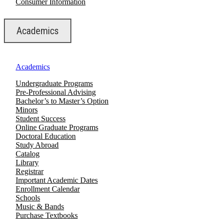
Consumer Information
Academics
Academics
Undergraduate Programs
Pre-Professional Advising
Bachelor’s to Master’s Option
Minors
Student Success
Online Graduate Programs
Doctoral Education
Study Abroad
Catalog
Library
Registrar
Important Academic Dates
Enrollment Calendar
Schools
Music & Bands
Purchase Textbooks