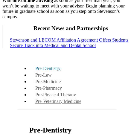
With
one-on-one advising
as soon as your freshman year, you
won’t be waiting to meet with your advisor. Begin planning your
future in graduate school as soon as you step onto Stevenson’s
campus.
Recent News and Partnerships
Stevenson and LECOM Affiliation Agreement Offers Students
Secure Track into Medical and Dental School
Pre-Dentistry
Pre-Law
Pre-Medicine
Pre-Pharmacy
Pre-Physical Therapy
Pre-Veterinary Medicine
Pre-Dentistry