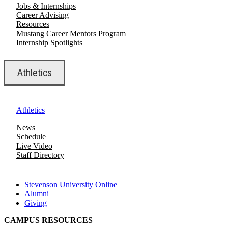
Jobs & Internships
Career Advising
Resources
Mustang Career Mentors Program
Internship Spotlights
Athletics
Athletics
News
Schedule
Live Video
Staff Directory
Stevenson University Online
Alumni
Giving
CAMPUS RESOURCES