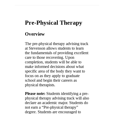
Pre-Physical Therapy
Overview
The pre-physical therapy advising track
at Stevenson allows students to learn
the fundamentals of providing excellent
care to those recovering. Upon
completion, students will be able to
make informed decisions about what
specific area of the body they want to
focus on as they apply to graduate
school and begin their careers as
physical therapists.
Please note:
Students identifying a pre-
physical therapy advising track will also
declare an academic major. Students do
not earn a “Pre-physical therapy”
degree. Students are encouraged to