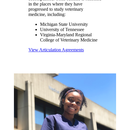
in the places where they have
progressed to study veterinary
medicine, including:
Michigan State University
University of Tennessee
Virginia-Maryland Regional
College of Veterinary Medicine
View Articulation Agreements