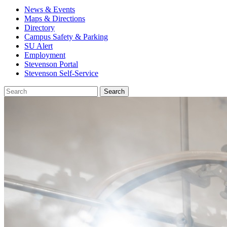
News & Events
Maps & Directions
Directory
Campus Safety & Parking
SU Alert
Employment
Stevenson Portal
Stevenson Self-Service