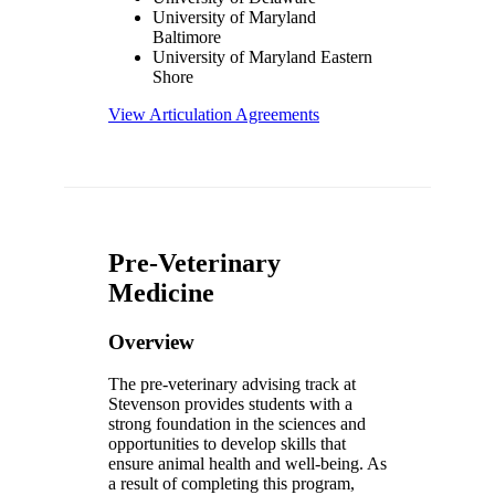
University of Maryland
Baltimore
University of Maryland Eastern
Shore
View Articulation Agreements
Pre-Veterinary
Medicine
Overview
The pre-veterinary advising track at
Stevenson provides students with a
strong foundation in the sciences and
opportunities to develop skills that
ensure animal health and well-being. As
a result of completing this program,