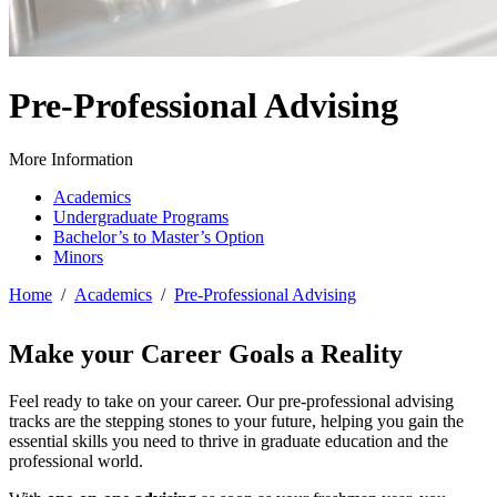
Pre-Professional Advising
More Information
Academics
Undergraduate Programs
Bachelor’s to Master’s Option
Minors
Home
/
Academics
/
Pre-Professional Advising
Make your Career Goals a Reality
Feel ready to take on your career. Our pre-professional advising
tracks are the stepping stones to your future, helping you gain the
essential skills you need to thrive in graduate education and the
professional world.