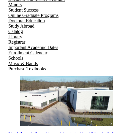
Minors
Student Success
Online Graduate Programs
Doctoral Education
Study Abroad
Catalog
Library
Registrar
Important Academic Dates
Enrollment Calendar
Schools
Music & Bands
Purchase Textbooks