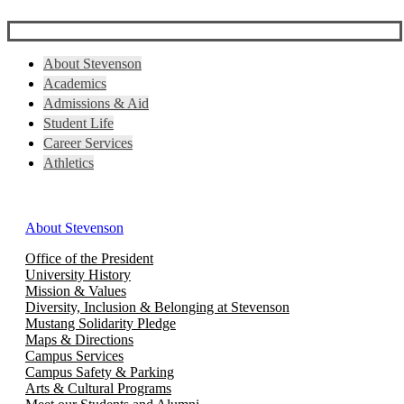
About Stevenson
Academics
Admissions & Aid
Student Life
Career Services
Athletics
About Stevenson
Office of the President
University History
Mission & Values
Diversity, Inclusion & Belonging at Stevenson
Mustang Solidarity Pledge
Maps & Directions
Campus Services
Campus Safety & Parking
Arts & Cultural Programs