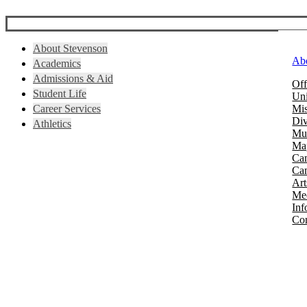
About Stevenson
Ab
Academics
Admissions & Aid
Off
Student Life
Uni
Career Services
Mis
Div
Athletics
Mus
Map
Ca
Cam
Art
Mee
Inf
Con