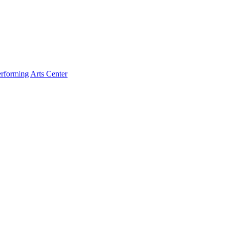
rforming Arts Center