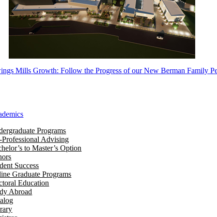
ngs Mills Growth: Follow the Progress of our New Berman Family Pe
ademics
ergraduate Programs
-Professional Advising
helor’s to Master’s Option
nors
dent Success
ine Graduate Programs
toral Education
udy Abroad
alog
rary