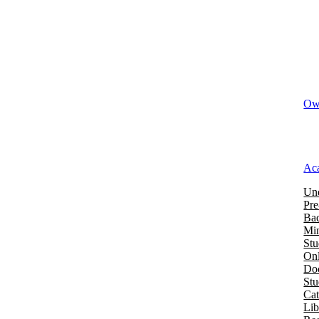
Owi
Ac
Und
Pre
Bac
Mi
Stu
Onl
Doc
St
Cat
Lib