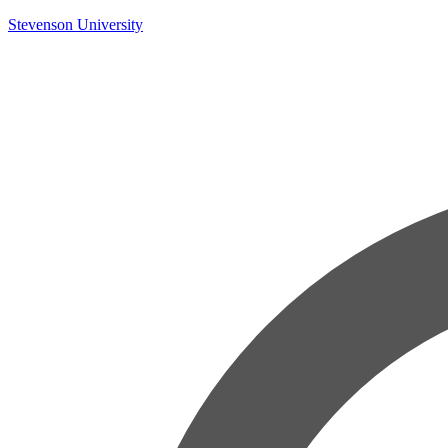
Skip
Stevenson University
to
content