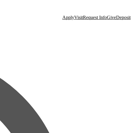
Apply
Visit
Request Info
Give
Deposit