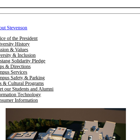
out Stevenson
ice of the President
versity History
sion & Values
ersity & Inclusion
tang Solidarity Pledge
s & Directions
mpus Services
pus Safety & Parking
s & Cultural Programs
t our Students and Alumni
ormation Technology
sumer Information