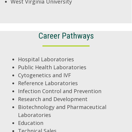
West Virginia University
Career Pathways
Hospital Laboratories
Public Health Laboratories
Cytogenetics and IVF
Reference Laboratories
Infection Control and Prevention
Research and Development
Biotechnology and Pharmaceutical
Laboratories
Education
Technical Sales