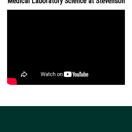
Medical Laboratory Science at Stevenson