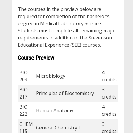
The courses in the preview below are
required for completion of the bachelor’s
degree in Medical Laboratory Science.
Students must complete all remaining major
requirements in addition to the Stevenson
Educational Experience (SEE) courses.
Course Preview
BIO
4
Microbiology
203
credits
BIO
3
Principles of Biochemistry
217
credits
BIO
4
Human Anatomy
222
credits
CHEM
3
General Chemistry I
115
credits