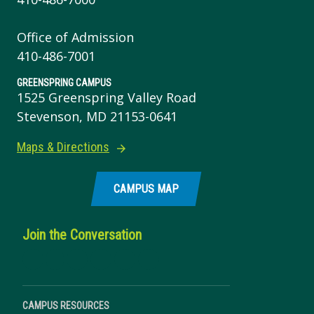
Office of Admission
410-486-7001
GREENSPRING CAMPUS
1525 Greenspring Valley Road
Stevenson, MD 21153-0641
Maps & Directions
CAMPUS MAP
Join the Conversation
CAMPUS RESOURCES