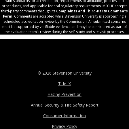
with standards for accreditation, requirements of affiliation, policies and
procedures, and applicable federal regulatory requirements. MSCHE accepts
third‐party comments through its
Complaints and Third-Party Comments
Form
. Comments are accepted while Stevenson University is approaching a
scheduled accreditation review by the Commission. All submitted concerns
must be supported by verifiable evidence and may be considered as part of
the evaluation team’s review during the self-study and site visit processes.
© 2026 Stevenson University
Title IX
Hazing Prevention
Annual Security & Fire Safety Report
Consumer Information
Privacy Policy