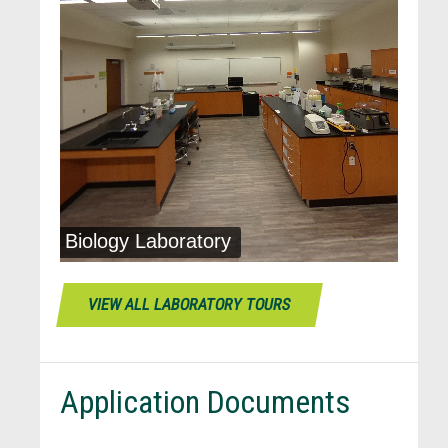
VIEW ALL LABORATORY TOURS
Application Documents