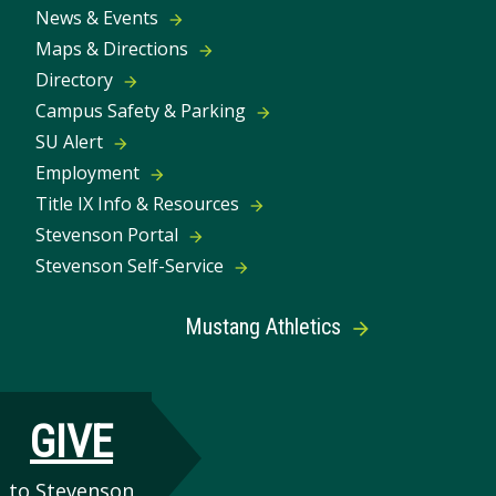
News & Events
Maps & Directions
Directory
Campus Safety & Parking
SU Alert
Employment
Title IX Info & Resources
Stevenson Portal
Stevenson Self-Service
Mustang Athletics
GIVE
to Stevenson