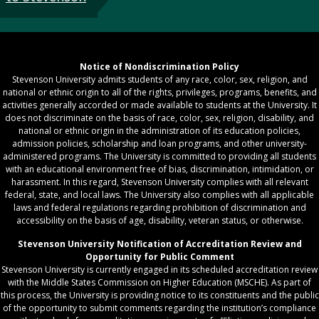
Notice of Nondiscrimination Policy
Stevenson University admits students of any race, color, sex, religion, and
national or ethnic origin to all of the rights, privileges, programs, benefits, and
activities generally accorded or made available to students at the University. It
does not discriminate on the basis of race, color, sex, religion, disability, and
national or ethnic origin in the administration of its education policies,
admission policies, scholarship and loan programs, and other university-
administered programs. The University is committed to providing all students
with an educational environment free of bias, discrimination, intimidation, or
harassment. In this regard, Stevenson University complies with all relevant
federal, state, and local laws. The University also complies with all applicable
laws and federal regulations regarding prohibition of discrimination and
accessibility on the basis of age, disability, veteran status, or otherwise.
Stevenson University Notification of Accreditation Review and
Opportunity for Public Comment
Stevenson University is currently engaged in its scheduled accreditation review
with the Middle States Commission on Higher Education (MSCHE). As part of
this process, the University is providing notice to its constituents and the public
of the opportunity to submit comments regarding the institution’s compliance