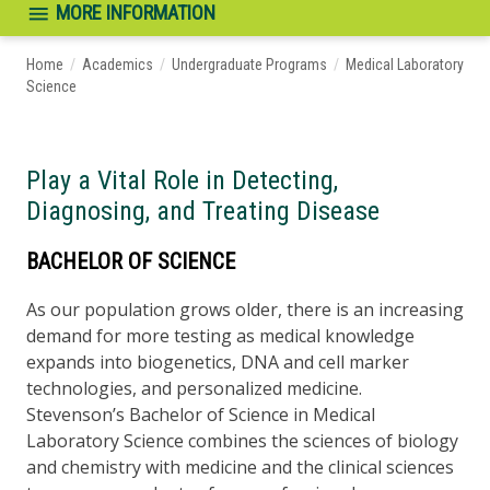
MORE INFORMATION
Home
/
Academics
/
Undergraduate Programs
/
Medical Laboratory
Science
Play a Vital Role in Detecting,
Diagnosing, and Treating Disease
BACHELOR OF SCIENCE
As our population grows older, there is an increasing
demand for more testing as medical knowledge
expands into biogenetics, DNA and cell marker
technologies, and personalized medicine.
Stevenson’s Bachelor of Science in Medical
Laboratory Science combines the sciences of biology
and chemistry with medicine and the clinical sciences