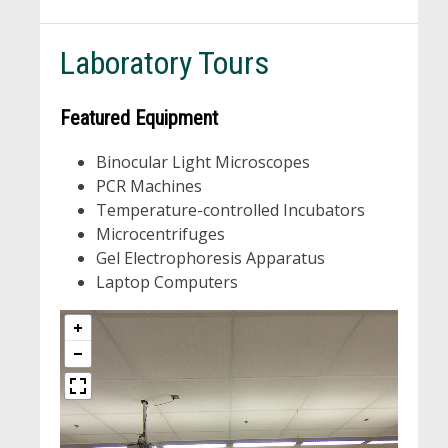
Laboratory Tours
Featured Equipment
Binocular Light Microscopes
PCR Machines
Temperature-controlled Incubators
Microcentrifuges
Gel Electrophoresis Apparatus
Laptop Computers