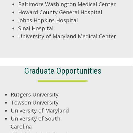
Baltimore Washington Medical Center
Howard County General Hospital
Johns Hopkins Hospital
Sinai Hospital
University of Maryland Medical Center
Graduate Opportunities
Rutgers University
Towson University
University of Maryland
University of South
Carolina