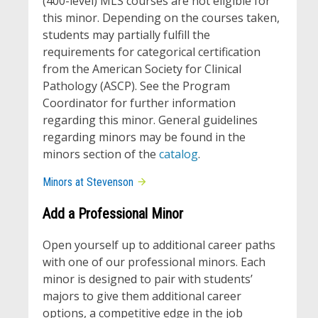
(400-level) MLS courses are not eligible for
this minor. Depending on the courses taken,
students may partially fulfill the
requirements for categorical certification
from the American Society for Clinical
Pathology (ASCP). See the Program
Coordinator for further information
regarding this minor. General guidelines
regarding minors may be found in the
minors section of the
catalog
.
Minors at Stevenson
Add a Professional Minor
Open yourself up to additional career paths
with one of our professional minors. Each
minor is designed to pair with students’
majors to give them additional career
options, a competitive edge in the job