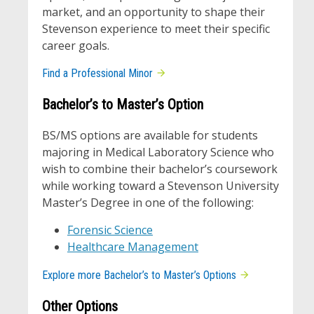
market, and an opportunity to shape their
Stevenson experience to meet their specific
career goals.
Find a Professional Minor
Bachelor’s to Master’s Option
BS/MS options are available for students
majoring in Medical Laboratory Science who
wish to combine their bachelor’s coursework
while working toward a Stevenson University
Master’s Degree in one of the following:
Forensic Science
Healthcare Management
Explore more Bachelor’s to Master’s Options
Other Options