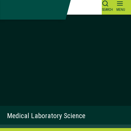
Skip
to
content
Medical Laboratory Science