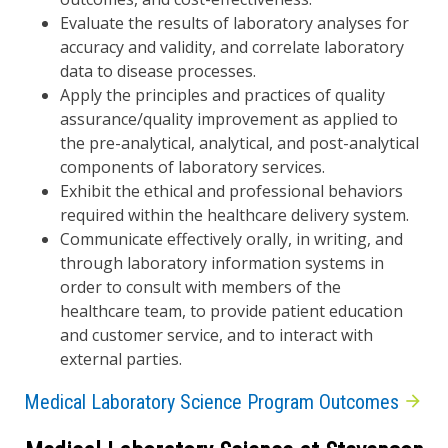
Evaluate the results of laboratory analyses for
accuracy and validity, and correlate laboratory
data to disease processes.
Apply the principles and practices of quality
assurance/quality improvement as applied to
the pre-analytical, analytical, and post-analytical
components of laboratory services.
Exhibit the ethical and professional behaviors
required within the healthcare delivery system.
Communicate effectively orally, in writing, and
through laboratory information systems in
order to consult with members of the
healthcare team, to provide patient education
and customer service, and to interact with
external parties.
Medical Laboratory Science Program Outcomes