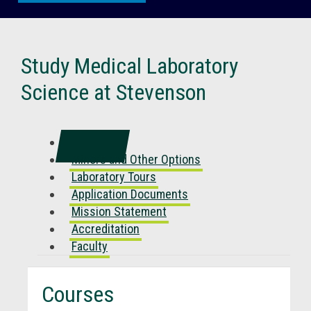
Study Medical Laboratory
Science at Stevenson
Courses
Minors and Other Options
Laboratory Tours
Application Documents
Mission Statement
Accreditation
Faculty
Courses