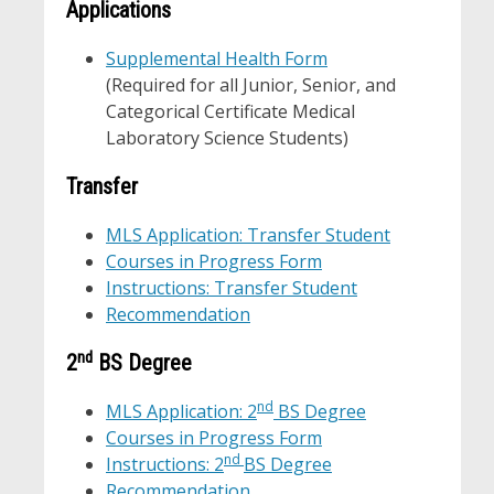
Applications
Supplemental Health Form
(Required for all Junior, Senior, and
Categorical Certificate Medical
Laboratory Science Students)
Transfer
MLS Application: Transfer Student
Courses in Progress Form
Instructions: Transfer Student
Recommendation
nd
2
BS Degree
nd
MLS Application: 2
BS Degree
Courses in Progress Form
nd
Instructions: 2
BS Degree
Recommendation