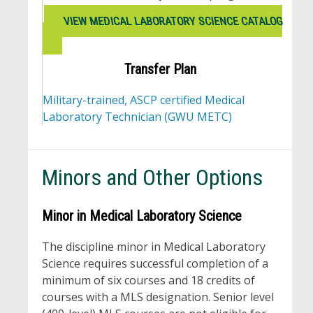
VIEW MEDICAL LABORATORY SCIENCE CATALOG
Transfer Plan
Military-trained, ASCP certified Medical
Laboratory Technician (GWU METC)
Minors and Other Options
Minor in Medical Laboratory Science
The discipline minor in Medical Laboratory
Science requires successful completion of a
minimum of six courses and 18 credits of
courses with a MLS designation. Senior level