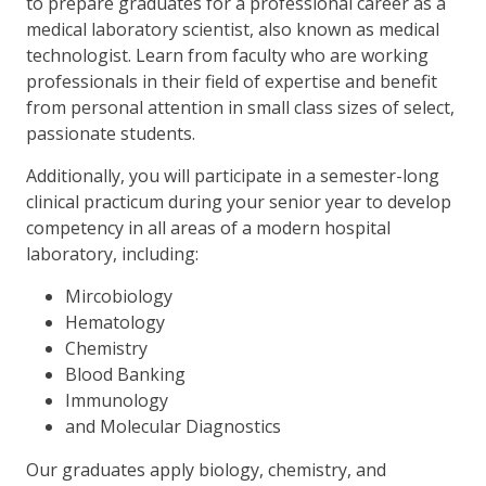
to prepare graduates for a professional career as a
medical laboratory scientist, also known as medical
technologist. Learn from faculty who are working
professionals in their field of expertise and benefit
from personal attention in small class sizes of select,
passionate students.
Additionally, you will participate in a semester-long
clinical practicum during your senior year to develop
competency in all areas of a modern hospital
laboratory, including:
Mircobiology
Hematology
Chemistry
Blood Banking
Immunology
and Molecular Diagnostics
Our graduates apply biology, chemistry, and