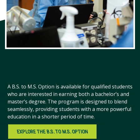
A B.S. to M.S. Option is available for qualified students
who are interested in earning both a bachelor’s and
master’s degree. The program is designed to blend
seamlessly, providing students with a more powerful
education in a shorter period of time.
EXPLORE THE B.S. TO M.S. OPTION