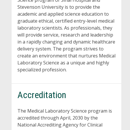
Science program of Sinai Hospital and
Stevenson University is to provide the
academic and applied science education to
graduate ethical, certified entry-level medical
laboratory scientists. As professionals, they
will provide service, research and leadership
in a rapidly changing and dynamic healthcare
delivery system. The program strives to
create an environment that nurtures Medical
Laboratory Science as a unique and highly
specialized profession.
Accreditation
The Medical Laboratory Science program is
accredited through April, 2030 by the
National Accrediting Agency for Clinical