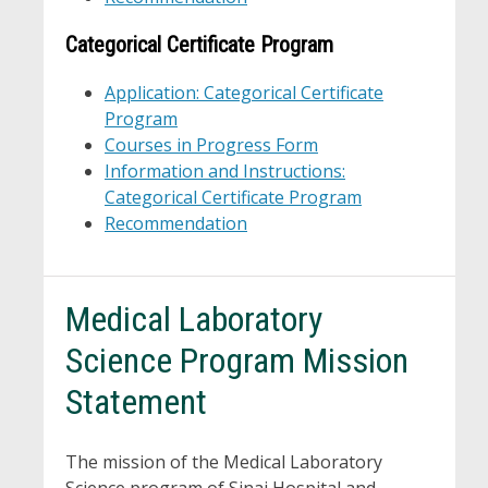
Categorical Certificate Program
Application: Categorical Certificate
Program
Courses in Progress Form
Information and Instructions:
Categorical Certificate Program
Recommendation
Medical Laboratory
Science Program Mission
Statement
The mission of the Medical Laboratory