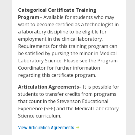
Categorical Certificate Training
Program
– Available for students who may
want to become certified as a technologist in
a laboratory discipline to be eligible for
employment in the clinical laboratory.
Requirements for this training program can
be satisfied by pursing the minor in Medical
Laboratory Science. Please see the Program
Coordinator for further information
regarding this certificate program.
Articulation Agreements
– It is possible for
students to transfer credits from programs
that count in the Stevenson Educational
Experience (SEE) and the Medical Laboratory
Science curriculum.
View Articulation Agreements