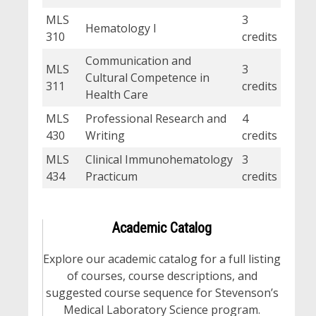
MLS
3
Hematology I
310
credits
Communication and
MLS
3
Cultural Competence in
311
credits
Health Care
MLS
Professional Research and
4
430
Writing
credits
MLS
Clinical Immunohematology
3
434
Practicum
credits
Academic Catalog
Explore our academic catalog for a full listing
of courses, course descriptions, and
suggested course sequence for Stevenson’s
Medical Laboratory Science program.