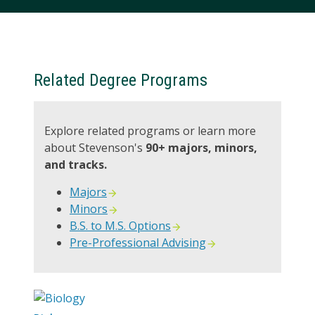
Related Degree Programs
Explore related programs or learn more
about Stevenson's
90+ majors, minors,
and tracks.
Majors
Minors
B.S. to M.S. Options
Pre-Professional Advising