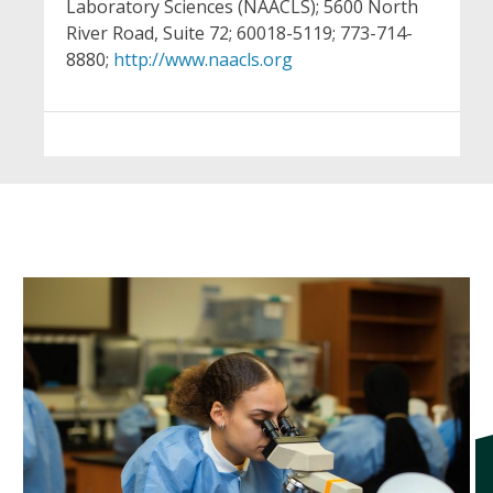
Laboratory Sciences (NAACLS); 5600 North
River Road, Suite 72; 60018-5119; 773-714-
8880;
http://www.naacls.org