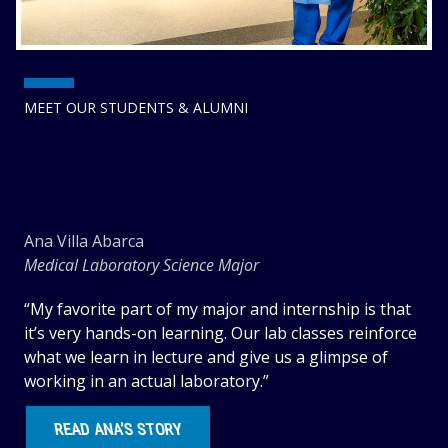
MEET OUR STUDENTS & ALUMNI
Ana Villa Abarca
Medical Laboratory Science Major
“My favorite part of my major and internship is that
it’s very hands-on learning. Our lab classes reinforce
what we learn in lecture and give us a glimpse of
working in an actual laboratory.”
READ ANA’S STORY