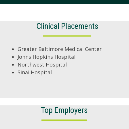
Clinical Placements
Greater Baltimore Medical Center
Johns Hopkins Hospital
Northwest Hospital
Sinai Hospital
Top Employers