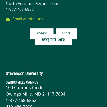
North Entrance, Second Floor
1-877-468-6852
Email Admissions
APPLY
VISIT
REQUEST INFO
Stevenson University
OWINGS MILLS CAMPUS
100 Campus Circle
Owings Mills, MD 21117-7804
1-877-468-6852
410-486-7000