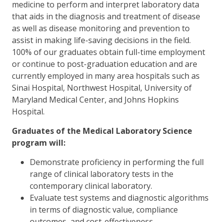
medicine to perform and interpret laboratory data
that aids in the diagnosis and treatment of disease
as well as disease monitoring and prevention to
assist in making life-saving decisions in the field.
100% of our graduates obtain full-time employment
or continue to post-graduation education and are
currently employed in many area hospitals such as
Sinai Hospital, Northwest Hospital, University of
Maryland Medical Center, and Johns Hopkins
Hospital.
Graduates of the Medical Laboratory Science
program will:
Demonstrate proficiency in performing the full
range of clinical laboratory tests in the
contemporary clinical laboratory.
Evaluate test systems and diagnostic algorithms
in terms of diagnostic value, compliance
outcomes, and cost-effectiveness.