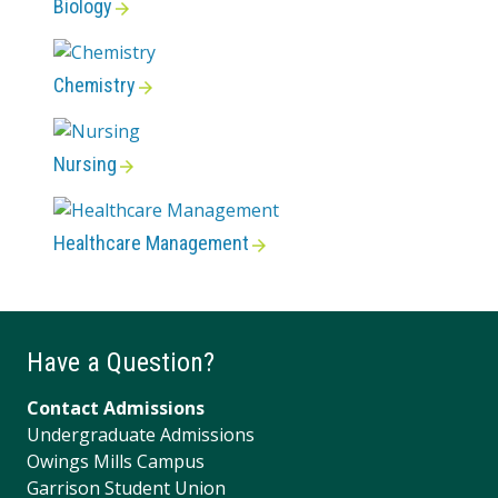
Biology
Chemistry
Nursing
Healthcare Management
Have a Question?
Contact Admissions
Undergraduate Admissions
Owings Mills Campus
Garrison Student Union