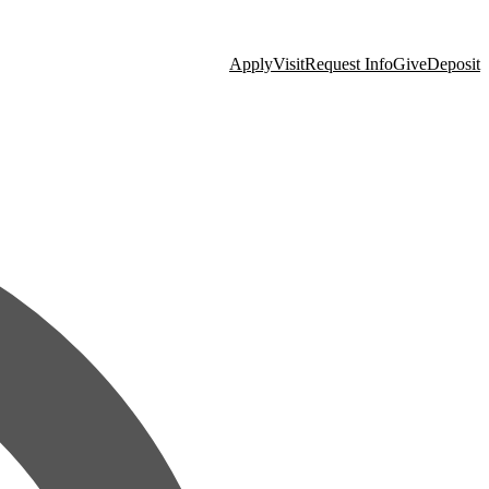
Apply
Visit
Request Info
Give
Deposit