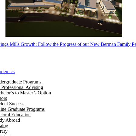
ngs Mills Growth: Follow the Progress of our New Berman Family Pe
ademics
ergraduate Programs
-Professional Advising
helor’s to Master’s Option
nors
dent Success
ine Graduate Programs
toral Education
udy Abroad
alog
rary