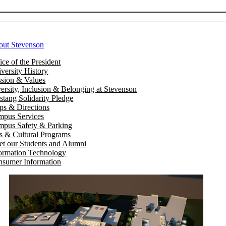
out Stevenson
ice of the President
versity History
sion & Values
ersity, Inclusion & Belonging at Stevenson
tang Solidarity Pledge
s & Directions
mpus Services
pus Safety & Parking
s & Cultural Programs
t our Students and Alumni
ormation Technology
sumer Information