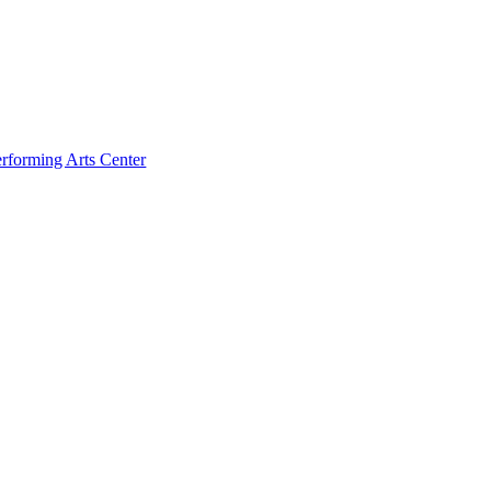
rforming Arts Center