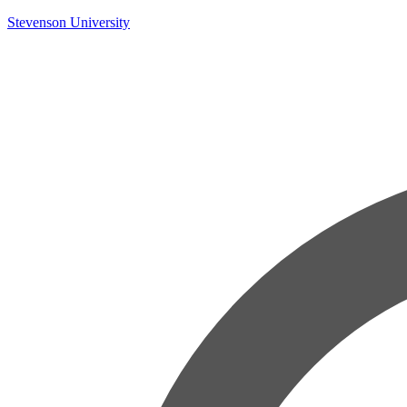
Skip
Stevenson University
to
content