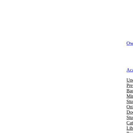
Owi
Ac
Und
Pre
Bac
Mi
Stu
Onl
Doc
St
Cat
Lib