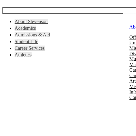
About Stevenson
Ab
Academics
Admissions & Aid
Off
Student Life
Uni
Career Services
Mis
Div
Athletics
Mus
Map
Ca
Cam
Art
Mee
Inf
Con