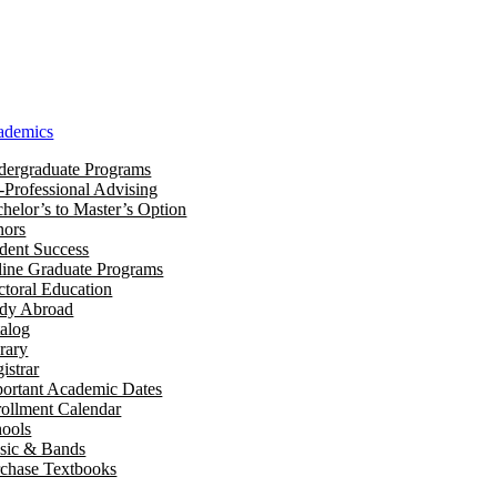
ademics
ergraduate Programs
-Professional Advising
helor’s to Master’s Option
nors
dent Success
ine Graduate Programs
toral Education
udy Abroad
alog
rary
istrar
ortant Academic Dates
ollment Calendar
ools
sic & Bands
chase Textbooks