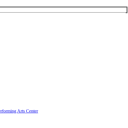
rforming Arts Center