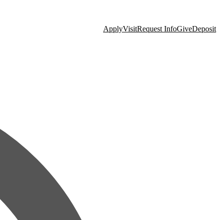
Apply
Visit
Request Info
Give
Deposit