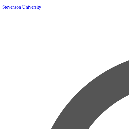
Skip
Stevenson University
to
content