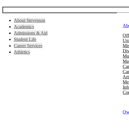
About Stevenson
Ab
Academics
Admissions & Aid
Off
Student Life
Uni
Career Services
Mis
Div
Athletics
Mus
Map
Ca
Cam
Art
Mee
Inf
Con
Owi