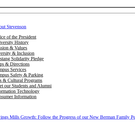
out Stevenson
ice of the President
versity History
sion & Values
ersity & Inclusion
tang Solidarity Pledge
s & Directions
mpus Services
pus Safety & Parking
s & Cultural Programs
t our Students and Alumni
ormation Technology
sumer Information
ngs Mills Growth: Follow the Progress of our New Berman Family Pe