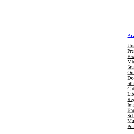
Ac
Und
Pre
Bac
Mi
Stu
Onl
Doc
St
Cat
Lib
Reg
Imp
Enr
Sch
Mu
Pur