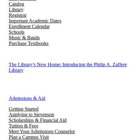
Catalog
Library
Registrar
Important Academic Dates
Enrollment Calendar
Schools
Music & Bands
Purchase Textbooks
The Library’s New Home: Introducing the Philip A. Zaffere
Library
Admissions & Aid
Getting Started
Applying to Stevenson
Scholarships & Financial Aid
Tuition & Fees
Meet Your Admissions Counselor
Plan a Campus Visit