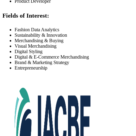
Product Developer
Fields of Interest:
Fashion Data Analytics
Sustainability & Innovation
Merchandising & Buying
Visual Merchandising
Digital Styling
Digital & E-Commerce Merchandising
Brand & Marketing Strategy
Entrepreneurship