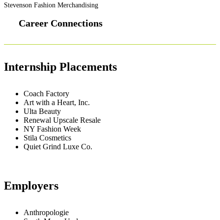
Stevenson Fashion Merchandising
Career Connections
Internship Placements
Coach Factory
Art with a Heart, Inc.
Ulta Beauty
Renewal Upscale Resale
NY Fashion Week
Stila Cosmetics
Quiet Grind Luxe Co.
Employers
Anthropologie