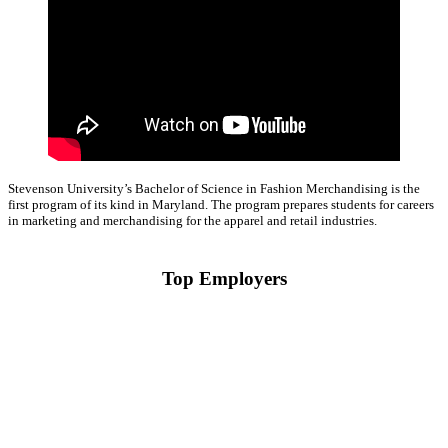
Stevenson University’s Bachelor of Science in Fashion Merchandising is the
first program of its kind in Maryland. The program prepares students for careers
in marketing and merchandising for the apparel and retail industries.
Top Employers