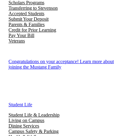
Scholars Programs
Transferring to Stevenson
Accepted Students
Submit Your Deposit
Parents & Families
Credit for Prior Learning
Pay Your Bill
Veterans
Congratulations on your acceptance! Learn more about
joining the Mustang Family
Student Life
Student Life & Leadership
Living on Campus
Dining Services
Campus Safety & Parking