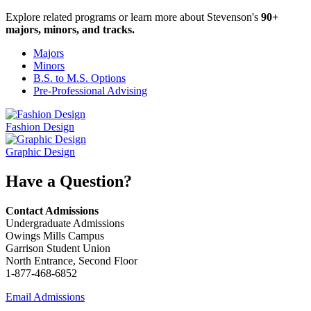
Explore related programs or learn more about Stevenson's
90+
majors, minors, and tracks.
Majors
Minors
B.S. to M.S. Options
Pre-Professional Advising
Fashion Design
Graphic Design
Have a Question?
Contact Admissions
Undergraduate Admissions
Owings Mills Campus
Garrison Student Union
North Entrance, Second Floor
1-877-468-6852
Email Admissions