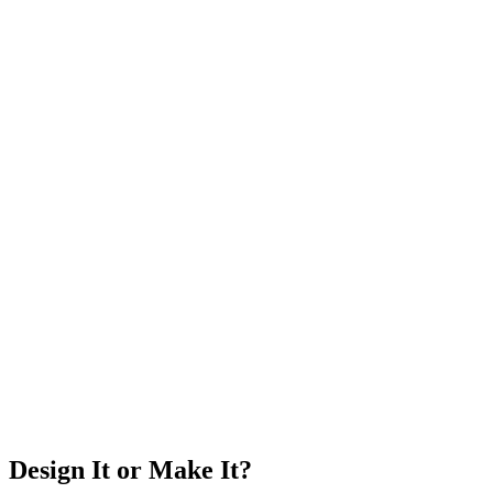
Design It or Make It?