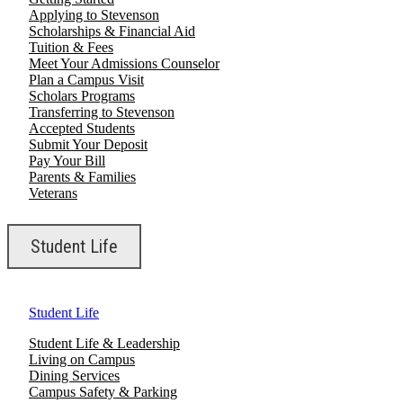
Applying to Stevenson
Scholarships & Financial Aid
Tuition & Fees
Meet Your Admissions Counselor
Plan a Campus Visit
Scholars Programs
Transferring to Stevenson
Accepted Students
Submit Your Deposit
Pay Your Bill
Parents & Families
Veterans
Student Life
Student Life
Student Life & Leadership
Living on Campus
Dining Services
Campus Safety & Parking