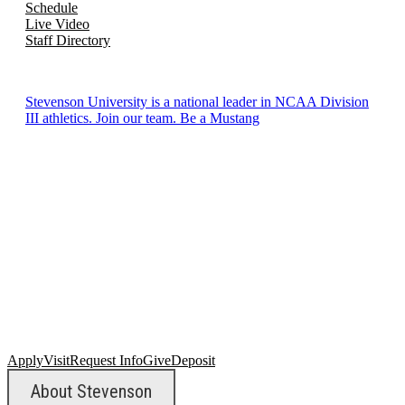
Schedule
Live Video
Staff Directory
Stevenson University is a national leader in NCAA Division
III athletics. Join our team. Be a Mustang
Apply
Visit
Request Info
Give
Deposit
About Stevenson