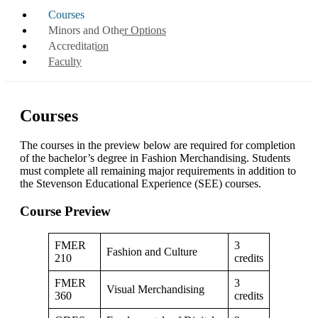
Courses
Minors and Other Options
Accreditation
Faculty
Courses
The courses in the preview below are required for completion
of the bachelor’s degree in Fashion Merchandising. Students
must complete all remaining major requirements in addition to
the Stevenson Educational Experience (SEE) courses.
Course Preview
FMER
3
Fashion and Culture
210
credits
FMER
3
Visual Merchandising
360
credits