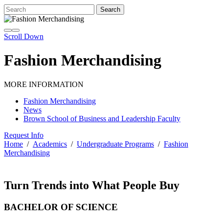
Scroll Down
Fashion Merchandising
MORE INFORMATION
Fashion Merchandising
News
Brown School of Business and Leadership Faculty
Request Info
Home
/
Academics
/
Undergraduate Programs
/
Fashion
Merchandising
Turn Trends into What People Buy
BACHELOR OF SCIENCE