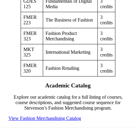
GDES
Fundamentals of Digital
3
125
Media
credits
FMER
3
The Business of Fashion
223
credits
FMER
Fashion Product
3
323
Merchandising
credits
MKT
3
International Marketing
325
credits
FMER
3
Fashion Retailing
320
credits
Academic Catalog
Explore our academic catalog for a full listing of courses,
course descriptions, and suggested course sequence for
Stevenson’s Fashion Merchandising program.
View Fashion Merchandising Catalog