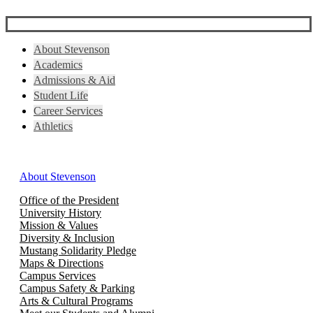
About Stevenson
Academics
Admissions & Aid
Student Life
Career Services
Athletics
About Stevenson
Office of the President
University History
Mission & Values
Diversity & Inclusion
Mustang Solidarity Pledge
Maps & Directions
Campus Services
Campus Safety & Parking
Arts & Cultural Programs