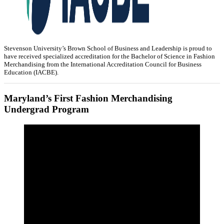
Stevenson University’s Brown School of Business and Leadership is proud to
have received specialized accreditation for the Bachelor of Science in Fashion
Merchandising from the International Accreditation Council for Business
Education (IACBE).
Maryland’s First Fashion Merchandising
Undergrad Program