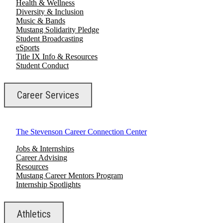
Health & Wellness
Diversity & Inclusion
Music & Bands
Mustang Solidarity Pledge
Student Broadcasting
eSports
Title IX Info & Resources
Student Conduct
Career Services
The Stevenson Career Connection Center
Jobs & Internships
Career Advising
Resources
Mustang Career Mentors Program
Internship Spotlights
Athletics