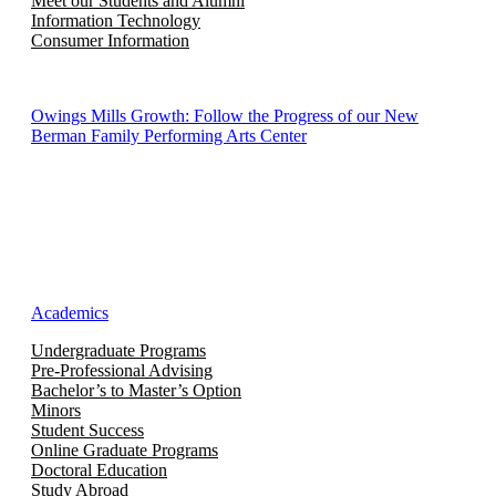
Meet our Students and Alumni
Information Technology
Consumer Information
Owings Mills Growth: Follow the Progress of our New
Berman Family Performing Arts Center
Academics
Undergraduate Programs
Pre-Professional Advising
Bachelor’s to Master’s Option
Minors
Student Success
Online Graduate Programs
Doctoral Education
Study Abroad