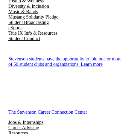
Health & Wellness
Diversity & Inclusion
Music & Bands
Mustang Solidarity Pledge
Student Broadcasting
eSports
Title IX Info & Resources
Student Conduct
Stevenson students have the opportunity to join one or more
of 50 student clubs and organizations. Learn more
The Stevenson Career Connection Center
Jobs & Internships
Career Advising
Resources