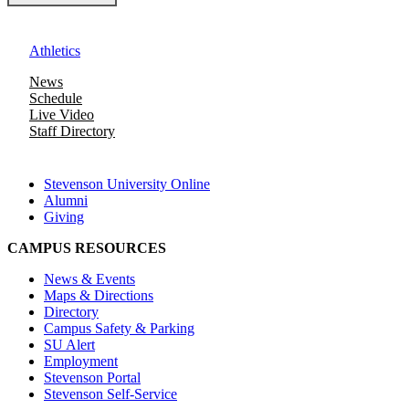
Athletics
News
Schedule
Live Video
Staff Directory
Stevenson University Online
Alumni
Giving
CAMPUS RESOURCES
News & Events
Maps & Directions
Directory
Campus Safety & Parking
SU Alert
Employment
Stevenson Portal
Stevenson Self-Service