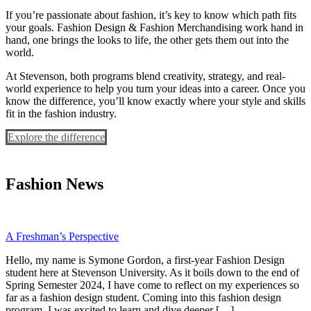
If you’re passionate about fashion, it’s key to know which path fits
your goals. Fashion Design & Fashion Merchandising work hand in
hand, one brings the looks to life, the other gets them out into the
world.
At Stevenson, both programs blend creativity, strategy, and real-
world experience to help you turn your ideas into a career. Once you
know the difference, you’ll know exactly where your style and skills
fit in the fashion industry.
Explore the difference
Fashion News
A Freshman’s Perspective
Hello, my name is Symone Gordon, a first-year Fashion Design
student here at Stevenson University. As it boils down to the end of
Spring Semester 2024, I have come to reflect on my experiences so
far as a fashion design student. Coming into this fashion design
program, I was excited to learn and dive deeper […]