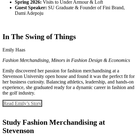
Spring 2026:
Visits to Under Armour & Loft
Guest Speaker:
SU Graduate & Founder of Fini Brand,
Dami Adepoju
In The Swing of Things
Emily Haas
Fashion Merchandising, Minors in Fashion Design & Economics
Emily discovered her passion for fashion merchandising at a
Stevenson University open house and found it was the perfect fit for
her business curiosity. Balancing athletics, leadership, and hands-on
experience, she graduated ready for a dynamic career in fashion and
the golf industry.
Read Emily’s Story
Study Fashion Merchandising at
Stevenson