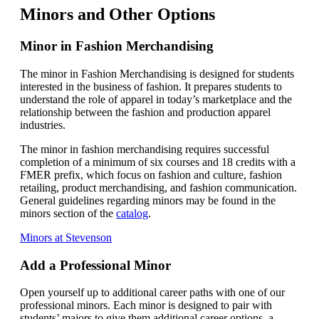
Minors and Other Options
Minor in Fashion Merchandising
The minor in Fashion Merchandising is designed for students
interested in the business of fashion. It prepares students to
understand the role of apparel in today’s marketplace and the
relationship between the fashion and production apparel
industries.
The minor in fashion merchandising requires successful
completion of a minimum of six courses and 18 credits with a
FMER prefix, which focus on fashion and culture, fashion
retailing, product merchandising, and fashion communication.
General guidelines regarding minors may be found in the
minors section of the
catalog
.
Minors at Stevenson
Add a Professional Minor
Open yourself up to additional career paths with one of our
professional minors. Each minor is designed to pair with
students’ majors to give them additional career options, a