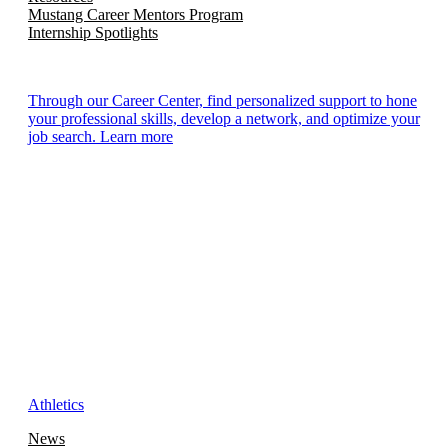
Mustang Career Mentors Program
Internship Spotlights
Through our Career Center, find personalized support to hone
your professional skills, develop a network, and optimize your
job search. Learn more
Athletics
News