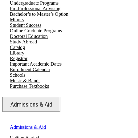
Undergraduate Programs
Pre-Professional Advising
Bachelor’s to Master’s Option
Minors
Student Success
Online Graduate Programs
Doctoral Education
Study Abroad
Catalog
Library
Registrar
Important Academic Dates
Enrollment Calendar
Schools
Music & Bands
Purchase Textbooks
Admissions & Aid
Admissions & Aid
Getting Started