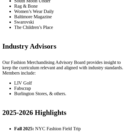
South Moon Under
Rag & Bone
Women’s Wear Daily
Baltimore Magazine
Swarovski
The Children’s Place
Industry Advisors
Our Fashion Merchandising Advisory Board provides insight to
keep the curriculum relevant and aligned with industry standards.
Members include:
LIV Golf
Fabscrap
Burlington Stores, & others.
2025-2026 Highlights
Fall 2025:
NYC Fashion Field Trip