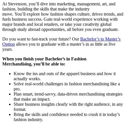
At Stevenson, you’ll dive into marketing, management, art, and
fashion, building the skills that make the industry
move. You’ll explore how fashion shapes culture, drives trends, and
fuels business success. Gain real-world experience working with
major brands and local retailers, or take your creativity global
through study abroad opportunities, all before you even graduate.
Do you want to fast-track your future? Our
Bachelor’s to Master’s
Option
allows you to graduate with a master’s in as little as five
years.
When you finish your Bachelor’s in Fashion
Merchandising, you’ll be able to:
Know the ins and outs of the apparel business and how it
actually works.
Solve real-world challenges in fashion merchandising like a
pro.
Plan smart, trend-savvy, data-driven merchandising strategies
that make an impact.
Share business insights clearly with the right audience, in any
format.
Bring the skills and confidence needed to crush it in today’s
fashion industry.