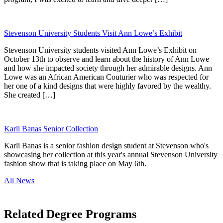
Stevenson University Students Visit Ann Lowe’s Exhibit
Stevenson University students visited Ann Lowe’s Exhibit on
October 13th to observe and learn about the history of Ann Lowe
and how she impacted society through her admirable designs. Ann
Lowe was an African American Couturier who was respected for
her one of a kind designs that were highly favored by the wealthy.
She created […]
Karli Banas Senior Collection
Karli Banas is a senior fashion design student at Stevenson who's
showcasing her collection at this year's annual Stevenson University
fashion show that is taking place on May 6th.
All News
Related Degree Programs