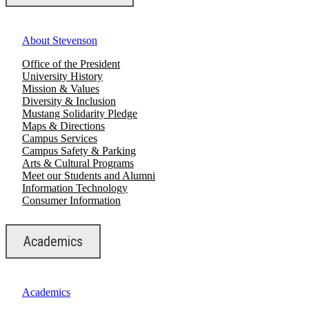
About Stevenson
Office of the President
University History
Mission & Values
Diversity & Inclusion
Mustang Solidarity Pledge
Maps & Directions
Campus Services
Campus Safety & Parking
Arts & Cultural Programs
Meet our Students and Alumni
Information Technology
Consumer Information
Academics
Academics