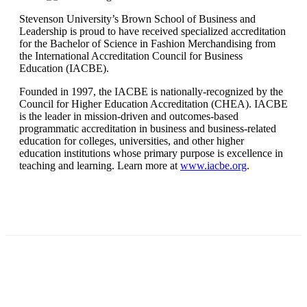
Stevenson University’s Brown School of Business and
Leadership is proud to have received specialized accreditation
for the Bachelor of Science in Fashion Merchandising from
the International Accreditation Council for Business
Education (IACBE).
Founded in 1997, the IACBE is nationally-recognized by the
Council for Higher Education Accreditation (CHEA). IACBE
is the leader in mission-driven and outcomes-based
programmatic accreditation in business and business-related
education for colleges, universities, and other higher
education institutions whose primary purpose is excellence in
teaching and learning. Learn more at
www.iacbe.org
.