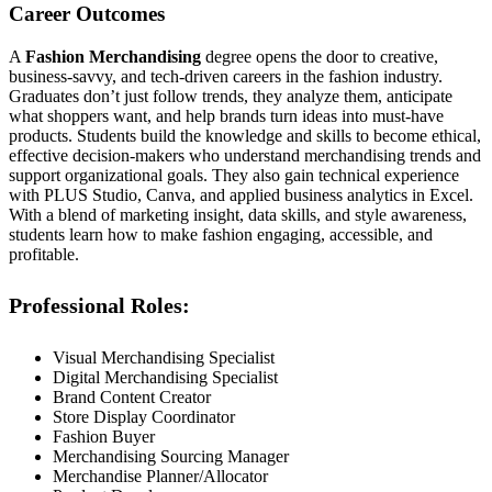
Career Outcomes
A
Fashion Merchandising
degree opens the door to creative,
business-savvy, and tech-driven careers in the fashion industry.
Graduates don’t just follow trends, they analyze them, anticipate
what shoppers want, and help brands turn ideas into must-have
products. Students build the knowledge and skills to become ethical,
effective decision-makers who understand merchandising trends and
support organizational goals. They also gain technical experience
with PLUS Studio, Canva, and applied business analytics in Excel.
With a blend of marketing insight, data skills, and style awareness,
students learn how to make fashion engaging, accessible, and
profitable.
Professional Roles:
Visual Merchandising Specialist
Digital Merchandising Specialist
Brand Content Creator
Store Display Coordinator
Fashion Buyer
Merchandising Sourcing Manager
Merchandise Planner/Allocator