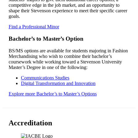
competitive edge in the job market, and an opportunity to
shape their Stevenson experience to meet their specific career
goals.
Find a Professional Minor
Bachelor’s to Master’s Option
BS/MS options are available for students majoring in Fashion
Merchandising who wish to combine their bachelor’s
coursework while working toward a Stevenson University
Master’s Degree in one of the following:
Communications Studies
Digital Transformation and Innovation
Explore more Bachelor’s to Master’s Options
Accreditation