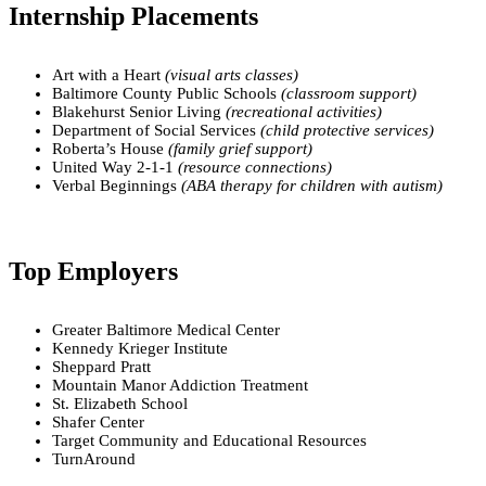
Internship Placements
Art with a Heart
(visual arts classes)
Baltimore County Public Schools
(classroom support)
Blakehurst Senior Living
(recreational activities)
Department of Social Services
(child protective services)
Roberta’s House
(family grief support)
United Way 2-1-1
(resource connections)
Verbal Beginnings
(ABA therapy for children with autism)
Top Employers
Greater Baltimore Medical Center
Kennedy Krieger Institute
Sheppard Pratt
Mountain Manor Addiction Treatment
St. Elizabeth School
Shafer Center
Target Community and Educational Resources
TurnAround