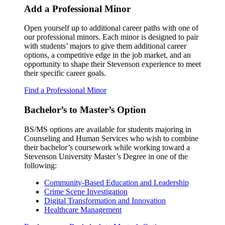
Add a Professional Minor
Open yourself up to additional career paths with one of
our professional minors. Each minor is designed to pair
with students’ majors to give them additional career
options, a competitive edge in the job market, and an
opportunity to shape their Stevenson experience to meet
their specific career goals.
Find a Professional Minor
Bachelor’s to Master’s Option
BS/MS options are available for students majoring in
Counseling and Human Services who wish to combine
their bachelor’s coursework while working toward a
Stevenson University Master’s Degree in one of the
following:
Community-Based Education and Leadership
Crime Scene Investigation
Digital Transformation and Innovation
Healthcare Management