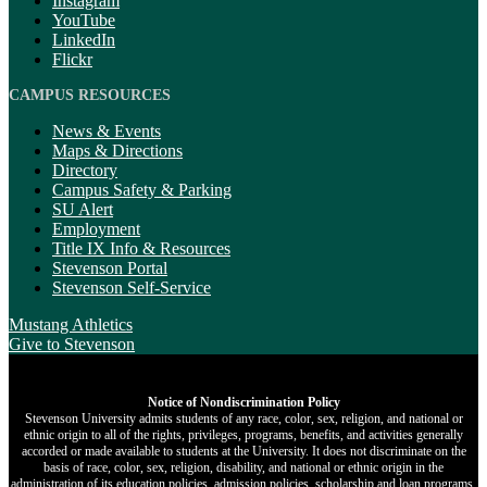
Instagram
YouTube
LinkedIn
Flickr
CAMPUS RESOURCES
News & Events
Maps & Directions
Directory
Campus Safety & Parking
SU Alert
Employment
Title IX Info & Resources
Stevenson Portal
Stevenson Self-Service
Mustang Athletics
Give
to Stevenson
Notice of Nondiscrimination Policy
Stevenson University admits students of any race, color, sex, religion, and national or
ethnic origin to all of the rights, privileges, programs, benefits, and activities generally
accorded or made available to students at the University. It does not discriminate on the
basis of race, color, sex, religion, disability, and national or ethnic origin in the
administration of its education policies, admission policies, scholarship and loan programs,