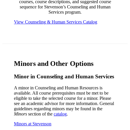
courses, course descriptions, and suggested course
sequence for Stevenson’s Counseling and Human
Services program.
View Counseling & Human Services Catalog
Minors and Other Options
Minor in Counseling and Human Services
A minor in Counseling and Human Resources is
available. All course prerequisites must be met to be
eligible to take the selected course for a minor. Please
see an academic advisor for more information. General
guidelines regarding minors may be found in the
Minors
section of the
catalog
.
Minors at Stevenson