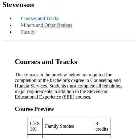
Stevenson
Courses and Tracks
Minors and Other Options
Faculty
Courses and Tracks
The courses in the preview below are required for
completion of the bachelor’s degree in Counseling and
Human Services. Students must complete all remaining
major requirements in addition to the Stevenson
Educational Experience (SEE) courses.
Course Preview
CHS
3
Family Studies
101
credits