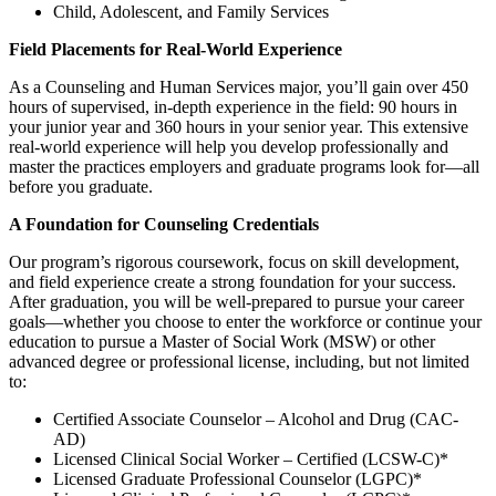
Child, Adolescent, and Family Services
Field Placements for Real-World Experience
As a Counseling and Human Services major, you’ll gain over 450
hours of supervised, in-depth experience in the field: 90 hours in
your junior year and 360 hours in your senior year. This extensive
real-world experience will help you develop professionally and
master the practices employers and graduate programs look for—all
before you graduate.
A Foundation for Counseling Credentials
Our program’s rigorous coursework, focus on skill development,
and field experience create a strong foundation for your success.
After graduation, you will be well-prepared to pursue your career
goals—whether you choose to enter the workforce or continue your
education to pursue a Master of Social Work (MSW) or other
advanced degree or professional license, including, but not limited
to:
Certified Associate Counselor – Alcohol and Drug (CAC-
AD)
Licensed Clinical Social Worker – Certified (LCSW-C)*
Licensed Graduate Professional Counselor (LGPC)*