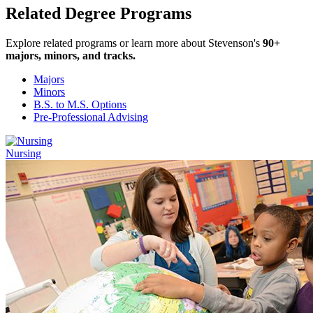
Related Degree Programs
Explore related programs or learn more about Stevenson's
90+
majors, minors, and tracks.
Majors
Minors
B.S. to M.S. Options
Pre-Professional Advising
Nursing