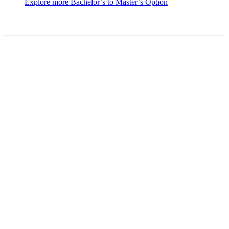
Explore more Bachelor’s to Master’s Option