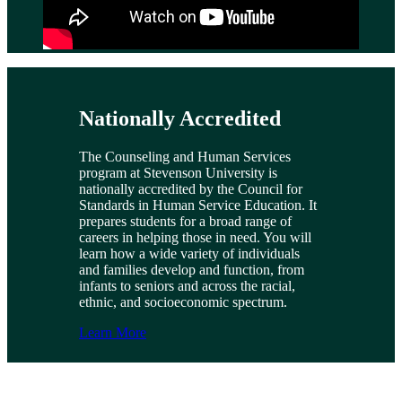
Nationally Accredited
The Counseling and Human Services
program at Stevenson University is
nationally accredited by the Council for
Standards in Human Service Education. It
prepares students for a broad range of
careers in helping those in need. You will
learn how a wide variety of individuals
and families develop and function, from
infants to seniors and across the racial,
ethnic, and socioeconomic spectrum.
Learn More