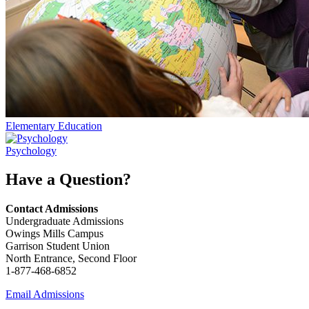
Elementary Education
Psychology
Have a Question?
Contact Admissions
Undergraduate Admissions
Owings Mills Campus
Garrison Student Union
North Entrance, Second Floor
1-877-468-6852
Email Admissions