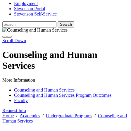
Employment
Stevenson Portal
Stevenson Self-Service
Scroll Down
Counseling and Human
Services
More Information
Counseling and Human Services
Counseling and Human Services Program Outcomes
Faculty
Request Info
Home
/
Academics
/
Undergraduate Programs
/
Counseling and
Human Services