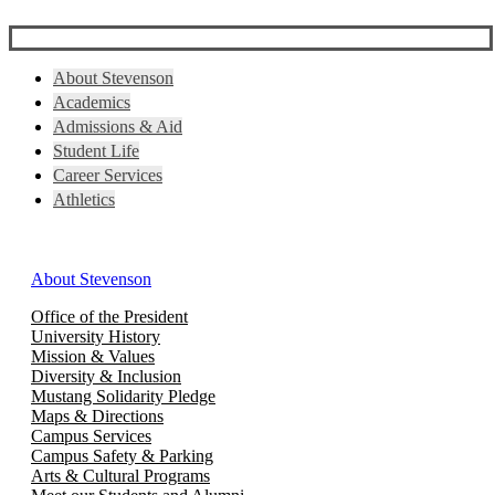
About Stevenson
Academics
Admissions & Aid
Student Life
Career Services
Athletics
About Stevenson
Office of the President
University History
Mission & Values
Diversity & Inclusion
Mustang Solidarity Pledge
Maps & Directions
Campus Services
Campus Safety & Parking
Arts & Cultural Programs