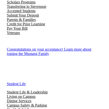
Scholars Programs
Transferring to Stevenson
Accepted Students
Submit Your Deposit
Parents & Families
Credit for Prior Learning
Pay Your Bill
Veterans
Congratulations on your acceptance! Learn more about
joining the Mustang Family
Student Life
Student Life & Leadership
Living on Campus
Dining Services
Campus Safety & Parking