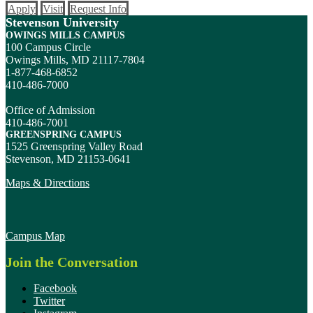
Apply
Visit
Request Info
Stevenson University
OWINGS MILLS CAMPUS
100 Campus Circle
Owings Mills, MD 21117-7804
1-877-468-6852
410-486-7000
Office of Admission
410-486-7001
GREENSPRING CAMPUS
1525 Greenspring Valley Road
Stevenson, MD 21153-0641
Maps & Directions
Campus Map
Join the Conversation
Facebook
Twitter