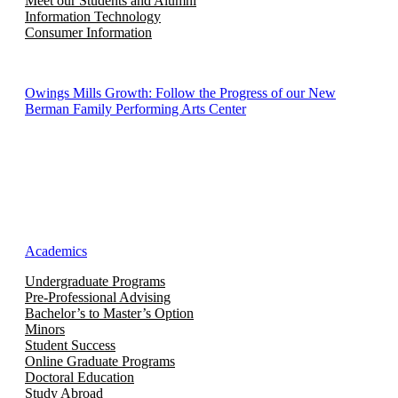
Meet our Students and Alumni
Information Technology
Consumer Information
Owings Mills Growth: Follow the Progress of our New
Berman Family Performing Arts Center
Academics
Undergraduate Programs
Pre-Professional Advising
Bachelor’s to Master’s Option
Minors
Student Success
Online Graduate Programs
Doctoral Education
Study Abroad