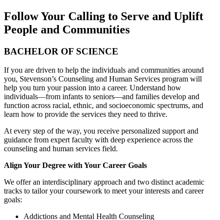
Follow Your Calling to Serve and Uplift
People and Communities
BACHELOR OF SCIENCE
If you are driven to help the individuals and communities around
you, Stevenson’s Counseling and Human Services program will
help you turn your passion into a career. Understand how
individuals—from infants to seniors—and families develop and
function across racial, ethnic, and socioeconomic spectrums, and
learn how to provide the services they need to thrive.
At every step of the way, you receive personalized support and
guidance from expert faculty with deep experience across the
counseling and human services field.
Align Your Degree with Your Career Goals
We offer an interdisciplinary approach and two distinct academic
tracks to tailor your coursework to meet your interests and career
goals:
Addictions and Mental Health Counseling