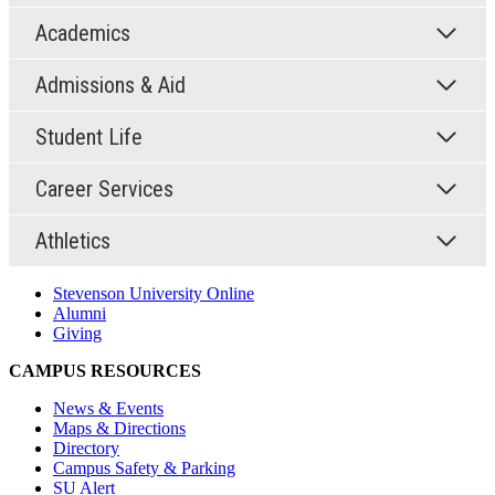
Academics
Admissions & Aid
Student Life
Career Services
Athletics
Stevenson University Online
Alumni
Giving
CAMPUS RESOURCES
News & Events
Maps & Directions
Directory
Campus Safety & Parking
SU Alert