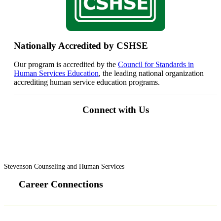
Nationally Accredited by CSHSE
Our program is accredited by the
Council for Standards in
Human Services Education
, the leading national organization
accrediting human service education programs.
Connect with Us
Stevenson Counseling and Human Services
Career Connections