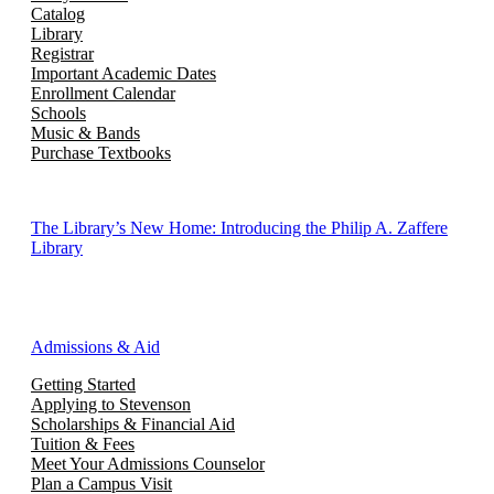
Catalog
Library
Registrar
Important Academic Dates
Enrollment Calendar
Schools
Music & Bands
Purchase Textbooks
The Library’s New Home: Introducing the Philip A. Zaffere
Library
Admissions & Aid
Getting Started
Applying to Stevenson
Scholarships & Financial Aid
Tuition & Fees
Meet Your Admissions Counselor
Plan a Campus Visit