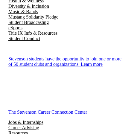
Health & Wellness
Diversity & Inclusion
Music & Bands
Mustang Solidarity Pledge
Student Broadcasting
eSports
Title IX Info & Resources
Student Conduct
Stevenson students have the opportunity to join one or more
of 50 student clubs and organizations. Learn more
The Stevenson Career Connection Center
Jobs & Internships
Career Advising
Resources