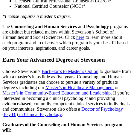
Licensed Clinical Professional Counselor (LCPC)*
National Certified Counselor (NCC)*
*License requires a master’s degree.
The
Counseling and Human Services
and
Psychology
programs
are distinct but related majors within Stevenson’s School of
Humanities and Social Sciences. Click
here
to learn more about
each program and to discover which program is your best fit based
on your interests, aspirations, and career goals.
Earn Your Advanced Degree at Stevenson
Choose Stevenson’s
Bachelor’s to Master’s Option
to graduate from
with a master’s in as little as five years. Counseling and Human
Services graduates can choose to pursue a variety of graduate
degree’s including our
Master’s in Healthcare Management
or
Master’s in Community-Based Education and Leadership
. If you’re
interested in becoming a clinical psychologist and providing
evidence-based, culturally competent clinical services to individuals
and communities, Stevenson also offers a
Doctor of Psychology
(Psy.D.) in Clinical Psychology
.
Graduates of the Counseling and Human Services program
will: