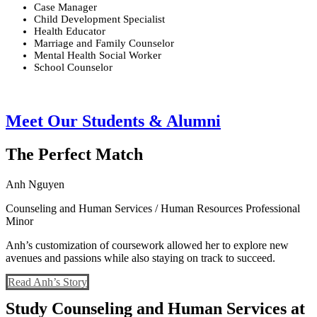
Case Manager
Child Development Specialist
Health Educator
Marriage and Family Counselor
Mental Health Social Worker
School Counselor
Meet Our Students & Alumni
The Perfect Match
Anh Nguyen
Counseling and Human Services / Human Resources Professional
Minor
Anh’s customization of coursework allowed her to explore new
avenues and passions while also staying on track to succeed.
Read Anh’s Story
Study Counseling and Human Services at