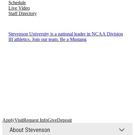
Schedule
Live Video
Staff Directory
Stevenson University is a national leader in NCAA Division
III athletics. Join our team. Be a Mustang
Apply
Visit
Request Info
Give
Deposit
About Stevenson