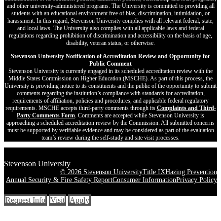
and other university-administered programs. The University is committed to providing all
students with an educational environment free of bias, discrimination, intimidation, or
harassment. In this regard, Stevenson University complies with all relevant federal, state,
and local laws. The University also complies with all applicable laws and federal
regulations regarding prohibition of discrimination and accessibility on the basis of age,
disability, veteran status, or otherwise.
Stevenson University Notification of Accreditation Review and Opportunity for
Public Comment
Stevenson University is currently engaged in its scheduled accreditation review with the
Middle States Commission on Higher Education (MSCHE). As part of this process, the
University is providing notice to its constituents and the public of the opportunity to submit
comments regarding the institution’s compliance with standards for accreditation,
requirements of affiliation, policies and procedures, and applicable federal regulatory
requirements. MSCHE accepts third‐party comments through its
Complaints and Third-
Party Comments Form
. Comments are accepted while Stevenson University is
approaching a scheduled accreditation review by the Commission. All submitted concerns
must be supported by verifiable evidence and may be considered as part of the evaluation
team’s review during the self-study and site visit processes.
Stevenson University
© 2026 Stevenson University
Title IX
Hazing Prevention
Annual Security & Fire Safety Report
Consumer Information
Privacy Policy
Request Info
Visit
Apply