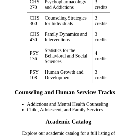
CHS
Psychopharmacology
3
270
and Addictions
credits
CHS
Counseling Strategies
3
360
for Individuals
credits
CHS
Family Dynamics and
3
430
Interventions
credits
Statistics for the
PSY
4
Behavioral and Social
136
credits
Sciences
PSY
Human Growth and
3
108
Development
credits
Counseling and Human Services Tracks
Addictions and Mental Health Counseling
Child, Adolescent, and Family Services
Academic Catalog
Explore our academic catalog for a full listing of