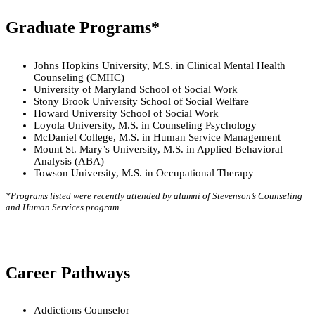
Graduate Programs*
Johns Hopkins University, M.S. in Clinical Mental Health
Counseling (CMHC)
University of Maryland School of Social Work
Stony Brook University School of Social Welfare
Howard University School of Social Work
Loyola University, M.S. in Counseling Psychology
McDaniel College, M.S. in Human Service Management
Mount St. Mary’s University, M.S. in Applied Behavioral
Analysis (ABA)
Towson University, M.S. in Occupational Therapy
*Programs listed were recently attended by alumni of Stevenson’s Counseling
and Human Services program.
Career Pathways
Addictions Counselor