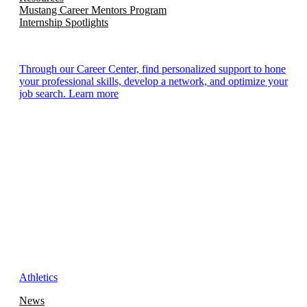
Mustang Career Mentors Program
Internship Spotlights
Through our Career Center, find personalized support to hone
your professional skills, develop a network, and optimize your
job search. Learn more
Athletics
News