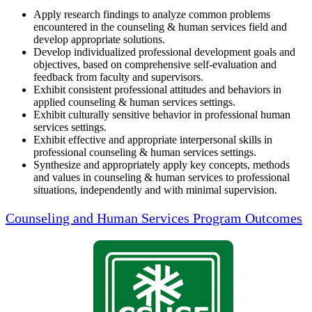
Apply research findings to analyze common problems
encountered in the counseling & human services field and
develop appropriate solutions.
Develop individualized professional development goals and
objectives, based on comprehensive self-evaluation and
feedback from faculty and supervisors.
Exhibit consistent professional attitudes and behaviors in
applied counseling & human services settings.
Exhibit culturally sensitive behavior in professional human
services settings.
Exhibit effective and appropriate interpersonal skills in
professional counseling & human services settings.
Synthesize and appropriately apply key concepts, methods
and values in counseling & human services to professional
situations, independently and with minimal supervision.
Counseling and Human Services Program Outcomes