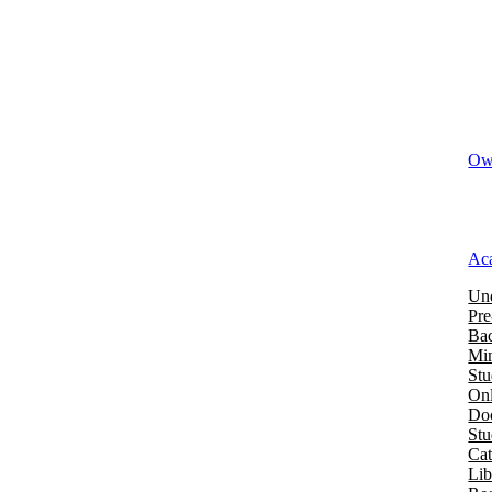
Owi
Ac
Und
Pre
Bac
Mi
Stu
Onl
Doc
St
Cat
Lib