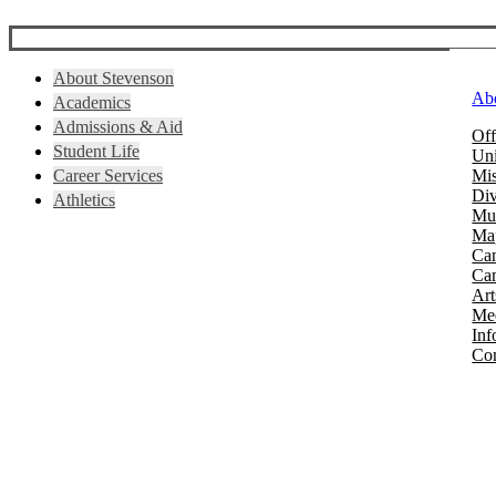
About Stevenson
Ab
Academics
Admissions & Aid
Off
Student Life
Uni
Career Services
Mis
Div
Athletics
Mus
Map
Ca
Cam
Art
Mee
Inf
Con