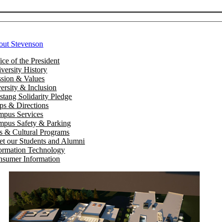
out Stevenson
ice of the President
versity History
sion & Values
ersity & Inclusion
tang Solidarity Pledge
s & Directions
mpus Services
pus Safety & Parking
s & Cultural Programs
t our Students and Alumni
ormation Technology
sumer Information