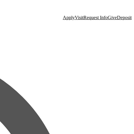
Apply
Visit
Request Info
Give
Deposit