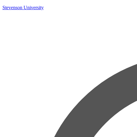
Skip
Stevenson University
to
content