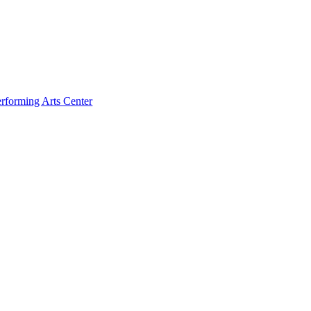
rforming Arts Center