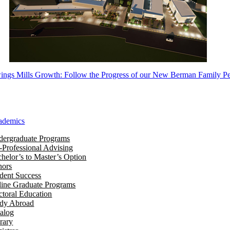
ngs Mills Growth: Follow the Progress of our New Berman Family Pe
ademics
ergraduate Programs
-Professional Advising
helor’s to Master’s Option
nors
dent Success
ine Graduate Programs
toral Education
udy Abroad
alog
rary