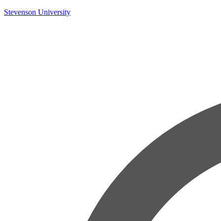
Skip
Stevenson University
to
content