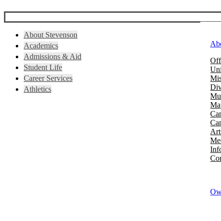
About Stevenson
Ab
Academics
Admissions & Aid
Off
Student Life
Uni
Career Services
Mis
Div
Athletics
Mus
Map
Ca
Cam
Art
Mee
Inf
Con
Owi