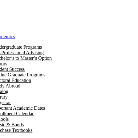
ademics
ergraduate Programs
-Professional Advising
helor’s to Master’s Option
nors
dent Success
ine Graduate Programs
toral Education
udy Abroad
alog
rary
istrar
ortant Academic Dates
ollment Calendar
ools
sic & Bands
chase Textbooks