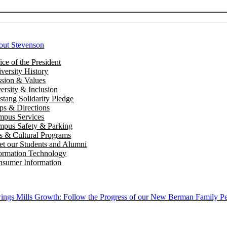
out Stevenson
ice of the President
versity History
sion & Values
ersity & Inclusion
tang Solidarity Pledge
s & Directions
mpus Services
pus Safety & Parking
s & Cultural Programs
t our Students and Alumni
ormation Technology
sumer Information
ngs Mills Growth: Follow the Progress of our New Berman Family Pe