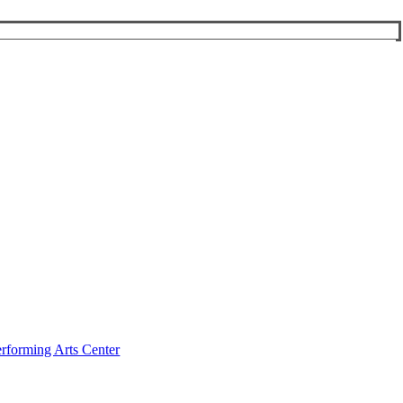
rforming Arts Center