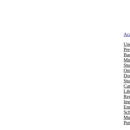
Ac
Und
Pre
Bac
Mi
Stu
Onl
Doc
St
Cat
Lib
Reg
Imp
Enr
Sch
Mu
Pur