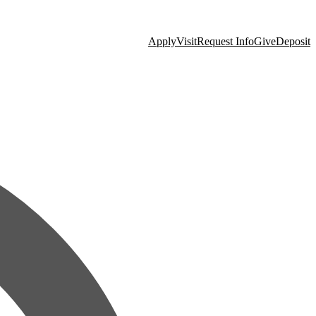
Apply
Visit
Request Info
Give
Deposit