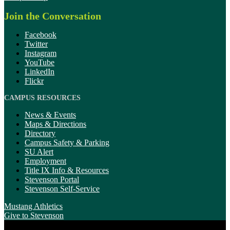
Join the Conversation
Facebook
Twitter
Instagram
YouTube
LinkedIn
Flickr
CAMPUS RESOURCES
News & Events
Maps & Directions
Directory
Campus Safety & Parking
SU Alert
Employment
Title IX Info & Resources
Stevenson Portal
Stevenson Self-Service
Mustang Athletics
Give
to Stevenson