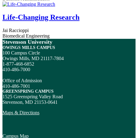
Life-Changing Research
Jai Raccioppi
Biomedical Engineering
Stevenson University
OWINGS MILLS CAMPUS
100 Campus Circle
Owings Mills, MD 21117-7804
1-877-468-6852
410-486-7000
Office of Admission
410-486-7001
GREENSPRING CAMPUS
1525 Greenspring Valley Road
Stevenson, MD 21153-0641
Maps & Directions
Campus Map