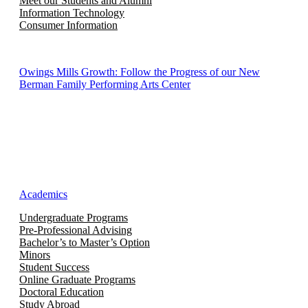
Meet our Students and Alumni
Information Technology
Consumer Information
Owings Mills Growth: Follow the Progress of our New
Berman Family Performing Arts Center
Academics
Undergraduate Programs
Pre-Professional Advising
Bachelor’s to Master’s Option
Minors
Student Success
Online Graduate Programs
Doctoral Education
Study Abroad