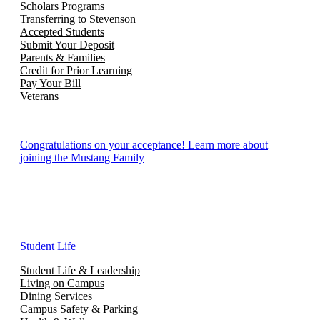
Scholars Programs
Transferring to Stevenson
Accepted Students
Submit Your Deposit
Parents & Families
Credit for Prior Learning
Pay Your Bill
Veterans
Congratulations on your acceptance! Learn more about
joining the Mustang Family
Student Life
Student Life & Leadership
Living on Campus
Dining Services
Campus Safety & Parking