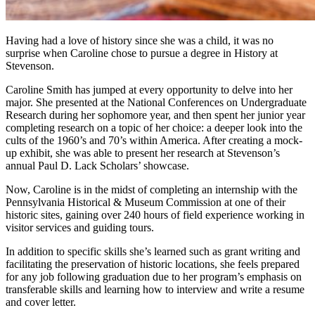
Having had a love of history since she was a child, it was no
surprise when Caroline chose to pursue a degree in History at
Stevenson.
Caroline Smith has jumped at every opportunity to delve into her
major. She presented at the National Conferences on Undergraduate
Research during her sophomore year, and then spent her junior year
completing research on a topic of her choice: a deeper look into the
cults of the 1960’s and 70’s within America. After creating a mock-
up exhibit, she was able to present her research at Stevenson’s
annual Paul D. Lack Scholars’ showcase.
Now, Caroline is in the midst of completing an internship with the
Pennsylvania Historical & Museum Commission at one of their
historic sites, gaining over 240 hours of field experience working in
visitor services and guiding tours.
In addition to specific skills she’s learned such as grant writing and
facilitating the preservation of historic locations, she feels prepared
for any job following graduation due to her program’s emphasis on
transferable skills and learning how to interview and write a resume
and cover letter.