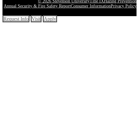
© 2026 Stevenson University
Title IX
Hazing Prevention
Annual Security & Fire Safety Report
Consumer Information
Privacy Policy
Request Info
Visit
Apply