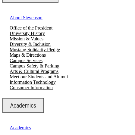
About Stevenson
Office of the President
University History
Mission & Values
Diversity & Inclusion
Mustang Solidarity Pledge
Maps & Directions
Campus Services
Campus Safety & Parking
Arts & Cultural Programs
Meet our Students and Alumni
Information Technology
Consumer Information
Academics
Academics