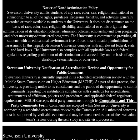
Notice of Nondiscrimination Policy
Stevenson University admits students of any race, color, sex, religion, and national or
ethnic origin to all of the rights, privileges, programs, benefits, and activities generally
accorded or made available to students at the University. It does not discriminate on the
basis of race, color, sex, religion, disability, and national or ethnic origin in the
administration of its education policies, admission policies, scholarship and loan programs,
and other university-administered programs. The University is committed to providing all
students with an educational environment free of bias, discrimination, intimidation, or
harassment. In this regard, Stevenson University complies with all relevant federal, state,
and local laws. The University also complies with all applicable laws and federal
regulations regarding prohibition of discrimination and accessibility on the basis of age,
disability, veteran status, or otherwise.
Stevenson University Notification of Accreditation Review and Opportunity for
Public Comment
Stevenson University is currently engaged in its scheduled accreditation review with the
Middle States Commission on Higher Education (MSCHE). As part of this process, the
University is providing notice to its constituents and the public of the opportunity to submit
comments regarding the institution’s compliance with standards for accreditation,
requirements of affiliation, policies and procedures, and applicable federal regulatory
requirements. MSCHE accepts third‐party comments through its
Complaints and Third-
Party Comments Form
. Comments are accepted while Stevenson University is
approaching a scheduled accreditation review by the Commission. All submitted concerns
must be supported by verifiable evidence and may be considered as part of the evaluation
team’s review during the self-study and site visit processes.
Stevenson University