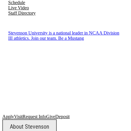
Schedule
Live Video
Staff Directory
Stevenson University is a national leader in NCAA Division
III athletics. Join our team. Be a Mustang
Apply
Visit
Request Info
Give
Deposit
About Stevenson