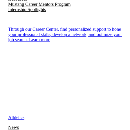
Mustang Career Mentors Program
Internship Spotlights
Through our Career Center, find personalized support to hone
your professional skills, develop a network, and optimize your
job search. Learn more
Athletics
News