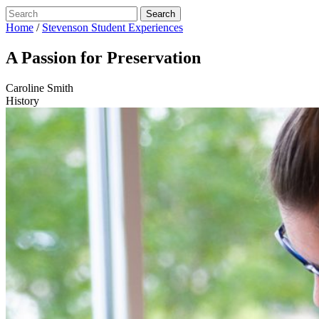
Home
/
Stevenson Student Experiences
A Passion for Preservation
Caroline Smith
History