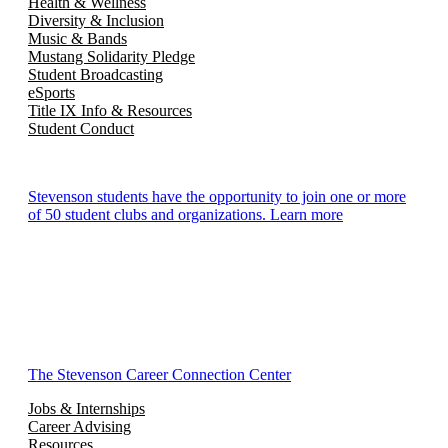
Health & Wellness
Diversity & Inclusion
Music & Bands
Mustang Solidarity Pledge
Student Broadcasting
eSports
Title IX Info & Resources
Student Conduct
Stevenson students have the opportunity to join one or more
of 50 student clubs and organizations. Learn more
The Stevenson Career Connection Center
Jobs & Internships
Career Advising
Resources