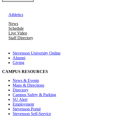
Athletics
News
Schedule
Live Video
Staff Directory
Stevenson University Online
Alumni
Giving
CAMPUS RESOURCES
News & Events
Maps & Directions
Directory
Campus Safety & Parking
SU Alert
Employment
Stevenson Portal
Stevenson Self-Service