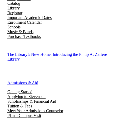
Catalog
Library
Registrar
Important Academic Dates
Enrollment Calendar
Schools
Music & Bands
Purchase Textbooks
The Library’s New Home: Introducing the Philip A. Zaffere
Library
Admissions & Aid
Getting Started
Applying to Stevenson
Scholarships & Financial Aid
Tuition & Fees
Meet Your Admissions Counselor
Plan a Campus Visit