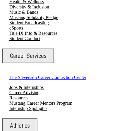
Health & Wellness
Diversity & Inclusion
Music & Bands
Mustang Solidarity Pledge
Student Broadcasting
eSports
Title IX Info & Resources
Student Conduct
Career Services
The Stevenson Career Connection Center
Jobs & Internships
Career Advising
Resources
Mustang Career Mentors Program
Internship Spotlights
Athletics