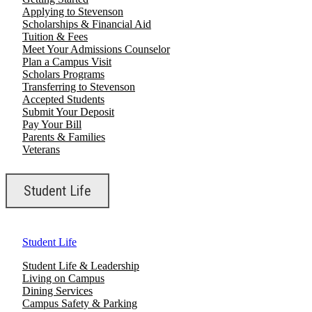
Applying to Stevenson
Scholarships & Financial Aid
Tuition & Fees
Meet Your Admissions Counselor
Plan a Campus Visit
Scholars Programs
Transferring to Stevenson
Accepted Students
Submit Your Deposit
Pay Your Bill
Parents & Families
Veterans
Student Life
Student Life
Student Life & Leadership
Living on Campus
Dining Services
Campus Safety & Parking