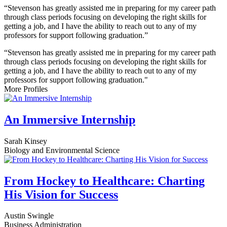
“Stevenson has greatly assisted me in preparing for my career path
through class periods focusing on developing the right skills for
getting a job, and I have the ability to reach out to any of my
professors for support following graduation.”
“Stevenson has greatly assisted me in preparing for my career path
through class periods focusing on developing the right skills for
getting a job, and I have the ability to reach out to any of my
professors for support following graduation."
More Profiles
An Immersive Internship
Sarah Kinsey
Biology and Environmental Science
From Hockey to Healthcare: Charting
His Vision for Success
Austin Swingle
Business Administration