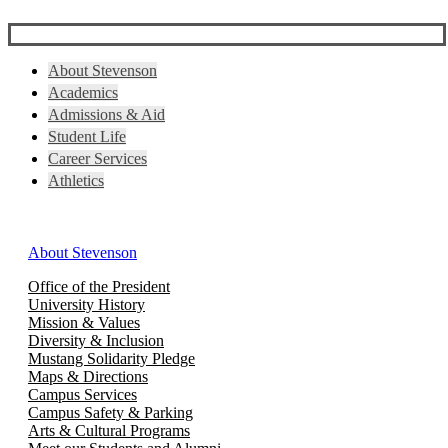
About Stevenson
Academics
Admissions & Aid
Student Life
Career Services
Athletics
About Stevenson
Office of the President
University History
Mission & Values
Diversity & Inclusion
Mustang Solidarity Pledge
Maps & Directions
Campus Services
Campus Safety & Parking
Arts & Cultural Programs