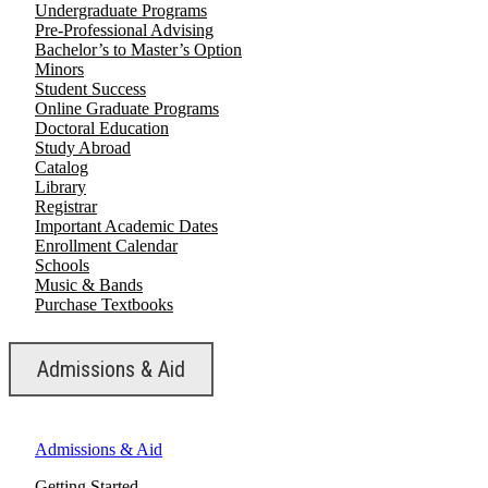
Undergraduate Programs
Pre-Professional Advising
Bachelor’s to Master’s Option
Minors
Student Success
Online Graduate Programs
Doctoral Education
Study Abroad
Catalog
Library
Registrar
Important Academic Dates
Enrollment Calendar
Schools
Music & Bands
Purchase Textbooks
Admissions & Aid
Admissions & Aid
Getting Started