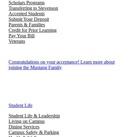
Scholars Programs
Transferring to Stevenson
Accepted Students
Submit Your Deposit
Parents & Families
Credit for Prior Learning
Pay Your Bill
Veterans
Congratulations on your acceptance! Learn more about
joining the Mustang Family
Student Life
Student Life & Leadership
Living on Campus
Dining Services
Campus Safety & Parking