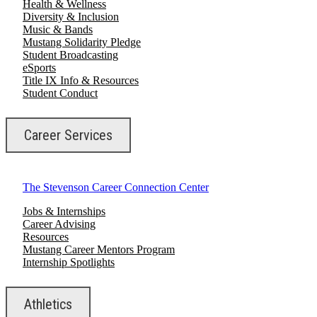
Health & Wellness
Diversity & Inclusion
Music & Bands
Mustang Solidarity Pledge
Student Broadcasting
eSports
Title IX Info & Resources
Student Conduct
Career Services
The Stevenson Career Connection Center
Jobs & Internships
Career Advising
Resources
Mustang Career Mentors Program
Internship Spotlights
Athletics