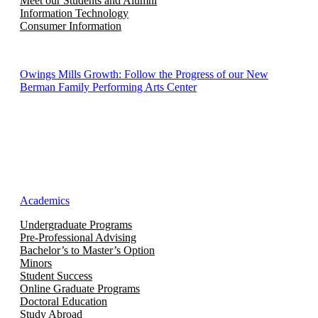
Meet our Students and Alumni
Information Technology
Consumer Information
Owings Mills Growth: Follow the Progress of our New
Berman Family Performing Arts Center
Academics
Undergraduate Programs
Pre-Professional Advising
Bachelor’s to Master’s Option
Minors
Student Success
Online Graduate Programs
Doctoral Education
Study Abroad