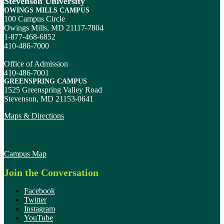
Stevenson University
OWINGS MILLS CAMPUS
100 Campus Circle
Owings Mills, MD 21117-7804
1-877-468-6852
410-486-7000
Office of Admission
410-486-7001
GREENSPRING CAMPUS
1525 Greenspring Valley Road
Stevenson, MD 21153-0641
Maps & Directions
Campus Map
Join the Conversation
Facebook
Twitter
Instagram
YouTube