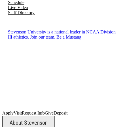
Schedule
Live Video
Staff Directory
Stevenson University is a national leader in NCAA Division
III athletics. Join our team. Be a Mustang
Apply
Visit
Request Info
Give
Deposit
About Stevenson