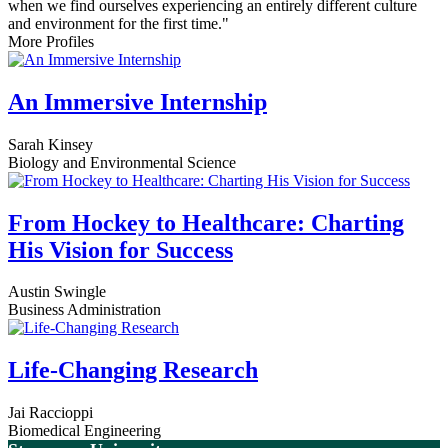
when we find ourselves experiencing an entirely different culture
and environment for the first time."
More Profiles
An Immersive Internship
Sarah Kinsey
Biology and Environmental Science
From Hockey to Healthcare: Charting
His Vision for Success
Austin Swingle
Business Administration
Life-Changing Research
Jai Raccioppi
Biomedical Engineering