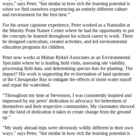
ways,” says Peter, “but similar in how rich the learning potential is
when we find ourselves experiencing an entirely different culture
and environment for the first time.”
For his senior capstone experience, Peter worked as a Naturalist at
the Marshy Point Nature Center where he had the opportunity to put
the concepts he learned throughout his school career to work. There
he designed curriculum, created activities, and led environmental
education programs for children.
Peter now works at Mahan Rykiel Associates as an Environmental
Specialist where he is leading field visits, assessing site viability,
processing field data, and determining species lists for planting. The
impact? His work is supporting the re-forestation of land upstream
of the Chesapeake Bay to mitigate the effects of storm water runoff
and repair the watershed.
“Throughout my time at Stevenson, I was consistently inspired and
impressed by my peers’ dedication to advocacy for betterment of
themselves and their respective communities. My classmates showed
me the kind of dedication it takes to create change from the ground
up.”
"My study abroad trips were obviously wildly different in their own
ways," says Peter, "but similar in how rich the learning potential is