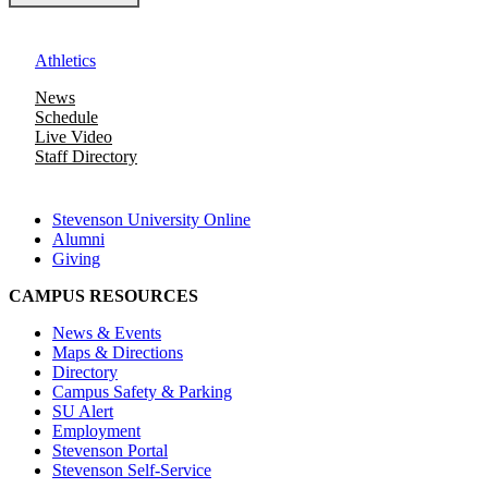
Athletics
News
Schedule
Live Video
Staff Directory
Stevenson University Online
Alumni
Giving
CAMPUS RESOURCES
News & Events
Maps & Directions
Directory
Campus Safety & Parking
SU Alert
Employment
Stevenson Portal
Stevenson Self-Service