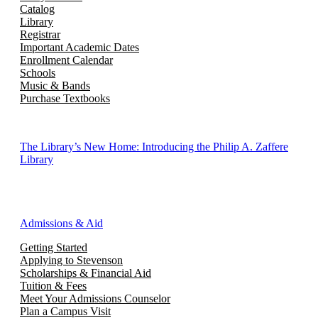
Catalog
Library
Registrar
Important Academic Dates
Enrollment Calendar
Schools
Music & Bands
Purchase Textbooks
The Library’s New Home: Introducing the Philip A. Zaffere
Library
Admissions & Aid
Getting Started
Applying to Stevenson
Scholarships & Financial Aid
Tuition & Fees
Meet Your Admissions Counselor
Plan a Campus Visit