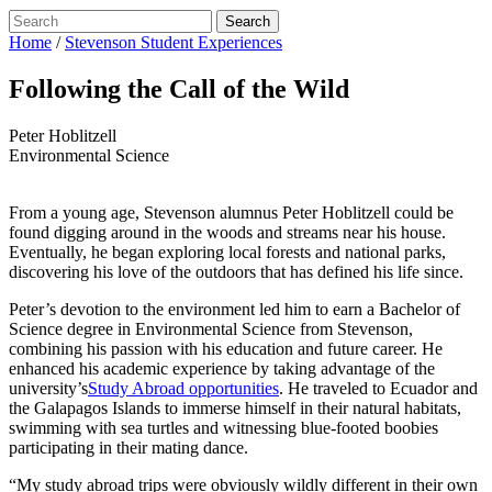
Home
/
Stevenson Student Experiences
Following the Call of the Wild
Peter Hoblitzell
Environmental Science
From a young age, Stevenson alumnus Peter Hoblitzell could be
found digging around in the woods and streams near his house.
Eventually, he began exploring local forests and national parks,
discovering his love of the outdoors that has defined his life since.
Peter’s devotion to the environment led him to earn a Bachelor of
Science degree in Environmental Science from Stevenson,
combining his passion with his education and future career. He
enhanced his academic experience by taking advantage of the
university’s
Study Abroad opportunities
. He traveled to Ecuador and
the Galapagos Islands to immerse himself in their natural habitats,
swimming with sea turtles and witnessing blue-footed boobies
participating in their mating dance.
“My study abroad trips were obviously wildly different in their own