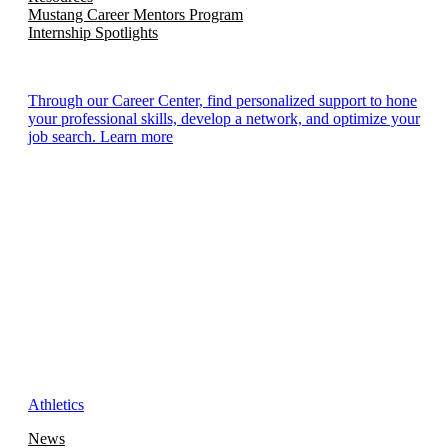
Mustang Career Mentors Program
Internship Spotlights
Through our Career Center, find personalized support to hone
your professional skills, develop a network, and optimize your
job search. Learn more
Athletics
News