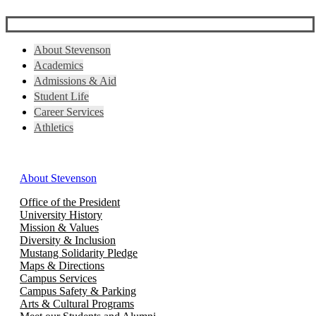
About Stevenson
Academics
Admissions & Aid
Student Life
Career Services
Athletics
About Stevenson
Office of the President
University History
Mission & Values
Diversity & Inclusion
Mustang Solidarity Pledge
Maps & Directions
Campus Services
Campus Safety & Parking
Arts & Cultural Programs