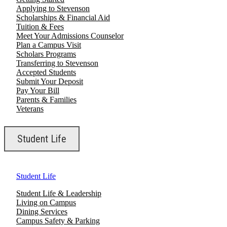
Applying to Stevenson
Scholarships & Financial Aid
Tuition & Fees
Meet Your Admissions Counselor
Plan a Campus Visit
Scholars Programs
Transferring to Stevenson
Accepted Students
Submit Your Deposit
Pay Your Bill
Parents & Families
Veterans
Student Life
Student Life
Student Life & Leadership
Living on Campus
Dining Services
Campus Safety & Parking