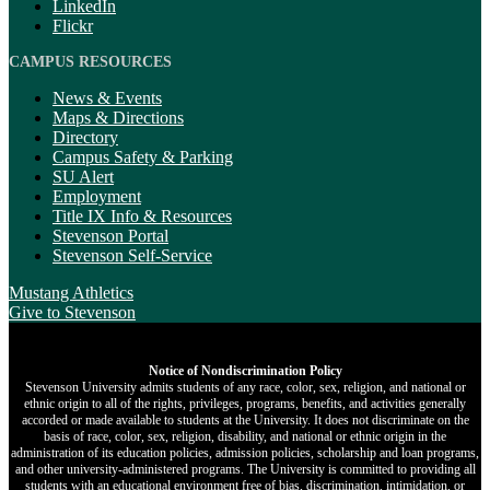
LinkedIn
Flickr
CAMPUS RESOURCES
News & Events
Maps & Directions
Directory
Campus Safety & Parking
SU Alert
Employment
Title IX Info & Resources
Stevenson Portal
Stevenson Self-Service
Mustang Athletics
Give
to Stevenson
Notice of Nondiscrimination Policy
Stevenson University admits students of any race, color, sex, religion, and national or
ethnic origin to all of the rights, privileges, programs, benefits, and activities generally
accorded or made available to students at the University. It does not discriminate on the
basis of race, color, sex, religion, disability, and national or ethnic origin in the
administration of its education policies, admission policies, scholarship and loan programs,
and other university-administered programs. The University is committed to providing all
students with an educational environment free of bias, discrimination, intimidation, or