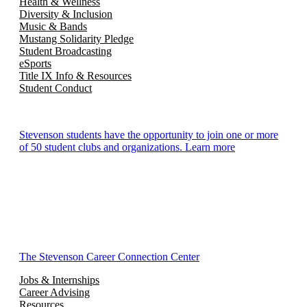
Health & Wellness
Diversity & Inclusion
Music & Bands
Mustang Solidarity Pledge
Student Broadcasting
eSports
Title IX Info & Resources
Student Conduct
Stevenson students have the opportunity to join one or more
of 50 student clubs and organizations. Learn more
The Stevenson Career Connection Center
Jobs & Internships
Career Advising
Resources