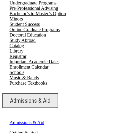
Undergraduate Programs
Pre-Professional Advising
Bachelor’s to Master’s Option
Minors
Student Success
Online Graduate Programs
Doctoral Education
Study Abroad
Catalog
Library
Registrar
Important Academic Dates
Enrollment Calendar
Schools
Music & Bands
Purchase Textbooks
Admissions & Aid
Admissions & Aid
Getting Started