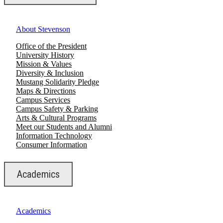
About Stevenson
Office of the President
University History
Mission & Values
Diversity & Inclusion
Mustang Solidarity Pledge
Maps & Directions
Campus Services
Campus Safety & Parking
Arts & Cultural Programs
Meet our Students and Alumni
Information Technology
Consumer Information
Academics
Academics