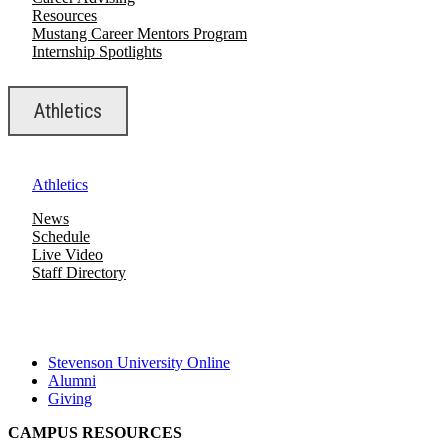
Resources
Mustang Career Mentors Program
Internship Spotlights
Athletics
Athletics
News
Schedule
Live Video
Staff Directory
Stevenson University Online
Alumni
Giving
CAMPUS RESOURCES