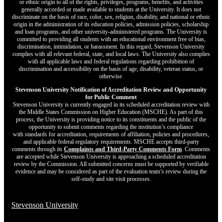
or ethnic origin to all of the rights, privileges, programs, benefits, and activities
generally accorded or made available to students at the University. It does not
discriminate on the basis of race, color, sex, religion, disability, and national or ethnic
origin in the administration of its education policies, admission policies, scholarship
and loan programs, and other university-administered programs. The University is
committed to providing all students with an educational environment free of bias,
discrimination, intimidation, or harassment. In this regard, Stevenson University
complies with all relevant federal, state, and local laws. The University also complies
with all applicable laws and federal regulations regarding prohibition of
discrimination and accessibility on the basis of age, disability, veteran status, or
otherwise.
Stevenson University Notification of Accreditation Review and Opportunity
for Public Comment
Stevenson University is currently engaged in its scheduled accreditation review with
the Middle States Commission on Higher Education (MSCHE). As part of this
process, the University is providing notice to its constituents and the public of the
opportunity to submit comments regarding the institution’s compliance
with standards for accreditation, requirements of affiliation, policies and procedures,
and applicable federal regulatory requirements. MSCHE accepts third‐party
comments through its
Complaints and Third-Party Comments Form
. Comments
are accepted while Stevenson University is approaching a scheduled accreditation
review by the Commission. All submitted concerns must be supported by verifiable
evidence and may be considered as part of the evaluation team’s review during the
self-study and site visit processes.
Stevenson University