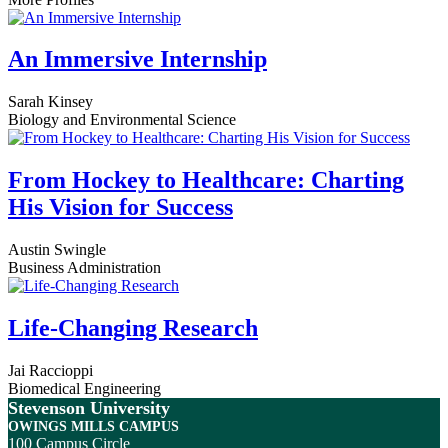
An Immersive Internship
Sarah Kinsey
Biology and Environmental Science
From Hockey to Healthcare: Charting
His Vision for Success
Austin Swingle
Business Administration
Life-Changing Research
Jai Raccioppi
Biomedical Engineering
Stevenson University
OWINGS MILLS CAMPUS
100 Campus Circle