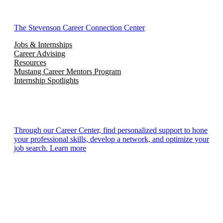
The Stevenson Career Connection Center
Jobs & Internships
Career Advising
Resources
Mustang Career Mentors Program
Internship Spotlights
Through our Career Center, find personalized support to hone
your professional skills, develop a network, and optimize your
job search. Learn more