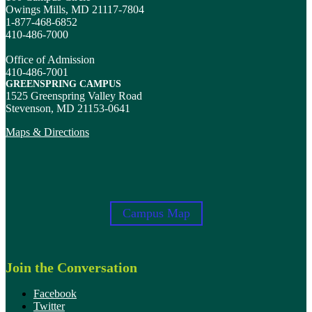
Owings Mills, MD 21117-7804
1-877-468-6852
410-486-7000
Office of Admission
410-486-7001
GREENSPRING CAMPUS
1525 Greenspring Valley Road
Stevenson, MD 21153-0641
Maps & Directions
Campus Map
Join the Conversation
Facebook
Twitter