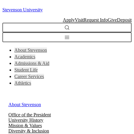
Skip
Stevenson University
to
content
Apply
Visit
Request Info
Give
Deposit
About Stevenson
Academics
Admissions & Aid
Student Life
Career Services
Athletics
About Stevenson
Office of the President
University History
Mission & Values
Diversity & Inclusion