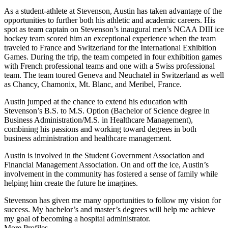
As a student-athlete at Stevenson, Austin has taken advantage of the
opportunities to further both his athletic and academic careers. His
spot as team captain on Stevenson’s inaugural men’s NCAA DIII ice
hockey team scored him an exceptional experience when the team
traveled to France and Switzerland for the International Exhibition
Games. During the trip, the team competed in four exhibition games
with French professional teams and one with a Swiss professional
team. The team toured Geneva and Neuchatel in Switzerland as well
as Chancy, Chamonix, Mt. Blanc, and Meribel, France.
Austin jumped at the chance to extend his education with
Stevenson’s B.S. to M.S. Option (Bachelor of Science degree in
Business Administration/M.S. in Healthcare Management),
combining his passions and working toward degrees in both
business administration and healthcare management.
Austin is involved in the Student Government Association and
Financial Management Association. On and off the ice, Austin’s
involvement in the community has fostered a sense of family while
helping him create the future he imagines.
Stevenson has given me many opportunities to follow my vision for
success. My bachelor’s and master’s degrees will help me achieve
my goal of becoming a hospital administrator.
More Profiles