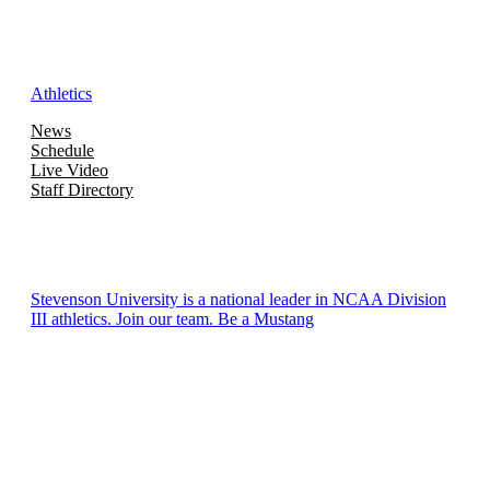
Athletics
News
Schedule
Live Video
Staff Directory
Stevenson University is a national leader in NCAA Division
III athletics. Join our team. Be a Mustang