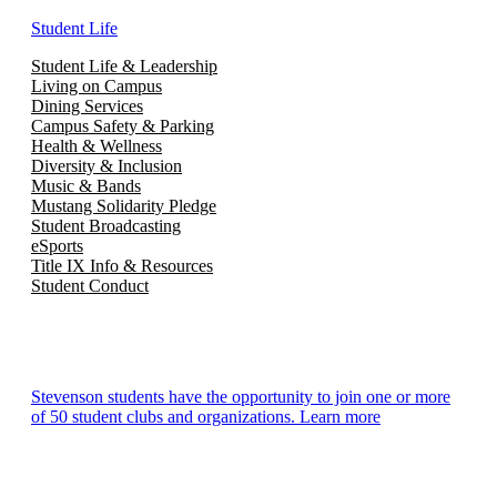
Student Life
Student Life & Leadership
Living on Campus
Dining Services
Campus Safety & Parking
Health & Wellness
Diversity & Inclusion
Music & Bands
Mustang Solidarity Pledge
Student Broadcasting
eSports
Title IX Info & Resources
Student Conduct
Stevenson students have the opportunity to join one or more
of 50 student clubs and organizations. Learn more