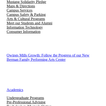
Mustang Solidarity Pledge
Maps & Directions
Campus Services
Campus Safety & Parking
Arts & Cultural Programs
Meet our Students and Alumni
Information Technology
Consumer Information
Owings Mills Growth: Follow the Progress of our New
Berman Family Performing Arts Center
Academics
Undergraduate Programs
Pre-Professional Advising