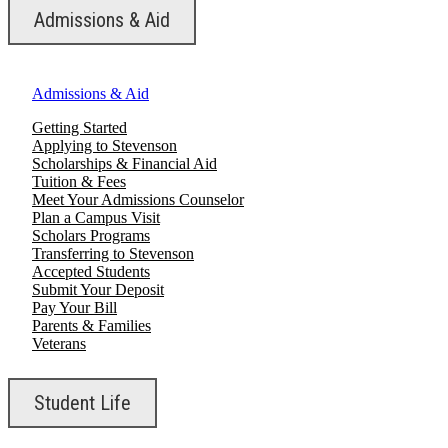
Admissions & Aid
Admissions & Aid
Getting Started
Applying to Stevenson
Scholarships & Financial Aid
Tuition & Fees
Meet Your Admissions Counselor
Plan a Campus Visit
Scholars Programs
Transferring to Stevenson
Accepted Students
Submit Your Deposit
Pay Your Bill
Parents & Families
Veterans
Student Life