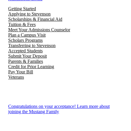
Getting Started
Applying to Stevenson
Scholarships & Financial Aid
Tuition & Fees
Meet Your Admissions Counselor
Plan a Campus Visit
Scholars Programs
Transferring to Stevenson
Accepted Students
Submit Your Deposit
Parents & Families
Credit for Prior Learning
Pay Your Bill
Veterans
Congratulations on your acceptance! Learn more about
joining the Mustang Family