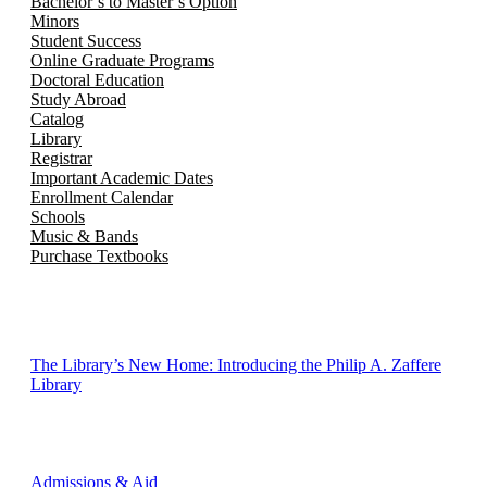
Bachelor’s to Master’s Option
Minors
Student Success
Online Graduate Programs
Doctoral Education
Study Abroad
Catalog
Library
Registrar
Important Academic Dates
Enrollment Calendar
Schools
Music & Bands
Purchase Textbooks
The Library’s New Home: Introducing the Philip A. Zaffere
Library
Admissions & Aid