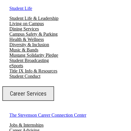
Student Life
Student Life & Leadership
Living on Campus
Dining Services
Campus Safety & Parking
Health & Wellness
Diversity & Inclusion
Music & Bands
Mustang Solidarity Pledge
Student Broadcasting
eSports
Title IX Info & Resources
Student Conduct
Career Services
The Stevenson Career Connection Center
Jobs & Internships
Career Advising