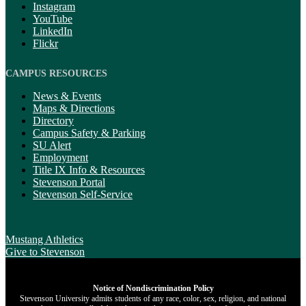
Instagram
YouTube
LinkedIn
Flickr
CAMPUS RESOURCES
News & Events
Maps & Directions
Directory
Campus Safety & Parking
SU Alert
Employment
Title IX Info & Resources
Stevenson Portal
Stevenson Self-Service
Mustang Athletics
Give
to Stevenson
Notice of Nondiscrimination Policy
Stevenson University admits students of any race, color, sex, religion, and national