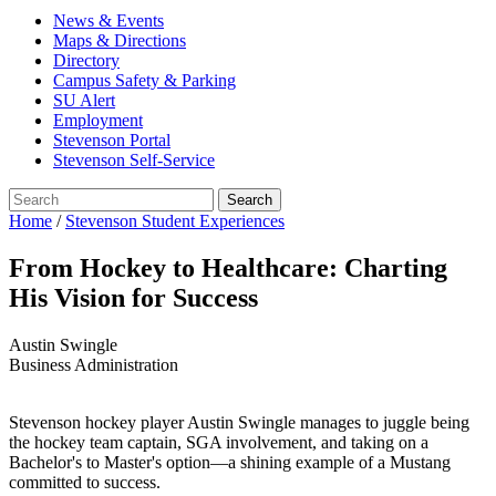
News & Events
Maps & Directions
Directory
Campus Safety & Parking
SU Alert
Employment
Stevenson Portal
Stevenson Self-Service
Home
/
Stevenson Student Experiences
From Hockey to Healthcare: Charting
His Vision for Success
Austin Swingle
Business Administration
Stevenson hockey player Austin Swingle manages to juggle being
the hockey team captain, SGA involvement, and taking on a
Bachelor's to Master's option—a shining example of a Mustang
committed to success.