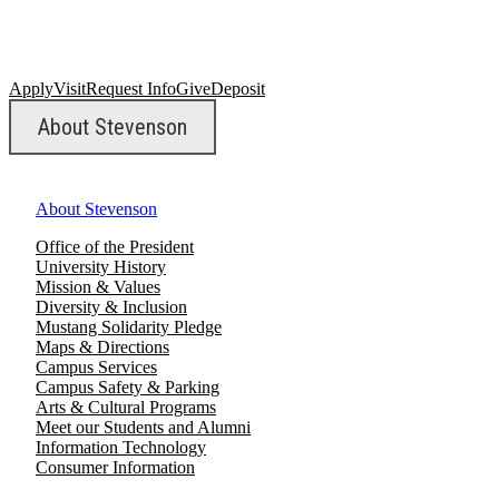
Apply
Visit
Request Info
Give
Deposit
About Stevenson
About Stevenson
Office of the President
University History
Mission & Values
Diversity & Inclusion
Mustang Solidarity Pledge
Maps & Directions
Campus Services
Campus Safety & Parking
Arts & Cultural Programs
Meet our Students and Alumni
Information Technology
Consumer Information