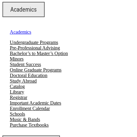
Academics
Academics
Undergraduate Programs
Pre-Professional Advising
Bachelor’s to Master’s Option
Minors
Student Success
Online Graduate Programs
Doctoral Education
Study Abroad
Catalog
Library
Registrar
Important Academic Dates
Enrollment Calendar
Schools
Music & Bands
Purchase Textbooks