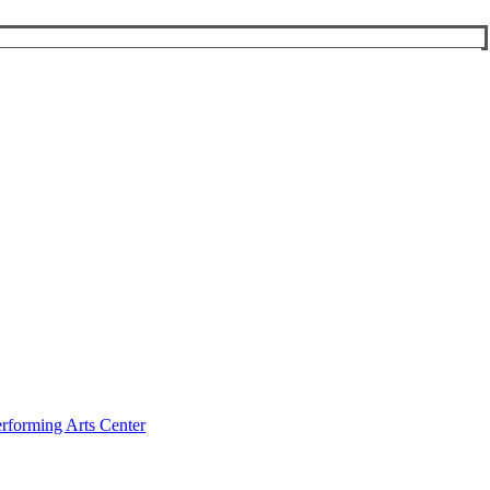
rforming Arts Center