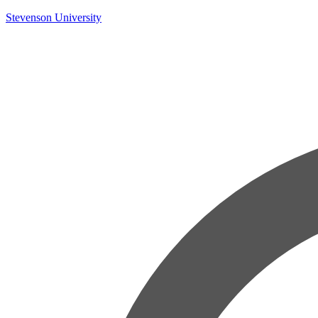
Skip
Stevenson University
to
content