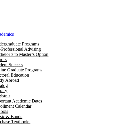
ademics
ergraduate Programs
-Professional Advising
helor’s to Master’s Option
nors
dent Success
ine Graduate Programs
toral Education
udy Abroad
alog
rary
istrar
ortant Academic Dates
ollment Calendar
ools
sic & Bands
chase Textbooks