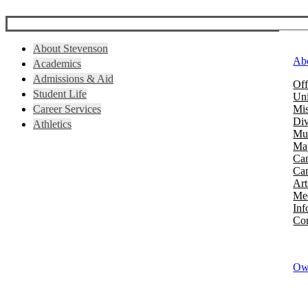
About Stevenson
Ab
Academics
Admissions & Aid
Off
Student Life
Uni
Career Services
Mis
Div
Athletics
Mus
Map
Ca
Cam
Art
Mee
Inf
Con
Owi