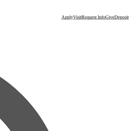
Apply
Visit
Request Info
Give
Deposit