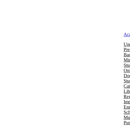
Ac
Und
Pre
Bac
Mi
Stu
Onl
Doc
St
Cat
Lib
Reg
Imp
Enr
Sch
Mu
Pur