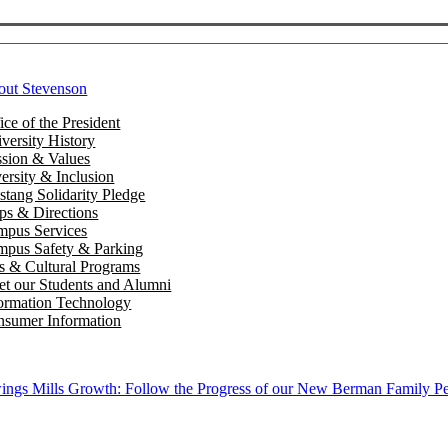
out Stevenson
ice of the President
versity History
sion & Values
ersity & Inclusion
tang Solidarity Pledge
s & Directions
mpus Services
pus Safety & Parking
s & Cultural Programs
t our Students and Alumni
ormation Technology
sumer Information
ngs Mills Growth: Follow the Progress of our New Berman Family Pe