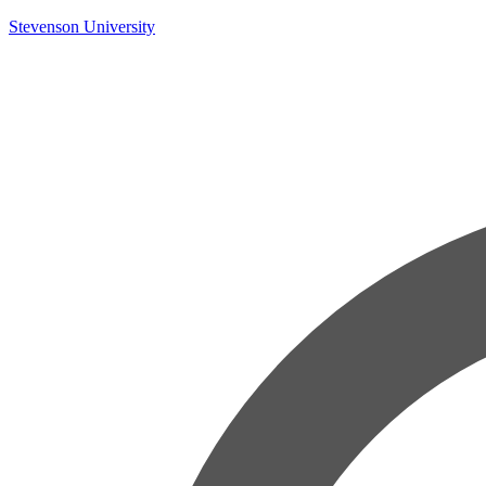
Skip
Stevenson University
to
content