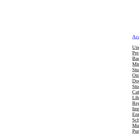
Ac
Und
Pre
Bac
Mi
Stu
Onl
Doc
St
Cat
Lib
Reg
Imp
Enr
Sch
Mu
Pur