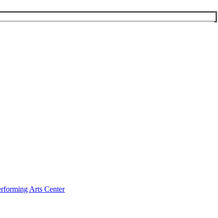
rforming Arts Center