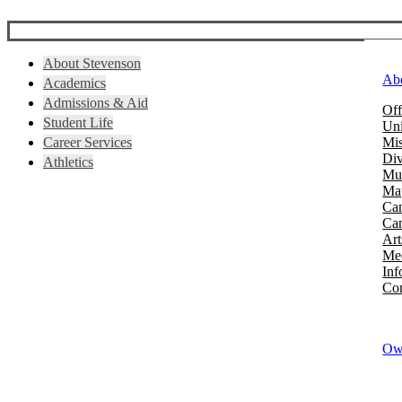
About Stevenson
Ab
Academics
Admissions & Aid
Off
Student Life
Uni
Career Services
Mis
Div
Athletics
Mus
Map
Ca
Cam
Art
Mee
Inf
Con
Owi