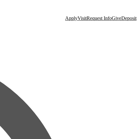
Apply
Visit
Request Info
Give
Deposit