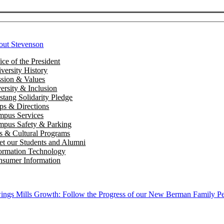
out Stevenson
ice of the President
versity History
sion & Values
ersity & Inclusion
tang Solidarity Pledge
s & Directions
mpus Services
pus Safety & Parking
s & Cultural Programs
t our Students and Alumni
ormation Technology
sumer Information
ngs Mills Growth: Follow the Progress of our New Berman Family Pe