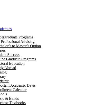
ademics
ergraduate Programs
-Professional Advising
helor’s to Master’s Option
nors
dent Success
ine Graduate Programs
toral Education
udy Abroad
alog
rary
istrar
ortant Academic Dates
ollment Calendar
ools
sic & Bands
chase Textbooks