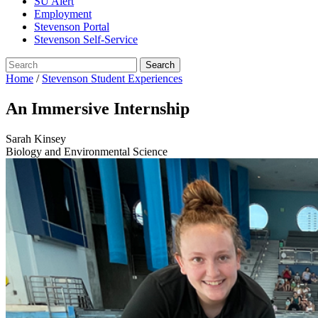
SU Alert
Employment
Stevenson Portal
Stevenson Self-Service
Home
/
Stevenson Student Experiences
An Immersive Internship
Sarah Kinsey
Biology and Environmental Science