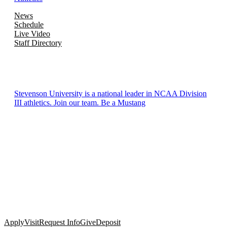
News
Schedule
Live Video
Staff Directory
Stevenson University is a national leader in NCAA Division
III athletics. Join our team. Be a Mustang
Apply
Visit
Request Info
Give
Deposit