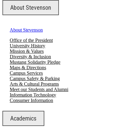
About Stevenson
About Stevenson
Office of the President
University History
Mission & Values
Diversity & Inclusion
Mustang Solidarity Pledge
Maps & Directions
Campus Services
Campus Safety & Parking
Arts & Cultural Programs
Meet our Students and Alumni
Information Technology
Consumer Information
Academics