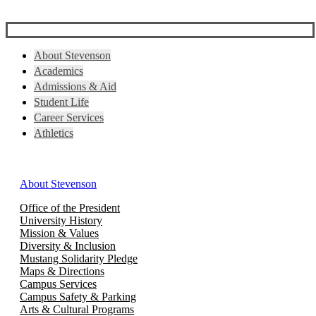
About Stevenson
Academics
Admissions & Aid
Student Life
Career Services
Athletics
About Stevenson
Office of the President
University History
Mission & Values
Diversity & Inclusion
Mustang Solidarity Pledge
Maps & Directions
Campus Services
Campus Safety & Parking
Arts & Cultural Programs