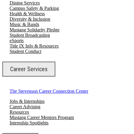
Dining Services
Campus Safety & Parking
Health & Wellness
Diversity & Inclusion
Music & Bands
Mustang Solidarity Pledge
Student Broadcasting
eSports
Title IX Info & Resources
Student Conduct
Career Services
The Stevenson Career Connection Center
Jobs & Internships
Career Advising
Resources
Mustang Career Mentors Program
Internship Spotlights