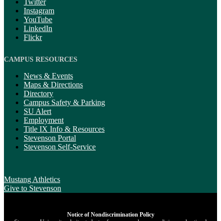
Twitter
Instagram
YouTube
LinkedIn
Flickr
CAMPUS RESOURCES
News & Events
Maps & Directions
Directory
Campus Safety & Parking
SU Alert
Employment
Title IX Info & Resources
Stevenson Portal
Stevenson Self-Service
Mustang Athletics
Give
to Stevenson
Notice of Nondiscrimination Policy