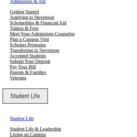
Admissions & Aid
Getting Started
Applying to Stevenson
Scholarships & Financial Aid
Tuition & Fees
Meet Your Admissions Counselor
Plan a Campus Visit
Scholars Programs
Transferring to Stevenson
Accepted Students
Submit Your Deposit
Pay Your Bill
Parents & Families
Veterans
Student Life
Student Life
Student Life & Leadership
Living on Campus