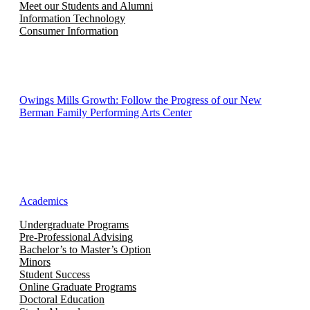
Meet our Students and Alumni
Information Technology
Consumer Information
Owings Mills Growth: Follow the Progress of our New
Berman Family Performing Arts Center
Academics
Undergraduate Programs
Pre-Professional Advising
Bachelor’s to Master’s Option
Minors
Student Success
Online Graduate Programs
Doctoral Education