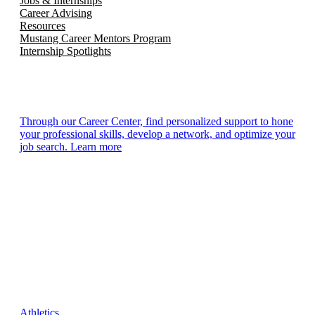
Jobs & Internships
Career Advising
Resources
Mustang Career Mentors Program
Internship Spotlights
Through our Career Center, find personalized support to hone
your professional skills, develop a network, and optimize your
job search. Learn more
Athletics