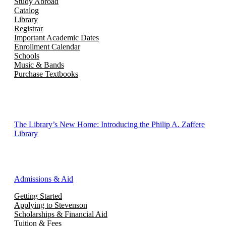
Study Abroad
Catalog
Library
Registrar
Important Academic Dates
Enrollment Calendar
Schools
Music & Bands
Purchase Textbooks
The Library’s New Home: Introducing the Philip A. Zaffere
Library
Admissions & Aid
Getting Started
Applying to Stevenson
Scholarships & Financial Aid
Tuition & Fees