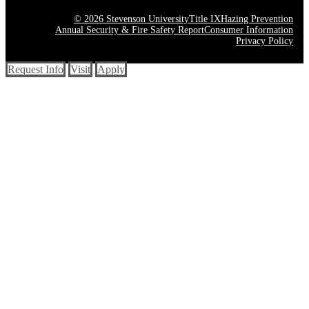
© 2026 Stevenson University
Title IX
Hazing Prevention
Annual Security & Fire Safety Report
Consumer Information
Privacy Policy
Request Info
Visit
Apply