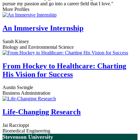
pursue my passion and go into a career field that I love."
More Profiles
An Immersive Internship
Sarah Kinsey
Biology and Environmental Science
From Hockey to Healthcare: Charting
His Vision for Success
Austin Swingle
Business Administration
Life-Changing Research
Jai Raccioppi
Biomedical Engineering
Stevenson University