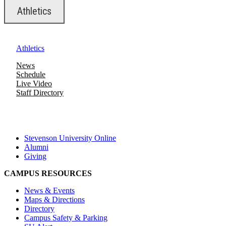
Athletics
Athletics
News
Schedule
Live Video
Staff Directory
Stevenson University Online
Alumni
Giving
CAMPUS RESOURCES
News & Events
Maps & Directions
Directory
Campus Safety & Parking