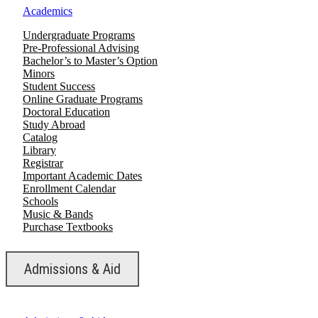
Academics
Undergraduate Programs
Pre-Professional Advising
Bachelor’s to Master’s Option
Minors
Student Success
Online Graduate Programs
Doctoral Education
Study Abroad
Catalog
Library
Registrar
Important Academic Dates
Enrollment Calendar
Schools
Music & Bands
Purchase Textbooks
Admissions & Aid