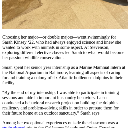
Choosing her major—or double majors—went swimmingly for
Sarah Kinsey ‘22, who had always enjoyed science and knew she
wanted to work with animals in some aspect. At Stevenson,
exploring different elective classes led Sarah to what would become
her passion: wildlife conservation.
Sarah spent her senior-year internship as a Marine Mammal Intern at
the National Aquarium in Baltimore, learning all aspects of caring
for and training a colony of six Atlantic bottlenose dolphins in their
facility.
“By the end of my internship, I was able to participate in training
sessions and aide in important husbandry behaviors. I also
conducted a behavioral research project on building the dolphins
resiliency and problem-solving skills in order to prepare them for
their future home at an outdoor sanctuary,” Sarah says.
Among her exceptional experiences outside the classroom was a
study abroad
trip to the Galápagos Islands and Quito, Ecuador.