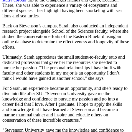
There, she was able to experience a variety of ecosystems and
different species—her highlight having been snorkeling with sea
lions and sea turtles.
Back on Stevenson’s campus, Sarah also conducted an independent
research project alongside School of the Sciences faculty, where she
studied the conservation efforts of the Eastern Bluebird using an
online database to determine the effectiveness and longevity of these
efforts.
Ultimately, Sarah appreciates the small student-to-faculty ratio and
dedicated professors that gave her the resources she needed to
pursue her passion. “The personal relationships I have built with
faculty and other students in my major is an opportunity I don’t
think I would have gained at another school,” she says.
For Sarah, an experience became an opportunity, and she’s ready to
dive into life after SU: “Stevenson University gave me the
knowledge and confidence to pursue my passion and go into a
career field that I love. After I graduate, I hope to apply the skills
and knowledge that I have learned at Stevenson and become a
marine mammal trainer and inspire and educate others on
conservation of these incredible creatures.”
"Stevenson University gave me the knowledge and confidence to