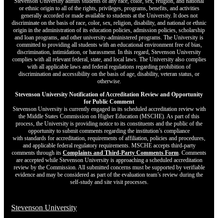
Stevenson University admits students of any race, color, sex, religion, and national
or ethnic origin to all of the rights, privileges, programs, benefits, and activities
generally accorded or made available to students at the University. It does not
discriminate on the basis of race, color, sex, religion, disability, and national or ethnic
origin in the administration of its education policies, admission policies, scholarship
and loan programs, and other university-administered programs. The University is
committed to providing all students with an educational environment free of bias,
discrimination, intimidation, or harassment. In this regard, Stevenson University
complies with all relevant federal, state, and local laws. The University also complies
with all applicable laws and federal regulations regarding prohibition of
discrimination and accessibility on the basis of age, disability, veteran status, or
otherwise.
Stevenson University Notification of Accreditation Review and Opportunity
for Public Comment
Stevenson University is currently engaged in its scheduled accreditation review with
the Middle States Commission on Higher Education (MSCHE). As part of this
process, the University is providing notice to its constituents and the public of the
opportunity to submit comments regarding the institution’s compliance
with standards for accreditation, requirements of affiliation, policies and procedures,
and applicable federal regulatory requirements. MSCHE accepts third‐party
comments through its
Complaints and Third-Party Comments Form
. Comments
are accepted while Stevenson University is approaching a scheduled accreditation
review by the Commission. All submitted concerns must be supported by verifiable
evidence and may be considered as part of the evaluation team’s review during the
self-study and site visit processes.
Stevenson University