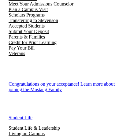
Meet Your Admissions Counselor
Plan a Campus Visit
Scholars Programs
Transferring to Stevenson
Accepted Students
Submit Your Deposit
Parents & Families
Credit for Prior Learning
Pay Your Bill
Veterans
Congratulations on your acceptance! Learn more about
joining the Mustang Family
Student Life
Student Life & Leadership
Living on Campus