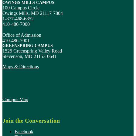
OWINGS MILLS CAMPUS
100 Campus Circle
Owings Mills, MD 21117-7804
1-877-468-6852
410-486-7000
Office of Admission
410-486-7001
GREENSPRING CAMPUS
1525 Greenspring Valley Road
Stevenson, MD 21153-0641
Maps & Directions
Campus Map
Join the Conversation
Facebook