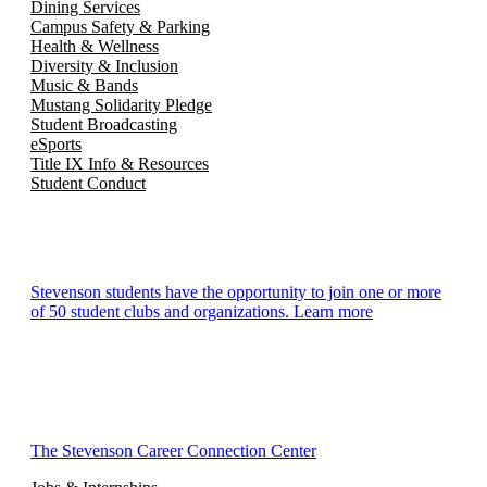
Dining Services
Campus Safety & Parking
Health & Wellness
Diversity & Inclusion
Music & Bands
Mustang Solidarity Pledge
Student Broadcasting
eSports
Title IX Info & Resources
Student Conduct
Stevenson students have the opportunity to join one or more
of 50 student clubs and organizations. Learn more
The Stevenson Career Connection Center