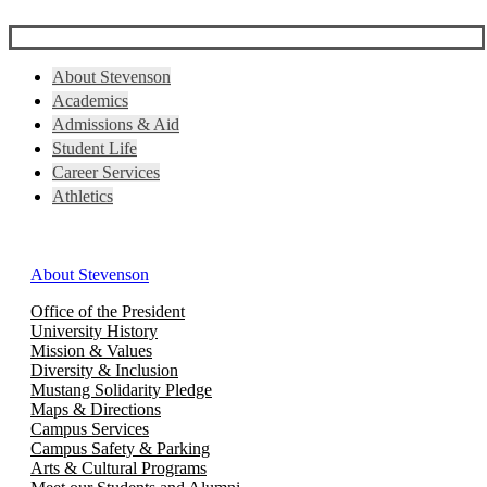
About Stevenson
Academics
Admissions & Aid
Student Life
Career Services
Athletics
About Stevenson
Office of the President
University History
Mission & Values
Diversity & Inclusion
Mustang Solidarity Pledge
Maps & Directions
Campus Services
Campus Safety & Parking
Arts & Cultural Programs