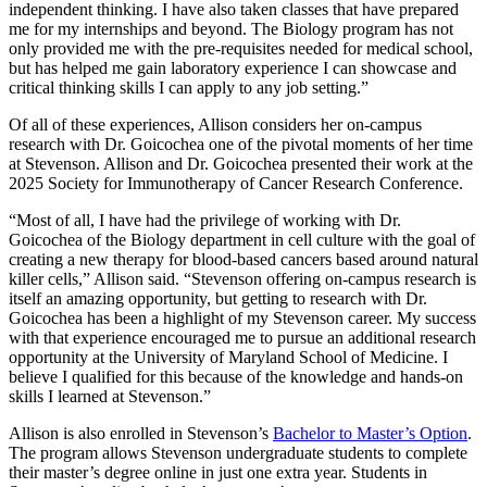
independent thinking. I have also taken classes that have prepared
me for my internships and beyond. The Biology program has not
only provided me with the pre-requisites needed for medical school,
but has helped me gain laboratory experience I can showcase and
critical thinking skills I can apply to any job setting.”
Of all of these experiences, Allison considers her on-campus
research with Dr. Goicochea one of the pivotal moments of her time
at Stevenson. Allison and Dr. Goicochea presented their work at the
2025 Society for Immunotherapy of Cancer Research Conference.
“Most of all, I have had the privilege of working with Dr.
Goicochea of the Biology department in cell culture with the goal of
creating a new therapy for blood-based cancers based around natural
killer cells,” Allison said. “Stevenson offering on-campus research is
itself an amazing opportunity, but getting to research with Dr.
Goicochea has been a highlight of my Stevenson career. My success
with that experience encouraged me to pursue an additional research
opportunity at the University of Maryland School of Medicine. I
believe I qualified for this because of the knowledge and hands-on
skills I learned at Stevenson.”
Allison is also enrolled in Stevenson’s
Bachelor to Master’s Option
.
The program allows Stevenson undergraduate students to complete
their master’s degree online in just one extra year. Students in