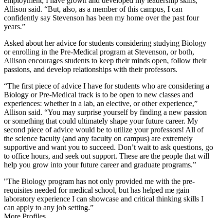
employment, I have grown and developed my leadership skills,”
Allison said. “But, also, as a member of this campus, I can
confidently say Stevenson has been my home over the past four
years.”
Asked about her advice for students considering studying Biology
or enrolling in the Pre-Medical program at Stevenson, or both,
Allison encourages students to keep their minds open, follow their
passions, and develop relationships with their professors.
“The first piece of advice I have for students who are considering a
Biology or Pre-Medical track is to be open to new classes and
experiences: whether in a lab, an elective, or other experience,”
Allison said. “You may surprise yourself by finding a new passion
or something that could ultimately shape your future career. My
second piece of advice would be to utilize your professors! All of
the science faculty (and any faculty on campus) are extremely
supportive and want you to succeed. Don’t wait to ask questions, go
to office hours, and seek out support. These are the people that will
help you grow into your future career and graduate programs.”
"The Biology program has not only provided me with the pre-
requisites needed for medical school, but has helped me gain
laboratory experience I can showcase and critical thinking skills I
can apply to any job setting.”
More Profiles