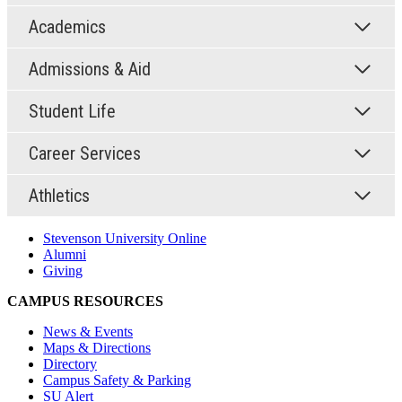
Academics
Admissions & Aid
Student Life
Career Services
Athletics
Stevenson University Online
Alumni
Giving
CAMPUS RESOURCES
News & Events
Maps & Directions
Directory
Campus Safety & Parking
SU Alert