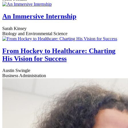
An Immersive Internship
Sarah Kinsey
Biology and Environmental Science
From Hockey to Healthcare: Charting
His Vision for Success
Austin Swingle
Business Administration