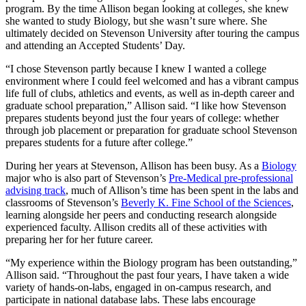
program. By the time Allison began looking at colleges, she knew
she wanted to study Biology, but she wasn’t sure where. She
ultimately decided on Stevenson University after touring the campus
and attending an Accepted Students’ Day.
“I chose Stevenson partly because I knew I wanted a college
environment where I could feel welcomed and has a vibrant campus
life full of clubs, athletics and events, as well as in-depth career and
graduate school preparation,” Allison said. “I like how Stevenson
prepares students beyond just the four years of college: whether
through job placement or preparation for graduate school Stevenson
prepares students for a future after college.”
During her years at Stevenson, Allison has been busy. As a
Biology
major who is also part of Stevenson’s
Pre-Medical pre-professional
advising track
, much of Allison’s time has been spent in the labs and
classrooms of Stevenson’s
Beverly K. Fine School of the Sciences
,
learning alongside her peers and conducting research alongside
experienced faculty. Allison credits all of these activities with
preparing her for her future career.
“My experience within the Biology program has been outstanding,”
Allison said. “Throughout the past four years, I have taken a wide
variety of hands-on-labs, engaged in on-campus research, and
participate in national database labs. These labs encourage