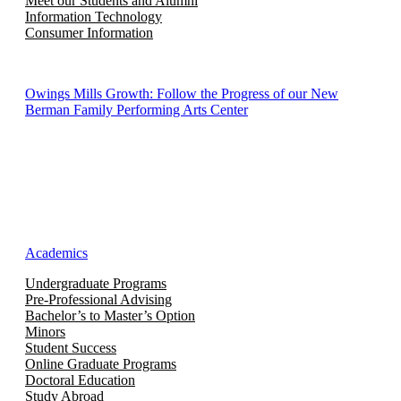
Meet our Students and Alumni
Information Technology
Consumer Information
Owings Mills Growth: Follow the Progress of our New
Berman Family Performing Arts Center
Academics
Undergraduate Programs
Pre-Professional Advising
Bachelor’s to Master’s Option
Minors
Student Success
Online Graduate Programs
Doctoral Education
Study Abroad