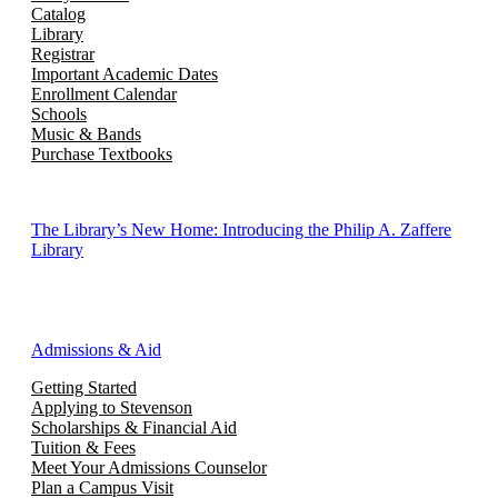
Catalog
Library
Registrar
Important Academic Dates
Enrollment Calendar
Schools
Music & Bands
Purchase Textbooks
The Library’s New Home: Introducing the Philip A. Zaffere
Library
Admissions & Aid
Getting Started
Applying to Stevenson
Scholarships & Financial Aid
Tuition & Fees
Meet Your Admissions Counselor
Plan a Campus Visit