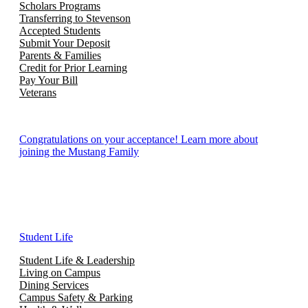
Scholars Programs
Transferring to Stevenson
Accepted Students
Submit Your Deposit
Parents & Families
Credit for Prior Learning
Pay Your Bill
Veterans
Congratulations on your acceptance! Learn more about
joining the Mustang Family
Student Life
Student Life & Leadership
Living on Campus
Dining Services
Campus Safety & Parking