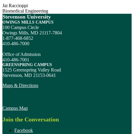
Jai Raccioppi
Biomedical Engineering
Stevenson University
OWINGS MILLS CAMPUS
100 Campus Circle
Owings Mills, MD 21117-7804
1-877-468-6852
410-486-7000
Office of Admission
410-486-7001
GREENSPRING CAMPUS
1525 Greenspring Valley Road
Stevenson, MD 21153-0641
Maps & Directions
Campus Map
Join the Conversation
Facebook