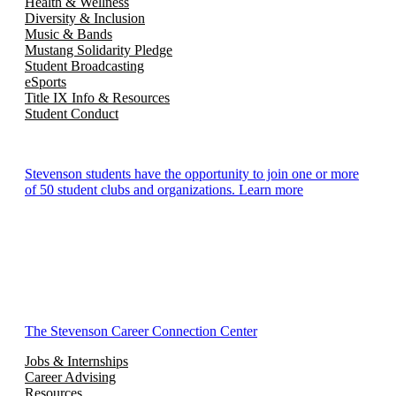
Health & Wellness
Diversity & Inclusion
Music & Bands
Mustang Solidarity Pledge
Student Broadcasting
eSports
Title IX Info & Resources
Student Conduct
Stevenson students have the opportunity to join one or more
of 50 student clubs and organizations. Learn more
The Stevenson Career Connection Center
Jobs & Internships
Career Advising
Resources