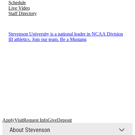
Schedule
Live Video
Staff Directory
Stevenson University is a national leader in NCAA Division
III athletics. Join our team. Be a Mustang
Apply
Visit
Request Info
Give
Deposit
About Stevenson