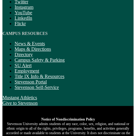
Twitter
Instagram
YouTube
LinkedIn
Flickr
CAMPUS RESOURCES
News & Events
Maps & Directions
Directory
Campus Safety & Parking
SU Alert
Employment
Title IX Info & Resources
Stevenson Portal
Stevenson Self-Service
Mustang Athletics
Give
to Stevenson
Notice of Nondiscrimination Policy
Stevenson University admits students of any race, color, sex, religion, and national or
ethnic origin to all of the rights, privileges, programs, benefits, and activities generally
accorded or made available to students at the University. It does not discriminate on the