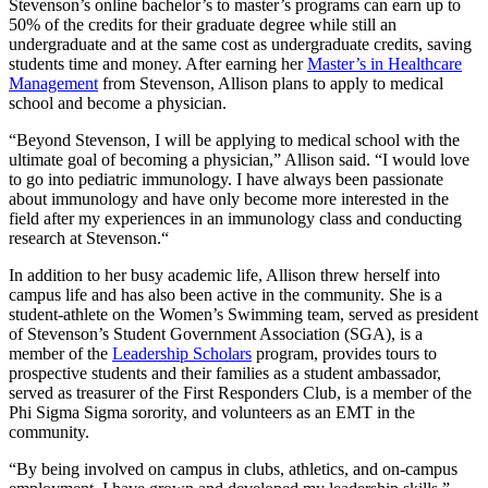
Stevenson’s online bachelor’s to master’s programs can earn up to
50% of the credits for their graduate degree while still an
undergraduate and at the same cost as undergraduate credits, saving
students time and money. After earning her
Master’s in Healthcare
Management
from Stevenson, Allison plans to apply to medical
school and become a physician.
“Beyond Stevenson, I will be applying to medical school with the
ultimate goal of becoming a physician,” Allison said. “I would love
to go into pediatric immunology. I have always been passionate
about immunology and have only become more interested in the
field after my experiences in an immunology class and conducting
research at Stevenson.“
In addition to her busy academic life, Allison threw herself into
campus life and has also been active in the community. She is a
student-athlete on the Women’s Swimming team, served as president
of Stevenson’s Student Government Association (SGA), is a
member of the
Leadership Scholars
program, provides tours to
prospective students and their families as a student ambassador,
served as treasurer of the First Responders Club, is a member of the
Phi Sigma Sigma sorority, and volunteers as an EMT in the
community.
“By being involved on campus in clubs, athletics, and on-campus