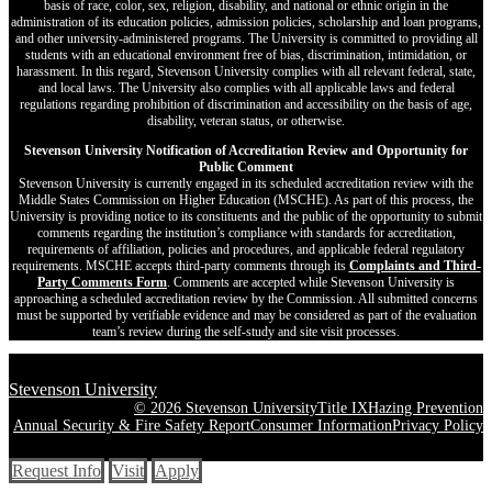
basis of race, color, sex, religion, disability, and national or ethnic origin in the
administration of its education policies, admission policies, scholarship and loan programs,
and other university-administered programs. The University is committed to providing all
students with an educational environment free of bias, discrimination, intimidation, or
harassment. In this regard, Stevenson University complies with all relevant federal, state,
and local laws. The University also complies with all applicable laws and federal
regulations regarding prohibition of discrimination and accessibility on the basis of age,
disability, veteran status, or otherwise.
Stevenson University Notification of Accreditation Review and Opportunity for
Public Comment
Stevenson University is currently engaged in its scheduled accreditation review with the
Middle States Commission on Higher Education (MSCHE). As part of this process, the
University is providing notice to its constituents and the public of the opportunity to submit
comments regarding the institution’s compliance with standards for accreditation,
requirements of affiliation, policies and procedures, and applicable federal regulatory
requirements. MSCHE accepts third‐party comments through its
Complaints and Third-
Party Comments Form
. Comments are accepted while Stevenson University is
approaching a scheduled accreditation review by the Commission. All submitted concerns
must be supported by verifiable evidence and may be considered as part of the evaluation
team’s review during the self-study and site visit processes.
Stevenson University
© 2026 Stevenson University
Title IX
Hazing Prevention
Annual Security & Fire Safety Report
Consumer Information
Privacy Policy
Request Info
Visit
Apply