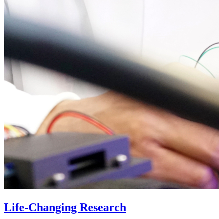
Life-Changing Research