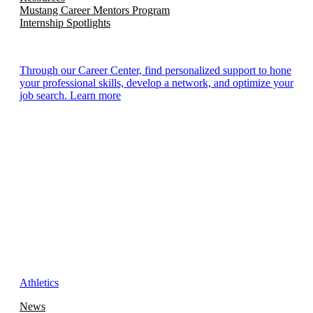
Mustang Career Mentors Program
Internship Spotlights
Through our Career Center, find personalized support to hone
your professional skills, develop a network, and optimize your
job search. Learn more
Athletics
News