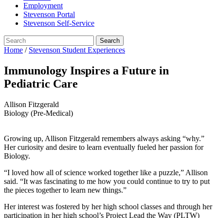
Employment
Stevenson Portal
Stevenson Self-Service
Home
/
Stevenson Student Experiences
Immunology Inspires a Future in
Pediatric Care
Allison Fitzgerald
Biology (Pre-Medical)
Growing up, Allison Fitzgerald remembers always asking “why.”
Her curiosity and desire to learn eventually fueled her passion for
Biology.
“I loved how all of science worked together like a puzzle,” Allison
said. “It was fascinating to me how you could continue to try to put
the pieces together to learn new things.”
Her interest was fostered by her high school classes and through her
participation in her high school’s Project Lead the Way (PLTW)