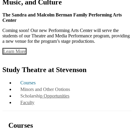
Music, and Culture
The Sandra and Malcolm Berman Family Performing Arts
Center
Coming soon! Our new Performing Arts Center will serve the
students of our Theatre and Media Performance program, providing
a new venue for the program’s stage productions.
Learn More
Study Theatre at Stevenson
Courses
Minors and Other Options
Scholarship Opportunities
Faculty
Courses