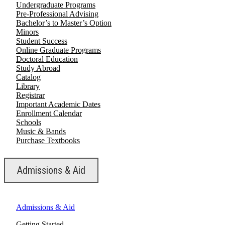
Undergraduate Programs
Pre-Professional Advising
Bachelor’s to Master’s Option
Minors
Student Success
Online Graduate Programs
Doctoral Education
Study Abroad
Catalog
Library
Registrar
Important Academic Dates
Enrollment Calendar
Schools
Music & Bands
Purchase Textbooks
Admissions & Aid
Admissions & Aid
Getting Started