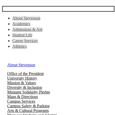
About Stevenson
Academics
Admissions & Aid
Student Life
Career Services
Athletics
About Stevenson
Office of the President
University History
Mission & Values
Diversity & Inclusion
Mustang Solidarity Pledge
Maps & Directions
Campus Services
Campus Safety & Parking
Arts & Cultural Programs