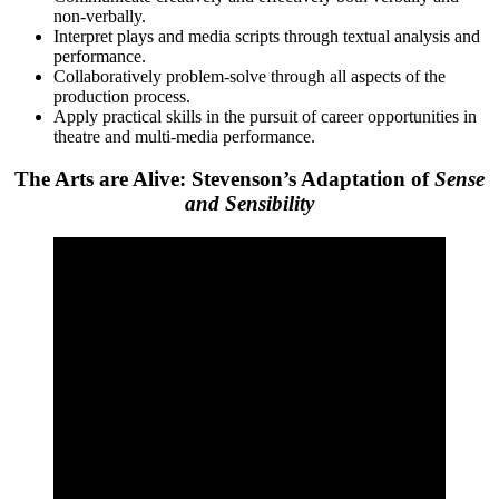
non-verbally.
Interpret plays and media scripts through textual analysis and
performance.
Collaboratively problem-solve through all aspects of the
production process.
Apply practical skills in the pursuit of career opportunities in
theatre and multi-media performance.
The Arts are Alive: Stevenson’s Adaptation of
Sense
and Sensibility