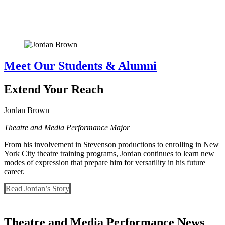
Meet Our Students & Alumni
Extend Your Reach
Jordan Brown
Theatre and Media Performance Major
From his involvement in Stevenson productions to enrolling in New
York City theatre training programs, Jordan continues to learn new
modes of expression that prepare him for versatility in his future
career.
Read Jordan’s Story
Theatre and Media Performance News