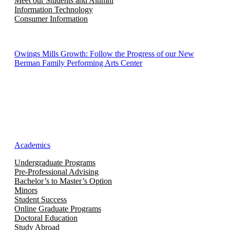
Meet our Students and Alumni
Information Technology
Consumer Information
Owings Mills Growth: Follow the Progress of our New
Berman Family Performing Arts Center
Academics
Undergraduate Programs
Pre-Professional Advising
Bachelor’s to Master’s Option
Minors
Student Success
Online Graduate Programs
Doctoral Education
Study Abroad