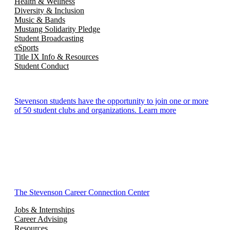
Health & Wellness
Diversity & Inclusion
Music & Bands
Mustang Solidarity Pledge
Student Broadcasting
eSports
Title IX Info & Resources
Student Conduct
Stevenson students have the opportunity to join one or more
of 50 student clubs and organizations. Learn more
The Stevenson Career Connection Center
Jobs & Internships
Career Advising
Resources