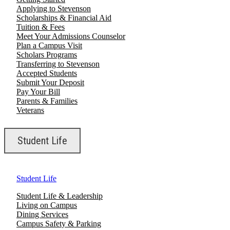
Applying to Stevenson
Scholarships & Financial Aid
Tuition & Fees
Meet Your Admissions Counselor
Plan a Campus Visit
Scholars Programs
Transferring to Stevenson
Accepted Students
Submit Your Deposit
Pay Your Bill
Parents & Families
Veterans
Student Life
Student Life
Student Life & Leadership
Living on Campus
Dining Services
Campus Safety & Parking