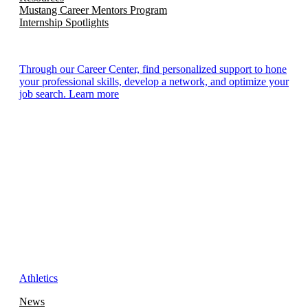
Mustang Career Mentors Program
Internship Spotlights
Through our Career Center, find personalized support to hone
your professional skills, develop a network, and optimize your
job search. Learn more
Athletics
News