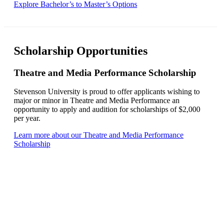
Explore Bachelor’s to Master’s Options
Scholarship Opportunities
Theatre and Media Performance Scholarship
Stevenson University is proud to offer applicants wishing to
major or minor in Theatre and Media Performance an
opportunity to apply and audition for scholarships of $2,000
per year.
Learn more about our Theatre and Media Performance
Scholarship