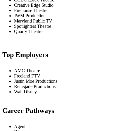
Creative Edge Studio
Firehouse Theatre
JWM Production
Maryland Public TV
Spotlighters Theatre
Quarry Theatre
Top Employers
AMC Theatre
Freeland FTV
Justin Moe Productions
Renegade Productions
Walt Disney
Career Pathways
Agent