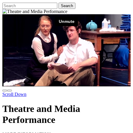
Scroll Down
Theatre and Media
Performance