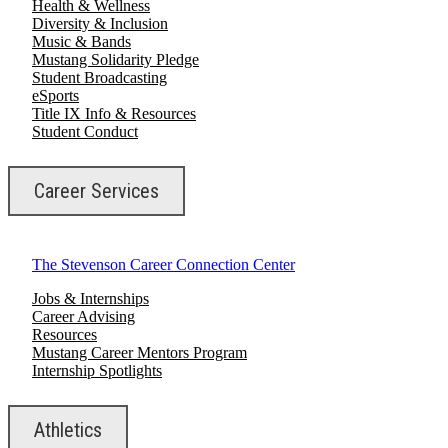
Health & Wellness
Diversity & Inclusion
Music & Bands
Mustang Solidarity Pledge
Student Broadcasting
eSports
Title IX Info & Resources
Student Conduct
Career Services
The Stevenson Career Connection Center
Jobs & Internships
Career Advising
Resources
Mustang Career Mentors Program
Internship Spotlights
Athletics