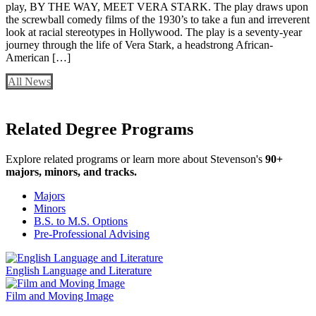
play, BY THE WAY, MEET VERA STARK. The play draws upon
the screwball comedy films of the 1930’s to take a fun and irreverent
look at racial stereotypes in Hollywood. The play is a seventy-year
journey through the life of Vera Stark, a headstrong African-
American […]
All News
Related Degree Programs
Explore related programs or learn more about Stevenson's
90+
majors, minors, and tracks.
Majors
Minors
B.S. to M.S. Options
Pre-Professional Advising
English Language and Literature
Film and Moving Image