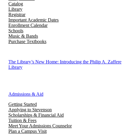
Catalog
Library
Registrar
Important Academic Dates
Enrollment Calendar
Schools
Music & Bands
Purchase Textbooks
The Library’s New Home: Introducing the Philip A. Zaffere
Library
Admissions & Aid
Getting Started
Applying to Stevenson
Scholarships & Financial Aid
Tuition & Fees
Meet Your Admissions Counselor
Plan a Campus Visit