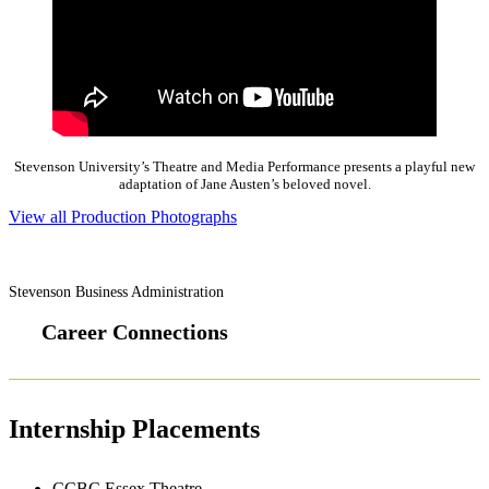
Stevenson University’s Theatre and Media Performance presents a playful new
adaptation of Jane Austen’s beloved novel.
View all Production Photographs
Stevenson Business Administration
Career Connections
Internship Placements
CCBC Essex Theatre