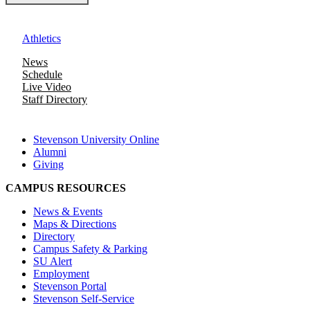
Athletics
News
Schedule
Live Video
Staff Directory
Stevenson University Online
Alumni
Giving
CAMPUS RESOURCES
News & Events
Maps & Directions
Directory
Campus Safety & Parking
SU Alert
Employment
Stevenson Portal
Stevenson Self-Service