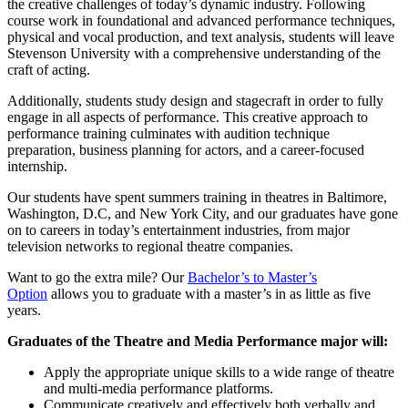
the creative challenges of today’s dynamic industry. Following
course work in foundational and advanced performance techniques,
physical and vocal production, and text analysis, students will leave
Stevenson University with a comprehensive understanding of the
craft of acting.
Additionally, students study design and stagecraft in order to fully
engage in all aspects of performance. This creative approach to
performance training culminates with audition technique
preparation, business planning for actors, and a career-focused
internship.
Our students have spent summers training in theatres in Baltimore,
Washington, D.C, and New York City, and our graduates have gone
on to careers in today’s entertainment industries, from major
television networks to regional theatre companies.
Want to go the extra mile? Our
Bachelor’s to Master’s
Option
allows you to graduate with a master’s in as little as five
years.
Graduates of the Theatre and Media Performance major will:
Apply the appropriate unique skills to a wide range of theatre
and multi-media performance platforms.
Communicate creatively and effectively both verbally and