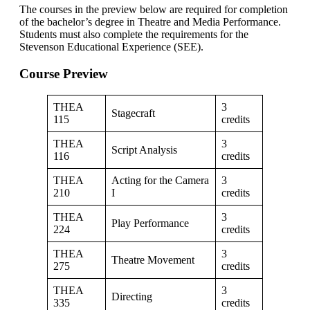
The courses in the preview below are required for completion
of the bachelor’s degree in Theatre and Media Performance.
Students must also complete the requirements for the
Stevenson Educational Experience (SEE).
Course Preview
THEA
3
Stagecraft
115
credits
THEA
3
Script Analysis
116
credits
THEA
Acting for the Camera
3
210
I
credits
THEA
3
Play Performance
224
credits
THEA
3
Theatre Movement
275
credits
THEA
3
Directing
335
credits