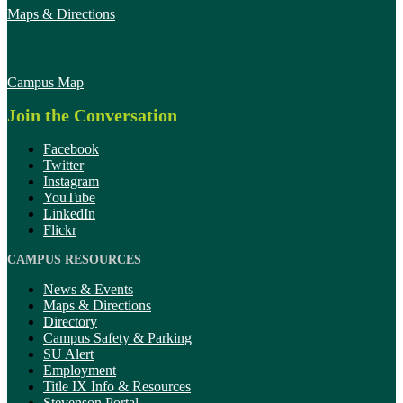
Maps & Directions
Campus Map
Join the Conversation
Facebook
Twitter
Instagram
YouTube
LinkedIn
Flickr
CAMPUS RESOURCES
News & Events
Maps & Directions
Directory
Campus Safety & Parking
SU Alert
Employment
Title IX Info & Resources
Stevenson Portal