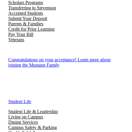
Scholars Programs
Transferring to Stevenson
Accepted Students
Submit Your Deposit
Parents & Families
Credit for Prior Learning
Pay Your Bill
Veterans
Congratulations on your acceptance! Learn more about
joining the Mustang Family
Student Life
Student Life & Leadership
Living on Campus
Dining Services
Campus Safety & Parking