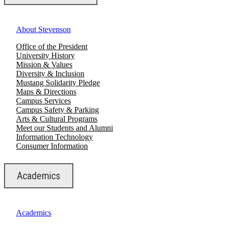
About Stevenson
Office of the President
University History
Mission & Values
Diversity & Inclusion
Mustang Solidarity Pledge
Maps & Directions
Campus Services
Campus Safety & Parking
Arts & Cultural Programs
Meet our Students and Alumni
Information Technology
Consumer Information
Academics
Academics