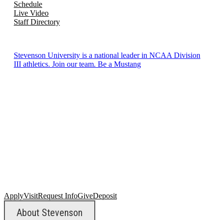
Schedule
Live Video
Staff Directory
Stevenson University is a national leader in NCAA Division
III athletics. Join our team. Be a Mustang
Apply
Visit
Request Info
Give
Deposit
About Stevenson