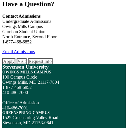
Have a Question?
Contact Admissions
Undergraduate Admissions
Owings Mills Campus
Garrison Student Union
North Entrance, Second Floor
1-877-468-6852
Email Admissions
Apply
Visit
Request Info
Stevenson University
OWINGS MILLS CAMPUS
100 Campus Circle
Owings Mills, MD 21117-7804
1-877-468-6852
410-486-7000
Office of Admission
410-486-7001
GREENSPRING CAMPUS
1525 Greenspring Valley Road
Stevenson, MD 21153-0641