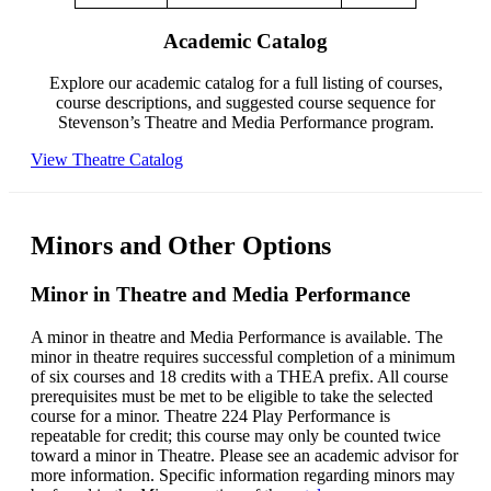
Academic Catalog
Explore our academic catalog for a full listing of courses,
course descriptions, and suggested course sequence for
Stevenson’s Theatre and Media Performance program.
View Theatre Catalog
Minors and Other Options
Minor in Theatre and Media Performance
A minor in theatre and Media Performance is available. The
minor in theatre requires successful completion of a minimum
of six courses and 18 credits with a THEA prefix. All course
prerequisites must be met to be eligible to take the selected
course for a minor. Theatre 224 Play Performance is
repeatable for credit; this course may only be counted twice
toward a minor in Theatre. Please see an academic advisor for
more information. Specific information regarding minors may