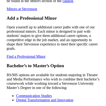
be found in the
Minors
section of the
catalog
.
Minors at Stevenson
Add a Professional Minor
Open yourself up to additional career paths with one of our
professional minors. Each minor is designed to pair with
students’ majors to give them additional career options, a
competitive edge in the job market, and an opportunity to
shape their Stevenson experience to meet their specific career
goals.
Find a Professional Minor
Bachelor’s to Master’s Option
BS/MS options are available for students majoring in Theatre
and Media Performance who wish to combine their bachelor’s
coursework while working toward a Stevenson University
Master’s Degree in one of the following:
Communication Studies
Digital Transformation and Innovation