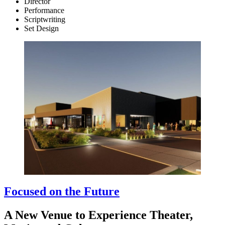
Director
Performance
Scriptwriting
Set Design
Focused on the Future
A New Venue to Experience Theater,