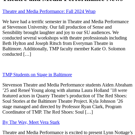
Theatre and Media Performance: Fall 2024 Wrap
We have had a terrific semester in Theatre and Media Performance
at Stevenson University. Our fall production of Sense and
Sensibility brought laughter and joy to our SU audiences. We
conducted several workshops with theatre professionals including
Beth Hylton and Joseph Ritsch from Everyman Theatre in
Baltimore. Additionally, TMP faculty member Katie O. Solomon
conducted […]
TMP Students on Stage in Baltimore
Stevenson Theatre and Media Performance students Aiden Abraham
’25 and Reneé Young along with alumna Laura Holland ’18 were
featured actors in Quarry Theatre’s production of The Red Shoes:
Soul Stories at the Baltimore Theatre Project. Kyla Johnson ’26
stage managed and directed by Professor Ryan Clark, Program
Coordinator of TMP. The Red Shoes: Soul […]
By The Way, Meet Vera Stark
Theatre and Media Performance is excited to present Lynn Nottage’s