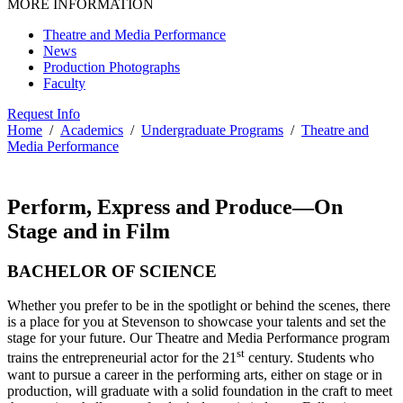
MORE INFORMATION
Theatre and Media Performance
News
Production Photographs
Faculty
Request Info
Home
/
Academics
/
Undergraduate Programs
/
Theatre and
Media Performance
Perform, Express and Produce—On
Stage and in Film
BACHELOR OF SCIENCE
Whether you prefer to be in the spotlight or behind the scenes, there
is a place for you at Stevenson to showcase your talents and set the
stage for your future. Our Theatre and Media Performance program
st
trains the entrepreneurial actor for the 21
century. Students who
want to pursue a career in the performing arts, either on stage or in
production, will graduate with a solid foundation in the craft to meet