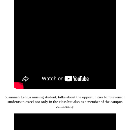
Susannah Lehr, a nursing student, talks about the opportunities for Stevenson
students to excel not only in the class but also as a member of the campus
community.