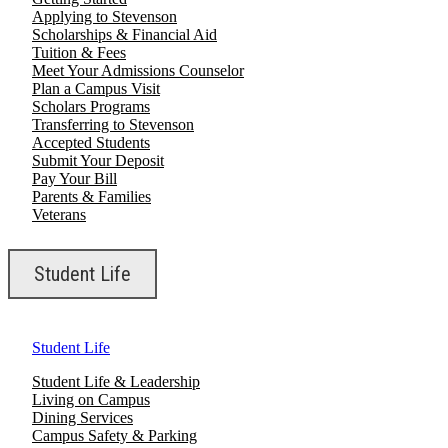
Applying to Stevenson
Scholarships & Financial Aid
Tuition & Fees
Meet Your Admissions Counselor
Plan a Campus Visit
Scholars Programs
Transferring to Stevenson
Accepted Students
Submit Your Deposit
Pay Your Bill
Parents & Families
Veterans
Student Life
Student Life
Student Life & Leadership
Living on Campus
Dining Services
Campus Safety & Parking