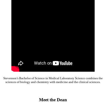
Stevenson’s Bachelor of Science in Medical Laboratory Science combines the
sciences of biology and chemistry with medicine and the clinical sciences.
Meet the Dean