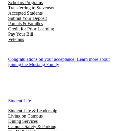
Scholars Programs
Transferring to Stevenson
Accepted Students
Submit Your Deposit
Parents & Families
Credit for Prior Learning
Pay Your Bill
Veterans
Congratulations on your acceptance! Learn more about
joining the Mustang Family
Student Life
Student Life & Leadership
Living on Campus
Dining Services
Campus Safety & Parking