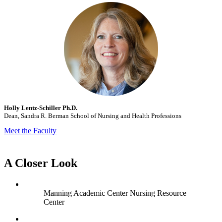
Holly Lentz-Schiller Ph.D.
Dean, Sandra R. Berman School of Nursing and Health Professions
Meet the Faculty
A Closer Look
Manning Academic Center Nursing Resource
Center