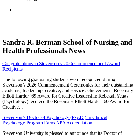
Sandra R. Berman School of Nursing and
Health Professionals News
Congratulations to Stevenson’s 2026 Commencement Award
Recipients
The following graduating students were recognized during
Stevenson’s 2026 Commencement Ceremonies for their outstanding
academic, leadership, creative, and service achievements. Rosemary
Elliott Harder ’69 Award for Creative Leadership Rebekah Yeagy
(Psychology) received the Rosemary Elliott Harder ’69 Award for
Creative…
Stevenson’s Doctor of Psychology (Psy.D.) in Clinical
Psychology Program Earns APA Accreditation
Stevenson University is pleased to announce that its Doctor of