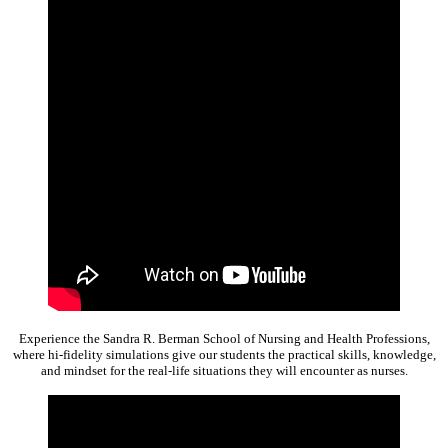
Experience the Sandra R. Berman School of Nursing and Health Professions,
where hi-fidelity simulations give our students the practical skills, knowledge,
and mindset for the real-life situations they will encounter as nurses.