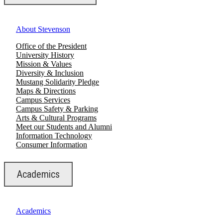
About Stevenson
Office of the President
University History
Mission & Values
Diversity & Inclusion
Mustang Solidarity Pledge
Maps & Directions
Campus Services
Campus Safety & Parking
Arts & Cultural Programs
Meet our Students and Alumni
Information Technology
Consumer Information
Academics
Academics