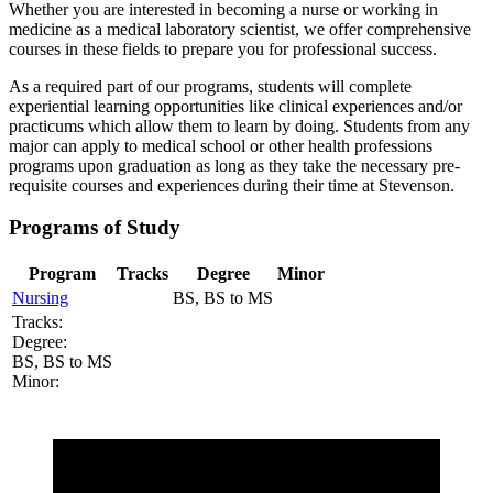
Whether you are interested in becoming a nurse or working in
medicine as a medical laboratory scientist, we offer comprehensive
courses in these fields to prepare you for professional success.
As a required part of our programs, students will complete
experiential learning opportunities like clinical experiences and/or
practicums which allow them to learn by doing. Students from any
major can apply to medical school or other health professions
programs upon graduation as long as they take the necessary pre-
requisite courses and experiences during their time at Stevenson.
Programs of Study
Program
Tracks
Degree
Minor
Nursing
BS, BS to MS
Tracks:
Degree:
BS, BS to MS
Minor: