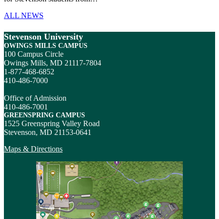
ALL NEWS
Stevenson University
OWINGS MILLS CAMPUS
100 Campus Circle
Owings Mills, MD 21117-7804
1-877-468-6852
410-486-7000
Office of Admission
410-486-7001
GREENSPRING CAMPUS
1525 Greenspring Valley Road
Stevenson, MD 21153-0641
Maps & Directions