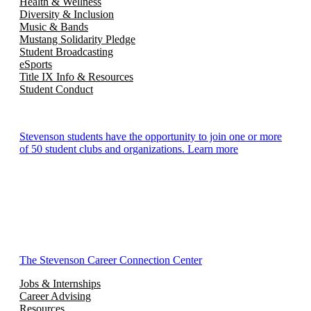
Health & Wellness
Diversity & Inclusion
Music & Bands
Mustang Solidarity Pledge
Student Broadcasting
eSports
Title IX Info & Resources
Student Conduct
Stevenson students have the opportunity to join one or more
of 50 student clubs and organizations. Learn more
The Stevenson Career Connection Center
Jobs & Internships
Career Advising
Resources