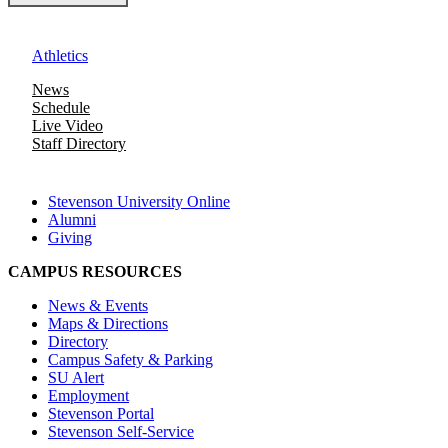
Athletics
News
Schedule
Live Video
Staff Directory
Stevenson University Online
Alumni
Giving
CAMPUS RESOURCES
News & Events
Maps & Directions
Directory
Campus Safety & Parking
SU Alert
Employment
Stevenson Portal
Stevenson Self-Service