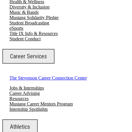
Health & Wellness
Diversity & Inclusion
Music & Bands
Mustang Solidarity Pledge
Student Broadcasting
eSports
Title IX Info & Resources
Student Conduct
Career Services
The Stevenson Career Connection Center
Jobs & Internships
Career Advising
Resources
Mustang Career Mentors Program
Internship Spotlights
Athletics