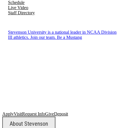
Schedule
Live Video
Staff Directory
Stevenson University is a national leader in NCAA Division
III athletics. Join our team. Be a Mustang
Apply
Visit
Request Info
Give
Deposit
About Stevenson