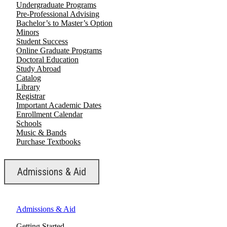
Undergraduate Programs
Pre-Professional Advising
Bachelor’s to Master’s Option
Minors
Student Success
Online Graduate Programs
Doctoral Education
Study Abroad
Catalog
Library
Registrar
Important Academic Dates
Enrollment Calendar
Schools
Music & Bands
Purchase Textbooks
Admissions & Aid
Admissions & Aid
Getting Started