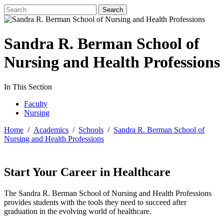
Sandra R. Berman School of
Nursing and Health Professions
In This Section
Faculty
Nursing
Home
/
Academics
/
Schools
/
Sandra R. Berman School of
Nursing and Health Professions
Start Your Career in Healthcare
The Sandra R. Berman School of Nursing and Health Professions
provides students with the tools they need to succeed after
graduation in the evolving world of healthcare.