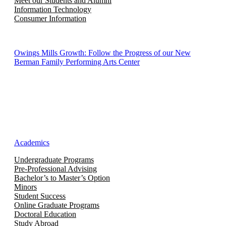
Meet our Students and Alumni
Information Technology
Consumer Information
Owings Mills Growth: Follow the Progress of our New
Berman Family Performing Arts Center
Academics
Undergraduate Programs
Pre-Professional Advising
Bachelor’s to Master’s Option
Minors
Student Success
Online Graduate Programs
Doctoral Education
Study Abroad