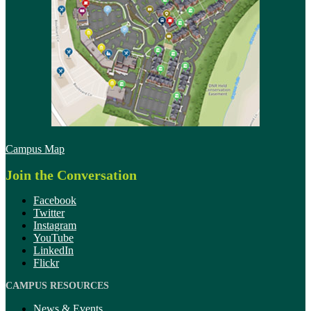
Campus Map
Join the Conversation
Facebook
Twitter
Instagram
YouTube
LinkedIn
Flickr
CAMPUS RESOURCES
News & Events