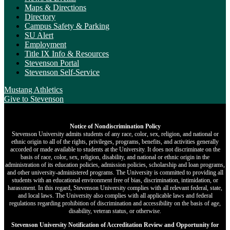
Maps & Directions
Directory
Campus Safety & Parking
SU Alert
Employment
Title IX Info & Resources
Stevenson Portal
Stevenson Self-Service
Mustang Athletics
Give
to Stevenson
Notice of Nondiscrimination Policy
Stevenson University admits students of any race, color, sex, religion, and national or
ethnic origin to all of the rights, privileges, programs, benefits, and activities generally
accorded or made available to students at the University. It does not discriminate on the
basis of race, color, sex, religion, disability, and national or ethnic origin in the
administration of its education policies, admission policies, scholarship and loan programs,
and other university-administered programs. The University is committed to providing all
students with an educational environment free of bias, discrimination, intimidation, or
harassment. In this regard, Stevenson University complies with all relevant federal, state,
and local laws. The University also complies with all applicable laws and federal
regulations regarding prohibition of discrimination and accessibility on the basis of age,
disability, veteran status, or otherwise.
Stevenson University Notification of Accreditation Review and Opportunity for