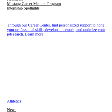
Mustang Career Mentors Program
Internship Spotlights
Through our Career Center, find personalized support to hone
your professional skills, develop a network, and optimize your
job search. Learn more
Athletics
News