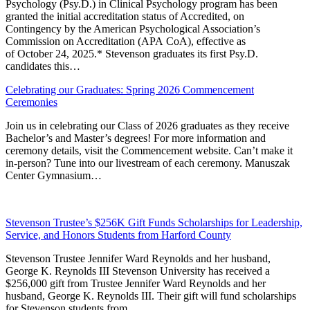
Psychology (Psy.D.) in Clinical Psychology program has been
granted the initial accreditation status of Accredited, on
Contingency by the American Psychological Association’s
Commission on Accreditation (APA CoA), effective as
of October 24, 2025.* Stevenson graduates its first Psy.D.
candidates this…
Celebrating our Graduates: Spring 2026 Commencement
Ceremonies
Join us in celebrating our Class of 2026 graduates as they receive
Bachelor’s and Master’s degrees! For more information and
ceremony details, visit the Commencement website. Can’t make it
in-person? Tune into our livestream of each ceremony. Manuszak
Center Gymnasium…
Stevenson Trustee’s $256K Gift Funds Scholarships for Leadership,
Service, and Honors Students from Harford County
Stevenson Trustee Jennifer Ward Reynolds and her husband,
George K. Reynolds III Stevenson University has received a
$256,000 gift from Trustee Jennifer Ward Reynolds and her
husband, George K. Reynolds III. Their gift will fund scholarships
for Stevenson students from…