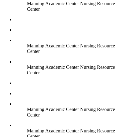
Manning Academic Center Nursing Resource
Center
Manning Academic Center Nursing Resource
Center
Manning Academic Center Nursing Resource
Center
Manning Academic Center Nursing Resource
Center
Manning Academic Center Nursing Resource
Center