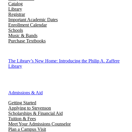
Catalog
Library
Registrar
Important Academic Dates
Enrollment Calendar
Schools
Music & Bands
Purchase Textbooks
The Library’s New Home: Introducing the Philip A. Zaffere
Library
Admissions & Aid
Getting Started
Applying to Stevenson
Scholarships & Financial Aid
Tuition & Fees
Meet Your Admissions Counselor
Plan a Campus Visit