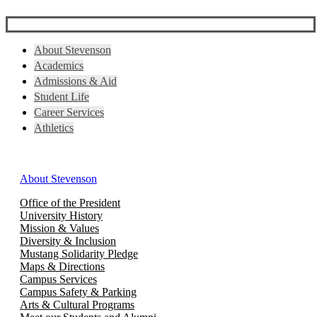
About Stevenson
Academics
Admissions & Aid
Student Life
Career Services
Athletics
About Stevenson
Office of the President
University History
Mission & Values
Diversity & Inclusion
Mustang Solidarity Pledge
Maps & Directions
Campus Services
Campus Safety & Parking
Arts & Cultural Programs